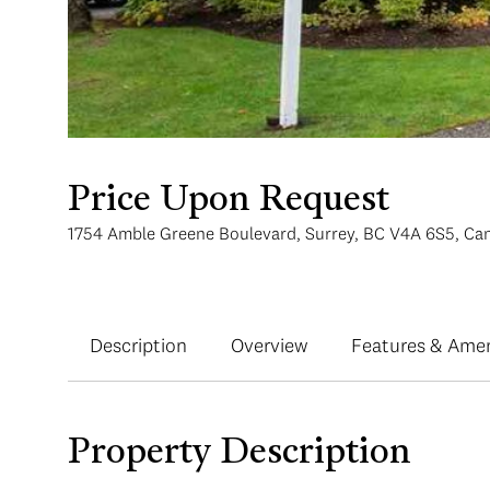
Price Upon Request
1754 Amble Greene Boulevard, Surrey, BC V4A 6S5, Ca
Description
Overview
Features & Amen
Property Description