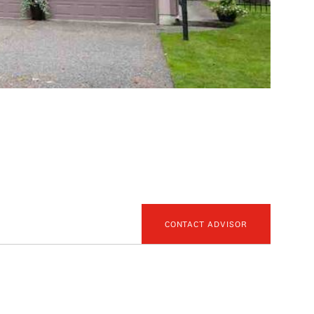
CONTACT ADVISOR