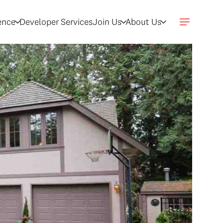
gence
Developer Services
Join Us
About Us