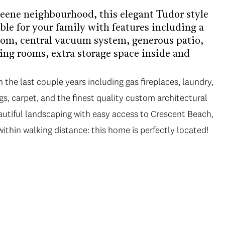
reene neighbourhood, this elegant Tudor style
le for your family with features including a
om, central vacuum system, generous patio,
ing rooms, extra storage space inside and
the last couple years including gas fireplaces, laundry,
s, carpet, and the finest quality custom architectural
utiful landscaping with easy access to Crescent Beach,
thin walking distance: this home is perfectly located!