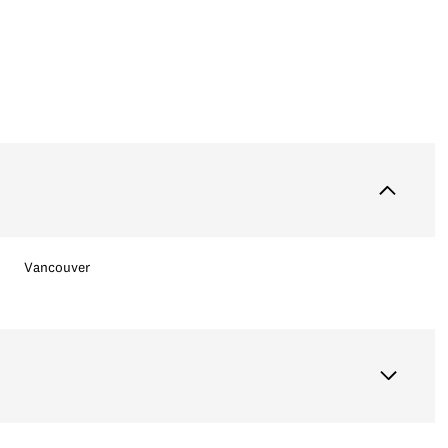
Vancouver
Tuesday
Wednesday
Thursday
11
12
06
Aug
Aug
Aug