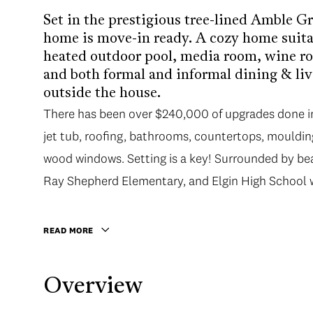
Set in the prestigious tree-lined Amble G
home is move-in ready. A cozy home suitab
heated outdoor pool, media room, wine ro
and both formal and informal dining & liv
outside the house.
There has been over $240,000 of upgrades done in 
jet tub, roofing, bathrooms, countertops, moulding
wood windows. Setting is a key! Surrounded by bea
Ray Shepherd Elementary, and Elgin High School wi
READ MORE
Overview