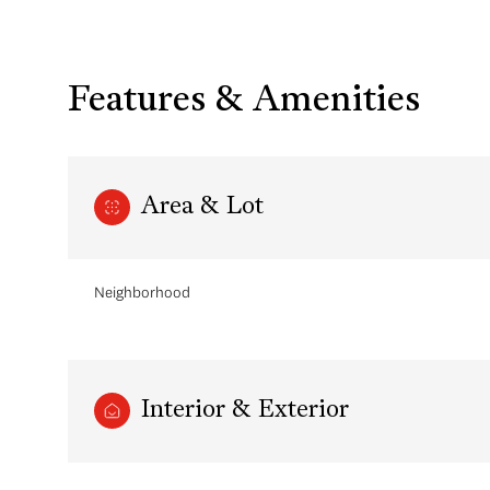
Features & Amenities
Area & Lot
Neighborhood
Saturday
Sunday
Monday
08
09
10
Interior & Exterior
Aug
Aug
Aug