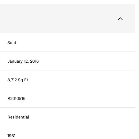
Sold
January 12, 2016
8,712 Sq.Ft.
R2010516
Residential
1981