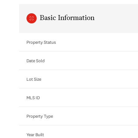
Basic Information
Property Status
Date Sold
Lot Size
MLS ID
Property Type
Year Built