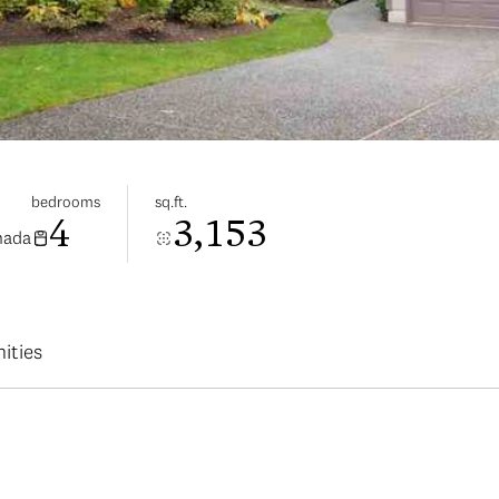
bedrooms
sq.ft.
4
3,153
nada
ities