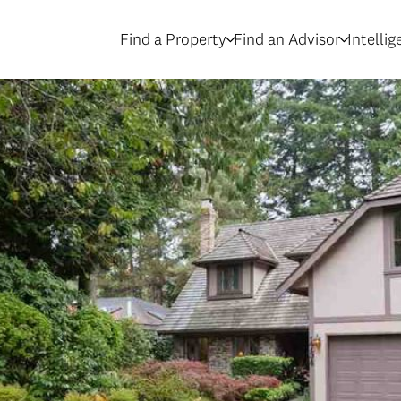
Find a Property
Find an Advisor
Intelli