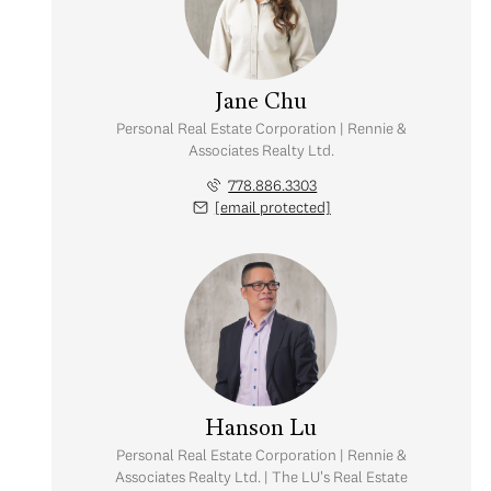
Jane Chu
Personal Real Estate Corporation | Rennie &
Associates Realty Ltd.
778.886.3303
[email protected]
Friday
Saturday
Sunday
07
08
09
Hanson Lu
Aug
Aug
Aug
Personal Real Estate Corporation | Rennie &
Associates Realty Ltd. | The LU's Real Estate