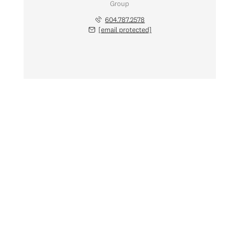
Group
604.787.2578
[email protected]