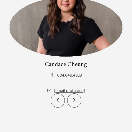
Candace Cheung
604.649.4328
[email protected]