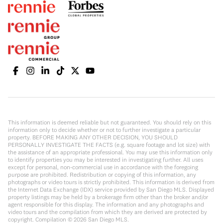
This information is deemed reliable but not guaranteed. You should rely on this
information only to decide whether or not to further investigate a particular
property. BEFORE MAKING ANY OTHER DECISION, YOU SHOULD
PERSONALLY INVESTIGATE THE FACTS (e.g. square footage and lot size) with
the assistance of an appropriate professional. You may use this information only
to identify properties you may be interested in investigating further. All uses
except for personal, non-commercial use in accordance with the foregoing
purpose are prohibited. Redistribution or copying of this information, any
photographs or video tours is strictly prohibited. This information is derived from
the Internet Data Exchange (IDX) service provided by San Diego MLS. Displayed
property listings may be held by a brokerage firm other than the broker and/or
agent responsible for this display. The information and any photographs and
video tours and the compilation from which they are derived are protected by
copyright. Compilation ©
2026
San Diego MLS.