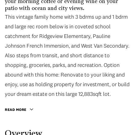
your morning coffee or evening wine on your
patio with ocean and city views.
This vintage family home with 3 bdrms up and 1 bdrm
and large rec room below is in coveted school
catchment for Ridgeview Elementary, Pauline
Johnson French Immersion, and West Van Secondary.
Also steps from transit, and short distance to
shopping, groceries, parks, and recreation. Option
abound with this home: Renovate to your liking and
enjoy, use as holding property for investment, or build
your dream estate on this large 12,883sqft lot.
READ MORE
Overview