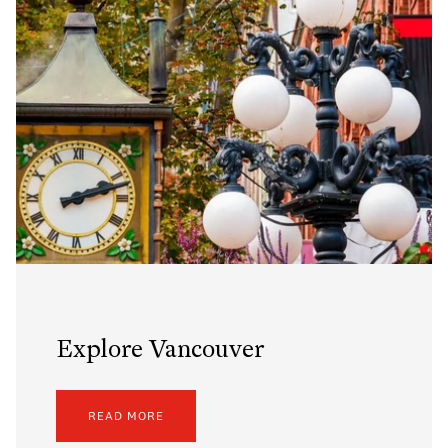
Explore Vancouver
READ MORE