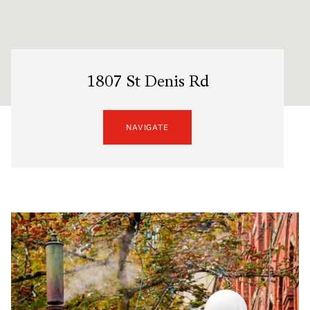
1807 St Denis Rd
NAVIGATE