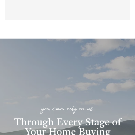
you can rely on us
Through Every Stage of
Your Home Buying