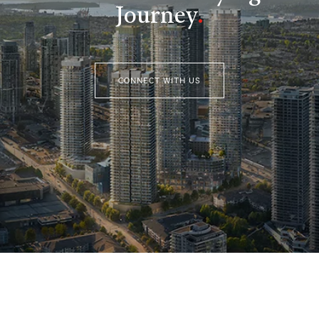
Journey
.
CONNECT WITH US