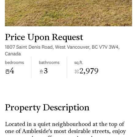
Price Upon Request
1807 Saint Denis Road, West Vancouver, BC V7V 3W4,
Tuesday
Wednesday
Canada
11
12
bedrooms
bathrooms
sq.ft.
4
3
2,979
Aug
Aug
Property Description
Located in a quiet neighbourhood at the top of
one of Ambleside's most desirable streets, enjoy