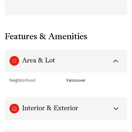
Features & Amenities
Area & Lot
Neighborhood
Vancouver
Interior & Exterior