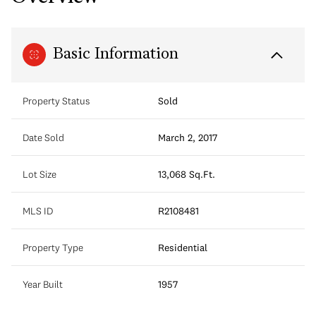
Basic Information
Property Status
Sold
Date Sold
March 2, 2017
Lot Size
13,068 Sq.Ft.
MLS ID
R2108481
Property Type
Residential
Year Built
1957