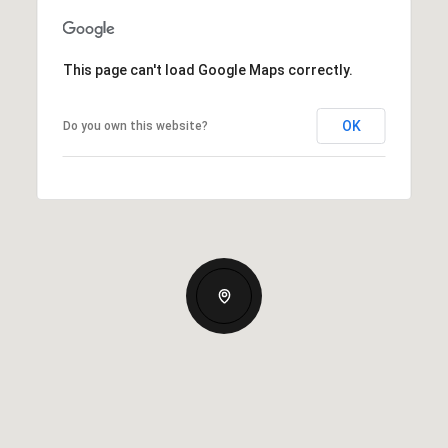
This page can't load Google Maps correctly.
OK
Do you own this website?