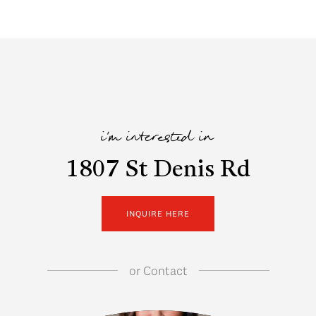
i'm interested in
1807 St Denis Rd
INQUIRE HERE
or
Contact