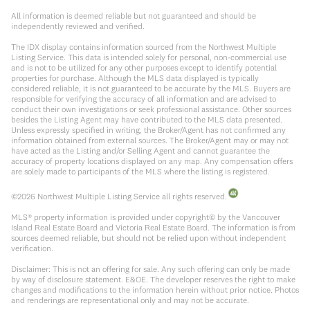
All information is deemed reliable but not guaranteed and should be
independently reviewed and verified.
The IDX display contains information sourced from the Northwest Multiple
Listing Service. This data is intended solely for personal, non-commercial use
and is not to be utilized for any other purposes except to identify potential
properties for purchase. Although the MLS data displayed is typically
considered reliable, it is not guaranteed to be accurate by the MLS. Buyers are
responsible for verifying the accuracy of all information and are advised to
conduct their own investigations or seek professional assistance. Other sources
besides the Listing Agent may have contributed to the MLS data presented.
Unless expressly specified in writing, the Broker/Agent has not confirmed any
information obtained from external sources. The Broker/Agent may or may not
have acted as the Listing and/or Selling Agent and cannot guarantee the
accuracy of property locations displayed on any map. Any compensation offers
are solely made to participants of the MLS where the listing is registered.
©
2026
Northwest Multiple Listing Service all rights reserved.
MLS® property information is provided under copyright© by the Vancouver
Island Real Estate Board and Victoria Real Estate Board. The information is from
sources deemed reliable, but should not be relied upon without independent
verification.
Disclaimer: This is not an offering for sale. Any such offering can only be made
by way of disclosure statement. E&OE. The developer reserves the right to make
changes and modifications to the information herein without prior notice. Photos
and renderings are representational only and may not be accurate.