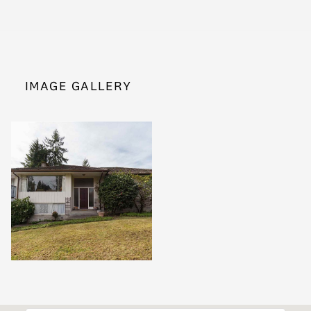
IMAGE GALLERY