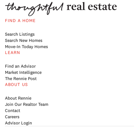
FIND A HOME
Search Listings
Search New Homes
Move-In Today Homes
LEARN
Find an Advisor
Market Intelligence
The Rennie Post
ABOUT US
About Rennie
Join Our Realtor Team
Contact
Careers
Advisor Login