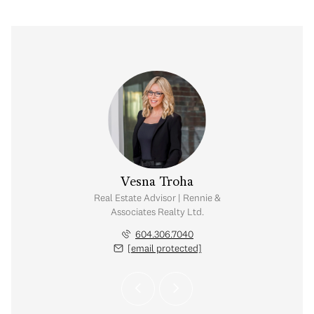
e Cheung
Vesna Troha
tate Corporation |
Real Estate Advisor | Rennie &
iates Realty Ltd.
Associates Realty Ltd.
.649.4328
604.306.7040
 protected]
[email protected]