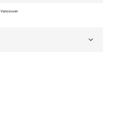
Vancouver
Tuesday
Wednesday
Thursday
11
12
06
Aug
Aug
Aug