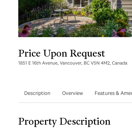
Price Upon Request
1851 E 16th Avenue, Vancouver, BC V5N 4M2, Canada
Description
Overview
Features & Amen
Property Description