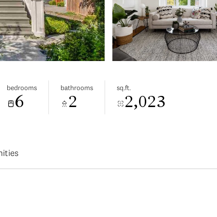
bedrooms
bathrooms
sq.ft.
6
2
2,023
ities