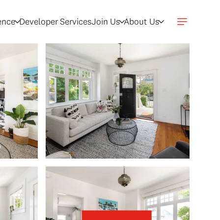
gence
Developer Services
Join Us
About Us