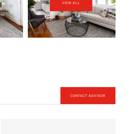
VIEW ALL
CONTACT ADVISOR