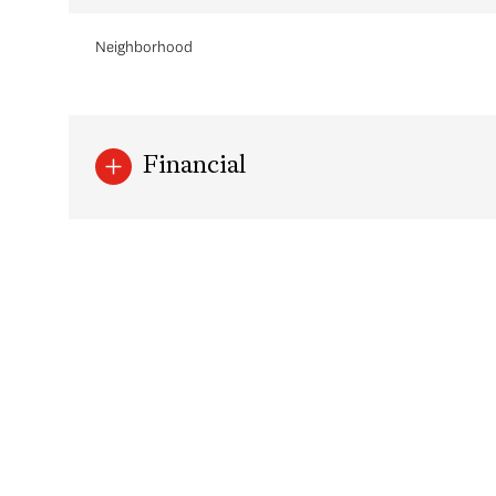
Neighborhood
Financial
Saturday
Sunday
Monday
08
09
10
Aug
Aug
Aug