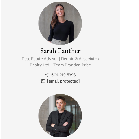
Sarah Panther
Real Estate Advisor | Rennie & Associates
Realty Ltd. | Team Brandan Price
604.219.5393
[email protected]