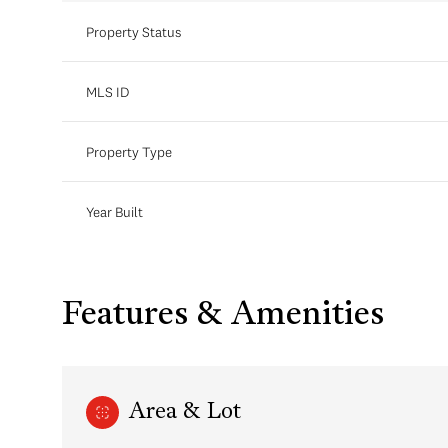
Property Status
MLS ID
Property Type
Year Built
Features & Amenities
Area & Lot