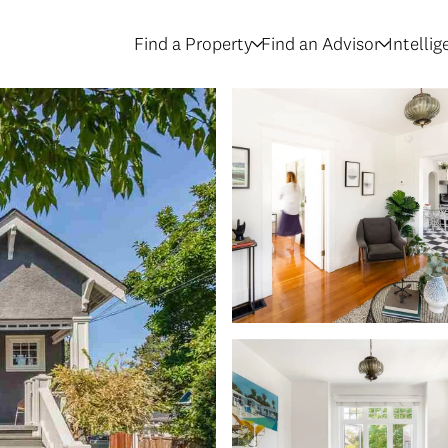
Find a Property
Find an Advisor
Intelli