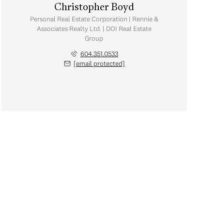
Christopher Boyd
Personal Real Estate Corporation | Rennie &
Associates Realty Ltd. | DOI Real Estate
Group
604.351.0533
[email protected]