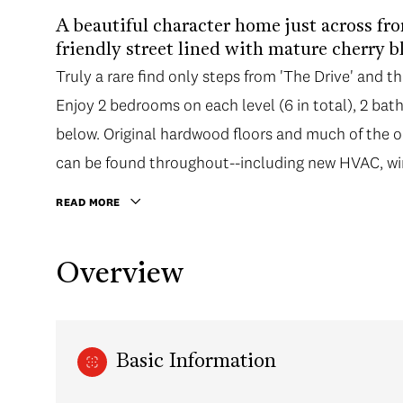
A beautiful character home just across fro
friendly street lined with mature cherry 
Truly a rare find only steps from 'The Drive' and the
Enjoy 2 bedrooms on each level (6 in total), 2 bath
below. Original hardwood floors and much of the o
can be found throughout--including new HVAC, wi
READ MORE
Overview
Basic Information