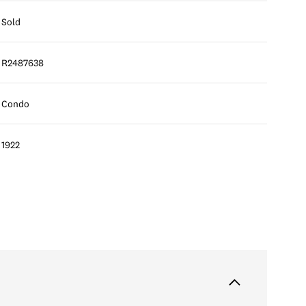
Sold
R2487638
Condo
1922