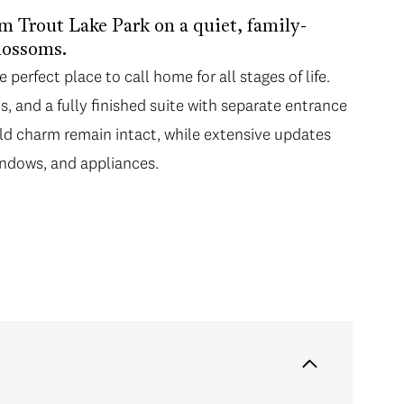
m Trout Lake Park on a quiet, family-
blossoms.
 perfect place to call home for all stages of life.
s, and a fully finished suite with separate entrance
ld charm remain intact, while extensive updates
ndows, and appliances.