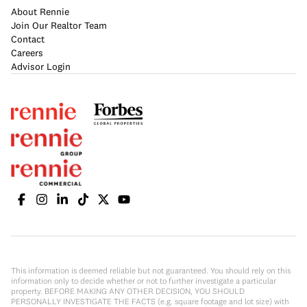
About Rennie
Join Our Realtor Team
Contact
Careers
Advisor Login
This information is deemed reliable but not guaranteed. You should rely on this
information only to decide whether or not to further investigate a particular
property. BEFORE MAKING ANY OTHER DECISION, YOU SHOULD
PERSONALLY INVESTIGATE THE FACTS (e.g. square footage and lot size) with