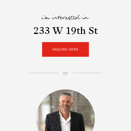
i'm interested in
233 W 19th St
INQUIRE HERE
or