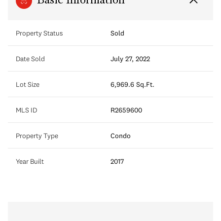
Basic Information
Property Status
Sold
Date Sold
July 27, 2022
Lot Size
6,969.6 Sq.Ft.
MLS ID
R2659600
Property Type
Condo
Year Built
2017