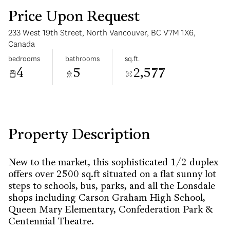
Price Upon Request
233 West 19th Street, North Vancouver, BC V7M 1X6,
Canada
bedrooms
bathrooms
sq.ft.
4
5
2,577
Tuesday
Wednesday
11
12
Aug
Aug
Property Description
New to the market, this sophisticated 1/2 duplex
offers over 2500 sq.ft situated on a flat sunny lot
steps to schools, bus, parks, and all the Lonsdale
shops including Carson Graham High School,
Queen Mary Elementary, Confederation Park &
Centennial Theatre.