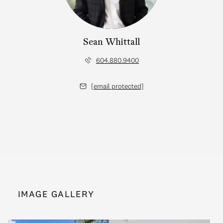
Sean Whittall
604.880.9400
[email protected]
IMAGE GALLERY