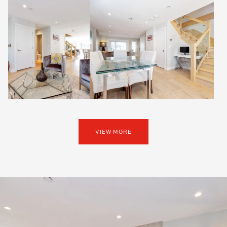
VIEW MORE