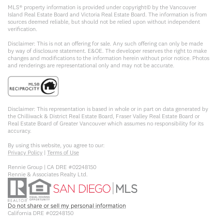
MLS® property information is provided under copyright© by the Vancouver
Island Real Estate Board and Victoria Real Estate Board. The information is from
sources deemed reliable, but should not be relied upon without independent
verification.
Disclaimer: This is not an offering for sale. Any such offering can only be made
by way of disclosure statement. E&OE. The developer reserves the right to make
changes and modifications to the information herein without prior notice. Photos
and renderings are representational only and may not be accurate.
Disclaimer: This representation is based in whole or in part on data generated by
the Chilliwack & District Real Estate Board, Fraser Valley Real Estate Board or
Real Estate Board of Greater Vancouver which assumes no responsibility for its
accuracy.
By using this website, you agree to our:
Privacy Policy
|
Terms of Use
Rennie Group | CA DRE #02248150
Rennie & Associates Realty Ltd.
Do not share or sell my personal information
California DRE #02248150