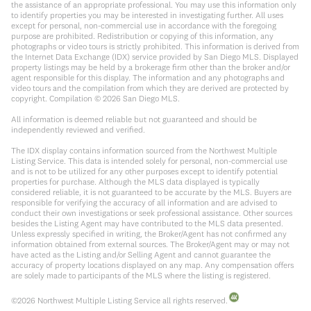
the assistance of an appropriate professional. You may use this information only
to identify properties you may be interested in investigating further. All uses
except for personal, non-commercial use in accordance with the foregoing
purpose are prohibited. Redistribution or copying of this information, any
photographs or video tours is strictly prohibited. This information is derived from
the Internet Data Exchange (IDX) service provided by San Diego MLS. Displayed
property listings may be held by a brokerage firm other than the broker and/or
agent responsible for this display. The information and any photographs and
video tours and the compilation from which they are derived are protected by
copyright. Compilation ©
2026
San Diego MLS.
All information is deemed reliable but not guaranteed and should be
independently reviewed and verified.
The IDX display contains information sourced from the Northwest Multiple
Listing Service. This data is intended solely for personal, non-commercial use
and is not to be utilized for any other purposes except to identify potential
properties for purchase. Although the MLS data displayed is typically
considered reliable, it is not guaranteed to be accurate by the MLS. Buyers are
responsible for verifying the accuracy of all information and are advised to
conduct their own investigations or seek professional assistance. Other sources
besides the Listing Agent may have contributed to the MLS data presented.
Unless expressly specified in writing, the Broker/Agent has not confirmed any
information obtained from external sources. The Broker/Agent may or may not
have acted as the Listing and/or Selling Agent and cannot guarantee the
accuracy of property locations displayed on any map. Any compensation offers
are solely made to participants of the MLS where the listing is registered.
©
2026
Northwest Multiple Listing Service all rights reserved.