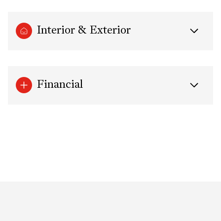
Interior & Exterior
Financial