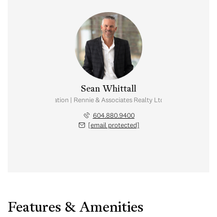
Sean Whittall
Real Estate Corporation | Rennie & Associates Realty Ltd. | Whittall Real E
604.880.9400
[email protected]
Features & Amenities