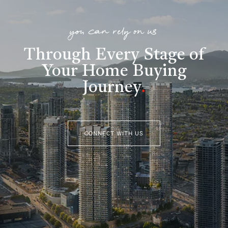
you can rely on us
Through Every Stage of
Your Home Buying
Journey
.
CONNECT WITH US