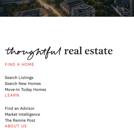
FIND A HOME
Search Listings
Search New Homes
Move-In Today Homes
LEARN
Find an Advisor
Market Intelligence
The Rennie Post
ABOUT US