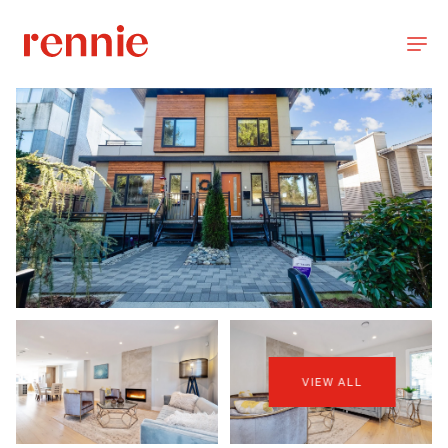
VIEW ALL