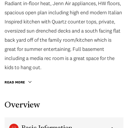
Radiant in-floor heat, Jenn Air appliances, HW floors,
spacious open plan including high end modern Italian
Inspired kitchen with Quartz counter tops, private,
oversized sun drenched decks and a south facing flat
back yard off of the family room/kitchen which is
great for summer entertaining. Full basement
including a media rec room is a great space for the
kids to hang out.
READ MORE
Overview