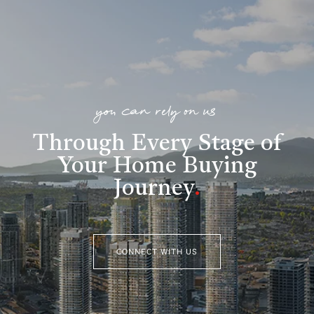
you can rely on us
Through Every Stage of
Your Home Buying
Journey
.
CONNECT WITH US