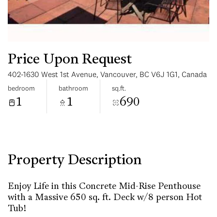
Price Upon Request
402-1630 West 1st Avenue, Vancouver, BC V6J 1G1, Canada
Tuesday
Wednesday
bedroom
bathroom
sq.ft.
11
12
1
1
690
Aug
Aug
Property Description
Enjoy Life in this Concrete Mid-Rise Penthouse
with a Massive 650 sq. ft. Deck w/8 person Hot
Tub!