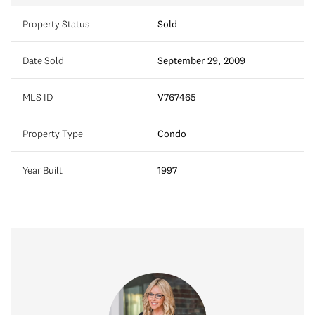
Property Status
Sold
Date Sold
September 29, 2009
MLS ID
V767465
Property Type
Condo
Year Built
1997