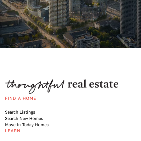
FIND A HOME
Search Listings
Search New Homes
Move-In Today Homes
LEARN