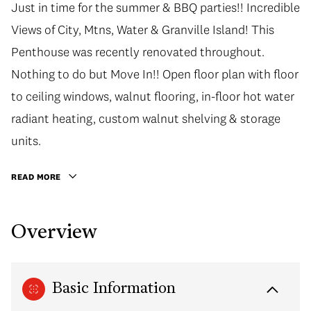
Just in time for the summer & BBQ parties!! Incredible
Views of City, Mtns, Water & Granville Island! This
Penthouse was recently renovated throughout.
Nothing to do but Move In!! Open floor plan with floor
to ceiling windows, walnut flooring, in-floor hot water
radiant heating, custom walnut shelving & storage
units.
READ MORE
Overview
Basic Information