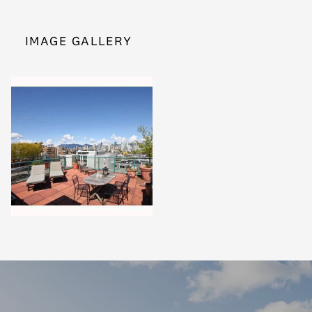
IMAGE GALLERY