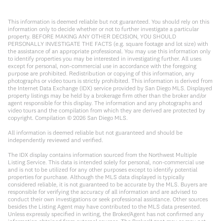
This information is deemed reliable but not guaranteed. You should rely on this
information only to decide whether or not to further investigate a particular
property. BEFORE MAKING ANY OTHER DECISION, YOU SHOULD
PERSONALLY INVESTIGATE THE FACTS (e.g. square footage and lot size) with
the assistance of an appropriate professional. You may use this information only
to identify properties you may be interested in investigating further. All uses
except for personal, non-commercial use in accordance with the foregoing
purpose are prohibited. Redistribution or copying of this information, any
photographs or video tours is strictly prohibited. This information is derived from
the Internet Data Exchange (IDX) service provided by San Diego MLS. Displayed
property listings may be held by a brokerage firm other than the broker and/or
agent responsible for this display. The information and any photographs and
video tours and the compilation from which they are derived are protected by
copyright. Compilation ©
2026
San Diego MLS.
All information is deemed reliable but not guaranteed and should be
independently reviewed and verified.
The IDX display contains information sourced from the Northwest Multiple
Listing Service. This data is intended solely for personal, non-commercial use
and is not to be utilized for any other purposes except to identify potential
properties for purchase. Although the MLS data displayed is typically
considered reliable, it is not guaranteed to be accurate by the MLS. Buyers are
responsible for verifying the accuracy of all information and are advised to
conduct their own investigations or seek professional assistance. Other sources
besides the Listing Agent may have contributed to the MLS data presented.
Unless expressly specified in writing, the Broker/Agent has not confirmed any