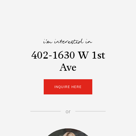
i'm interested in
402-1630 W 1st
Ave
INQUIRE HERE
or