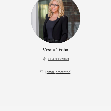
Vesna Troha
604.306.7040
[email protected]