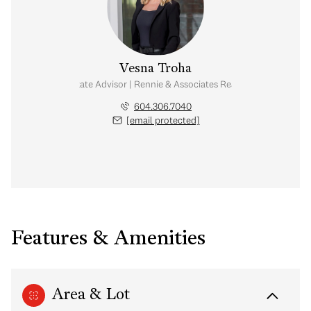
Vesna Troha
Real Estate Advisor | Rennie & Associates Realty Ltd.
604.306.7040
[email protected]
Features & Amenities
Area & Lot