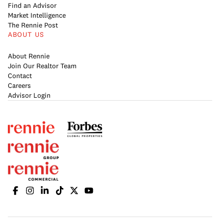
Find an Advisor
Market Intelligence
The Rennie Post
ABOUT US
About Rennie
Join Our Realtor Team
Contact
Careers
Advisor Login