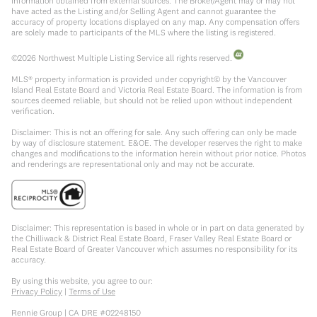
information obtained from external sources. The Broker/Agent may or may not
have acted as the Listing and/or Selling Agent and cannot guarantee the
accuracy of property locations displayed on any map. Any compensation offers
are solely made to participants of the MLS where the listing is registered.
©
2026
Northwest Multiple Listing Service all rights reserved.
MLS® property information is provided under copyright© by the Vancouver
Island Real Estate Board and Victoria Real Estate Board. The information is from
sources deemed reliable, but should not be relied upon without independent
verification.
Disclaimer: This is not an offering for sale. Any such offering can only be made
by way of disclosure statement. E&OE. The developer reserves the right to make
changes and modifications to the information herein without prior notice. Photos
and renderings are representational only and may not be accurate.
Disclaimer: This representation is based in whole or in part on data generated by
the Chilliwack & District Real Estate Board, Fraser Valley Real Estate Board or
Real Estate Board of Greater Vancouver which assumes no responsibility for its
accuracy.
By using this website, you agree to our:
Privacy Policy
|
Terms of Use
Rennie Group | CA DRE #02248150