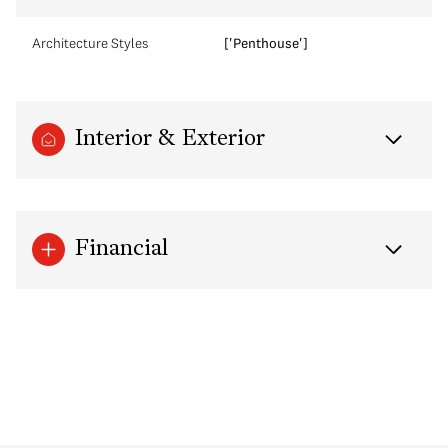
Architecture Styles
['Penthouse']
Interior & Exterior
Financial