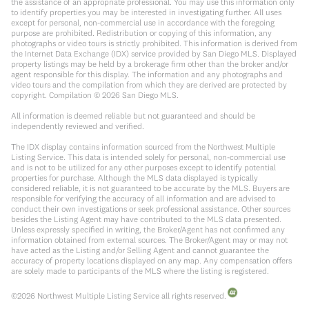
the assistance of an appropriate professional. You may use this information only
to identify properties you may be interested in investigating further. All uses
except for personal, non-commercial use in accordance with the foregoing
purpose are prohibited. Redistribution or copying of this information, any
photographs or video tours is strictly prohibited. This information is derived from
the Internet Data Exchange (IDX) service provided by San Diego MLS. Displayed
property listings may be held by a brokerage firm other than the broker and/or
agent responsible for this display. The information and any photographs and
video tours and the compilation from which they are derived are protected by
copyright. Compilation ©
2026
San Diego MLS.
All information is deemed reliable but not guaranteed and should be
independently reviewed and verified.
The IDX display contains information sourced from the Northwest Multiple
Listing Service. This data is intended solely for personal, non-commercial use
and is not to be utilized for any other purposes except to identify potential
properties for purchase. Although the MLS data displayed is typically
considered reliable, it is not guaranteed to be accurate by the MLS. Buyers are
responsible for verifying the accuracy of all information and are advised to
conduct their own investigations or seek professional assistance. Other sources
besides the Listing Agent may have contributed to the MLS data presented.
Unless expressly specified in writing, the Broker/Agent has not confirmed any
information obtained from external sources. The Broker/Agent may or may not
have acted as the Listing and/or Selling Agent and cannot guarantee the
accuracy of property locations displayed on any map. Any compensation offers
are solely made to participants of the MLS where the listing is registered.
©
2026
Northwest Multiple Listing Service all rights reserved.