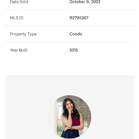
Date Sold
October 9, 2023
MLS ID
R2795267
Property Type
Condo
Year Built
2015