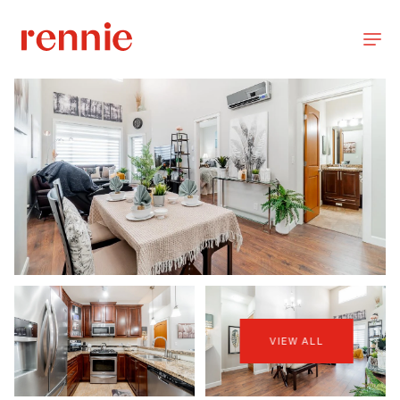
VIEW ALL