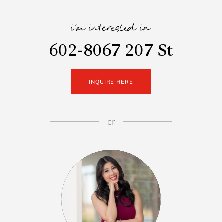
i'm interested in
602-8067 207 St
INQUIRE HERE
or