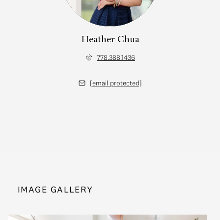
Heather Chua
778.388.1436
[email protected]
IMAGE GALLERY