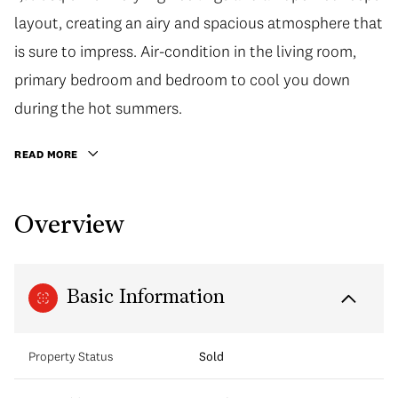
layout, creating an airy and spacious atmosphere that
is sure to impress. Air-condition in the living room,
primary bedroom and bedroom to cool you down
during the hot summers.
READ MORE
Overview
Basic Information
Property Status
Sold