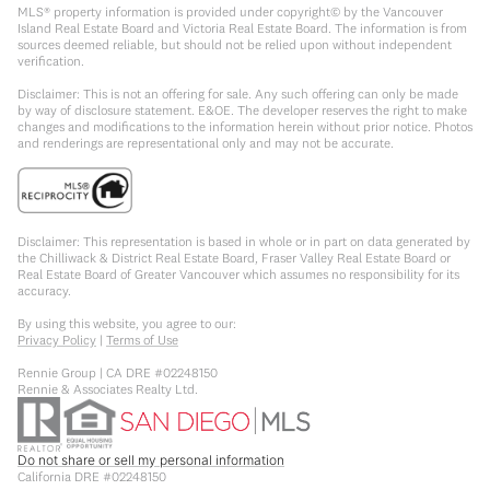
MLS® property information is provided under copyright© by the Vancouver
Island Real Estate Board and Victoria Real Estate Board. The information is from
sources deemed reliable, but should not be relied upon without independent
verification.
Disclaimer: This is not an offering for sale. Any such offering can only be made
by way of disclosure statement. E&OE. The developer reserves the right to make
changes and modifications to the information herein without prior notice. Photos
and renderings are representational only and may not be accurate.
Disclaimer: This representation is based in whole or in part on data generated by
the Chilliwack & District Real Estate Board, Fraser Valley Real Estate Board or
Real Estate Board of Greater Vancouver which assumes no responsibility for its
accuracy.
By using this website, you agree to our:
Privacy Policy
|
Terms of Use
Rennie Group | CA DRE #02248150
Rennie & Associates Realty Ltd.
Do not share or sell my personal information
California DRE #02248150