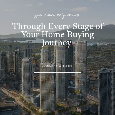
you can rely on us
Through Every Stage of
Your Home Buying
Journey
.
CONNECT WITH US