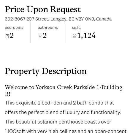
Price Upon Request
602-8067 207 Street, Langley, BC V2Y 0N9, Canada
bedrooms
bathrooms
sq.ft.
2
2
1,124
Monday
Tuesday
10
11
Aug
Aug
Property Description
Welcome to Yorkson Creek Parkside 1-Building
B!
This exquisite 2 bed+den and 2 bath condo that
offers the perfect blend of luxury and functionality.
This beautiful solarium penthouse boasts over
1,lOOsqft with very high ceilings and an open-concept