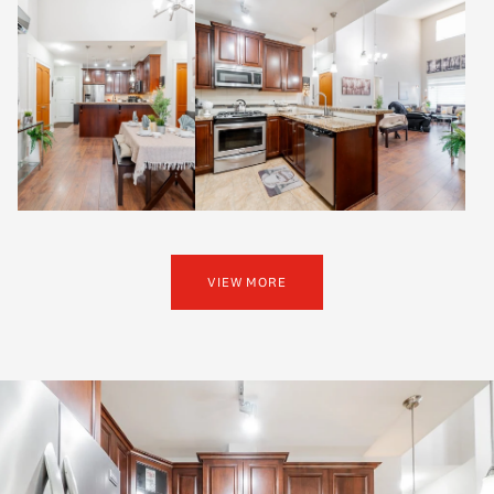
VIEW MORE