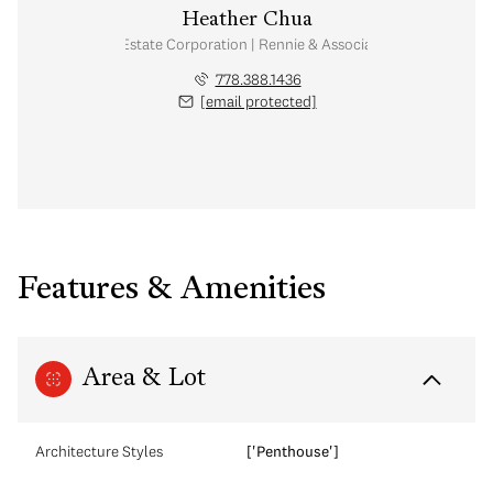
Heather Chua
Personal Real Estate Corporation | Rennie & Associates Realty Ltd.
778.388.1436
[email protected]
Features & Amenities
Area & Lot
Architecture Styles
['Penthouse']