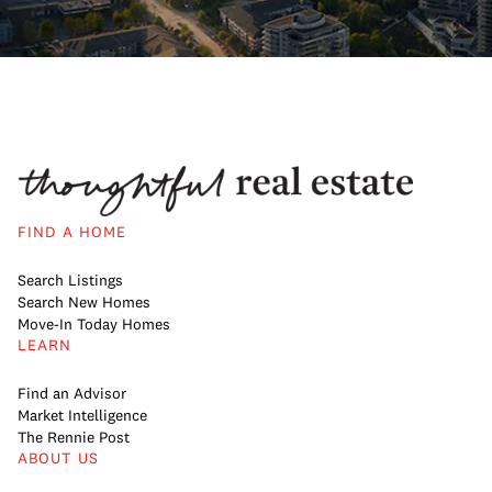
FIND A HOME
Search Listings
Search New Homes
Move-In Today Homes
LEARN
Find an Advisor
Market Intelligence
The Rennie Post
ABOUT US