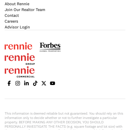
About Rennie
Join Our Realtor Team
Contact
Careers
Advisor Login
This information is deemed reliable but not guaranteed. You should rely on this
information only to decide whether or not to further investigate a particular
property. BEFORE MAKING ANY OTHER DECISION, YOU SHOULD
PERSONALLY INVESTIGATE THE FACTS (e.g. square footage and lot size) with