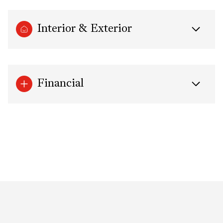
Interior & Exterior
Financial