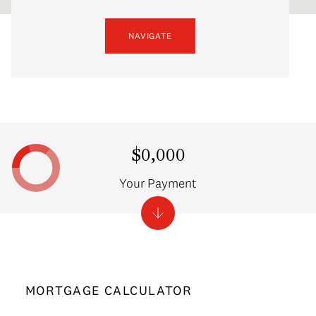
NAVIGATE
$0,000
Your Payment
MORTGAGE CALCULATOR