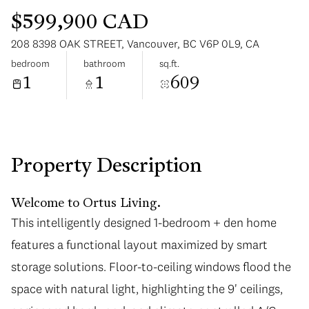
$599,900 CAD
208 8398 OAK STREET, Vancouver, BC V6P 0L9, CA
bedroom
bathroom
sq.ft.
1
1
609
Monday
Tuesday
10
11
Aug
Aug
Property Description
Welcome to Ortus Living.
This intelligently designed 1-bedroom + den home
features a functional layout maximized by smart
storage solutions. Floor-to-ceiling windows flood the
space with natural light, highlighting the 9' ceilings,