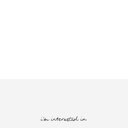
i'm interested in