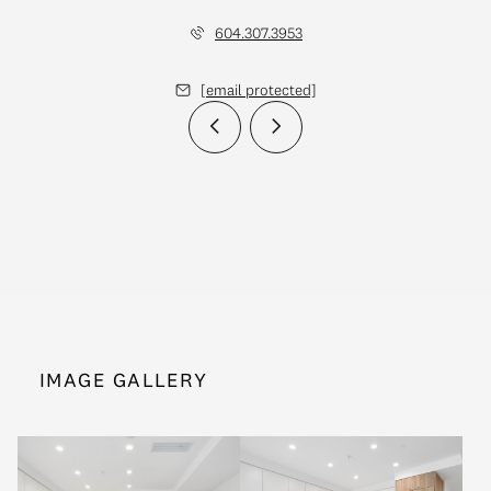
604.307.3953
[email protected]
IMAGE GALLERY