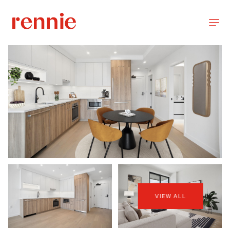
VIEW ALL