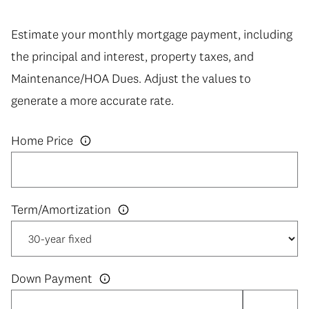
Estimate your monthly mortgage payment, including
the principal and interest, property taxes, and
Maintenance/HOA Dues. Adjust the values to
generate a more accurate rate.
Home Price
Down Payment