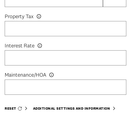
Property Tax
Interest Rate
RESET
ADDITIONAL SETTINGS AND INFORMATION