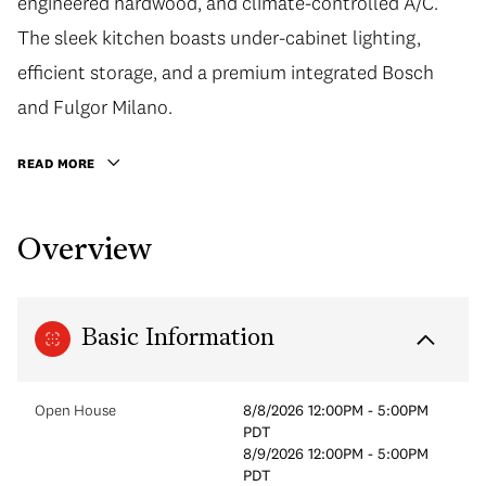
engineered hardwood, and climate-controlled A/C.
The sleek kitchen boasts under-cabinet lighting,
efficient storage, and a premium integrated Bosch
and Fulgor Milano.
READ MORE
Overview
Basic Information
Open House
8/8/2026 12:00PM - 5:00PM
PDT
8/9/2026 12:00PM - 5:00PM
PDT