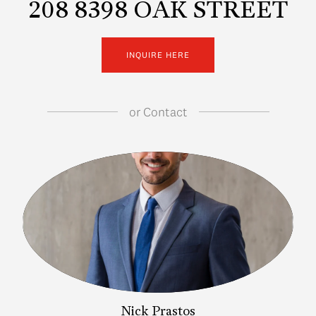
208 8398 OAK STREET
INQUIRE HERE
or
Contact
Nick Prastos