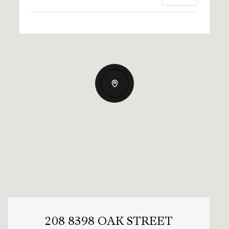
208 8398 OAK STREET