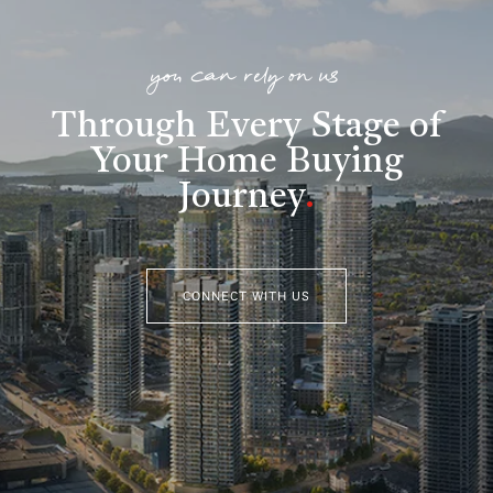
you can rely on us
Through Every Stage of
Your Home Buying
Journey
.
CONNECT WITH US