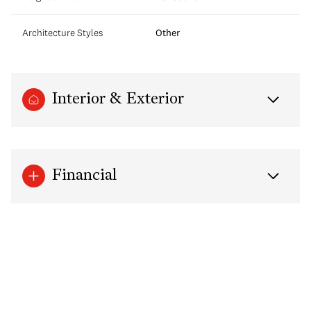
Architecture Styles
Other
Interior & Exterior
Financial