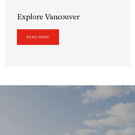
Explore Vancouver
READ MORE