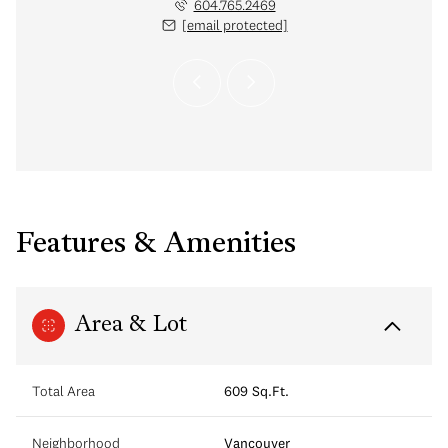
 protected]
604.765.2469
[email protected]
Features & Amenities
Area & Lot
Total Area
609 Sq.Ft.
Neighborhood
Vancouver