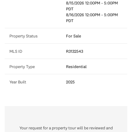
8/15/2026 12:00PM - 5:00PM
PDT
8/16/2026 12:00PM - 5:00PM
PDT
Property Status
For Sale
MLS ID
R3132543
Property Type
Residential
Year Built
2025
Your request for a property tour will be reviewed and