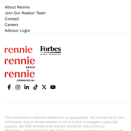
About Rennie
Join Our Realtor Team
Contact
Careers
Advisor Login
This information is deemed reliable but not guaranteed. You should rely on this
information only to decide whether or not to further investigate a particular
property. BEFORE MAKING ANY OTHER DECISION, YOU SHOULD
PERSONALLY INVESTIGATE THE FACTS (e.g. square footage and lot size) with