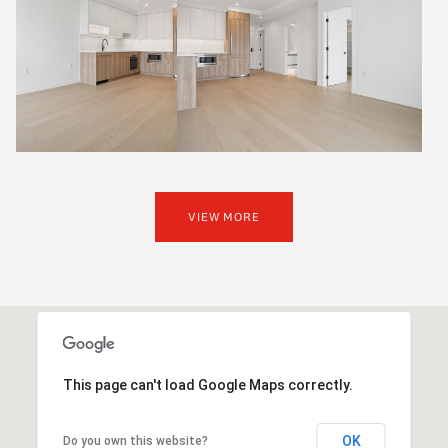
VIEW MORE
This page can't load Google Maps correctly.
OK
Do you own this website?