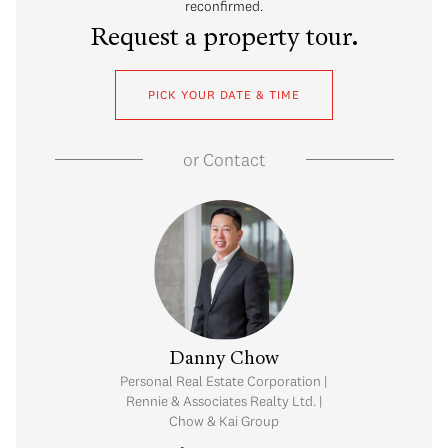
reconfirmed.
Request a property tour.
PICK YOUR DATE & TIME
or
Contact
Prastos
Danny Chow
visor | Rennie &
Personal Real Estate Corporation |
 Realty Ltd.
Rennie & Associates Realty Ltd. |
Chow & Kai Group
.307.3953