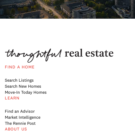
FIND A HOME
Search Listings
Search New Homes
Move-In Today Homes
LEARN
Find an Advisor
Market Intelligence
The Rennie Post
ABOUT US