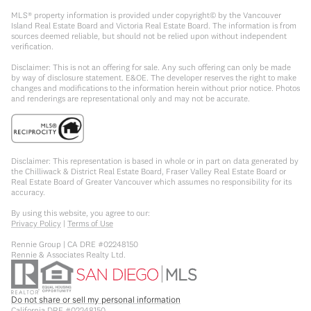
MLS® property information is provided under copyright© by the Vancouver
Island Real Estate Board and Victoria Real Estate Board. The information is from
sources deemed reliable, but should not be relied upon without independent
verification.
Disclaimer: This is not an offering for sale. Any such offering can only be made
by way of disclosure statement. E&OE. The developer reserves the right to make
changes and modifications to the information herein without prior notice. Photos
and renderings are representational only and may not be accurate.
Disclaimer: This representation is based in whole or in part on data generated by
the Chilliwack & District Real Estate Board, Fraser Valley Real Estate Board or
Real Estate Board of Greater Vancouver which assumes no responsibility for its
accuracy.
By using this website, you agree to our:
Privacy Policy
|
Terms of Use
Rennie Group | CA DRE #02248150
Rennie & Associates Realty Ltd.
Do not share or sell my personal information
California DRE #02248150