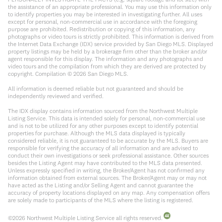
the assistance of an appropriate professional. You may use this information only
to identify properties you may be interested in investigating further. All uses
except for personal, non-commercial use in accordance with the foregoing
purpose are prohibited. Redistribution or copying of this information, any
photographs or video tours is strictly prohibited. This information is derived from
the Internet Data Exchange (IDX) service provided by San Diego MLS. Displayed
property listings may be held by a brokerage firm other than the broker and/or
agent responsible for this display. The information and any photographs and
video tours and the compilation from which they are derived are protected by
copyright. Compilation ©
2026
San Diego MLS.
All information is deemed reliable but not guaranteed and should be
independently reviewed and verified.
The IDX display contains information sourced from the Northwest Multiple
Listing Service. This data is intended solely for personal, non-commercial use
and is not to be utilized for any other purposes except to identify potential
properties for purchase. Although the MLS data displayed is typically
considered reliable, it is not guaranteed to be accurate by the MLS. Buyers are
responsible for verifying the accuracy of all information and are advised to
conduct their own investigations or seek professional assistance. Other sources
besides the Listing Agent may have contributed to the MLS data presented.
Unless expressly specified in writing, the Broker/Agent has not confirmed any
information obtained from external sources. The Broker/Agent may or may not
have acted as the Listing and/or Selling Agent and cannot guarantee the
accuracy of property locations displayed on any map. Any compensation offers
are solely made to participants of the MLS where the listing is registered.
©
2026
Northwest Multiple Listing Service all rights reserved.