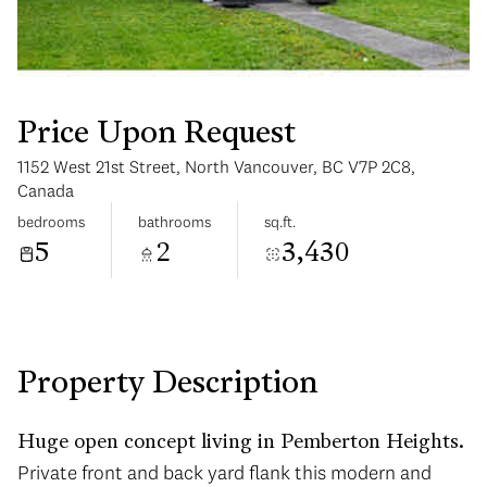
Price Upon Request
1152 West 21st Street, North Vancouver, BC V7P 2C8,
Tuesday
Wednesday
Canada
11
12
bedrooms
bathrooms
sq.ft.
5
2
3,430
Aug
Aug
Property Description
Huge open concept living in Pemberton Heights.
Private front and back yard flank this modern and