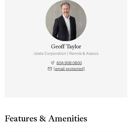
Geoff Taylor
Personal Real Estate Corporation | Rennie & Associates Realty Ltd.
604.908.0800
[email protected]
Features & Amenities