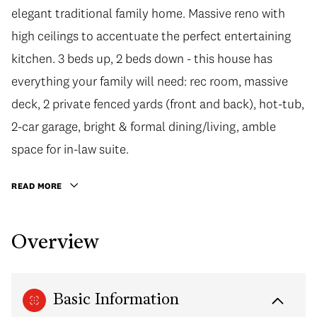
elegant traditional family home. Massive reno with
high ceilings to accentuate the perfect entertaining
kitchen. 3 beds up, 2 beds down - this house has
everything your family will need: rec room, massive
deck, 2 private fenced yards (front and back), hot-tub,
2-car garage, bright & formal dining/living, amble
space for in-law suite.
READ MORE
Overview
Basic Information