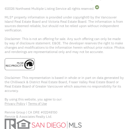
©
2026
Northwest Multiple Listing Service all rights reserved.
MLS® property information is provided under copyright© by the Vancouver
Island Real Estate Board and Victoria Real Estate Board. The information is from
sources deemed reliable, but should not be relied upon without independent
verification.
Disclaimer: This is not an offering for sale. Any such offering can only be made
by way of disclosure statement. E&OE. The developer reserves the right to make
changes and modifications to the information herein without prior notice. Photos
and renderings are representational only and may not be accurate.
Disclaimer: This representation is based in whole or in part on data generated by
the Chilliwack & District Real Estate Board, Fraser Valley Real Estate Board or
Real Estate Board of Greater Vancouver which assumes no responsibility for its
accuracy.
By using this website, you agree to our:
Privacy Policy
|
Terms of Use
Rennie Group | CA DRE #02248150
Rennie & Associates Realty Ltd.