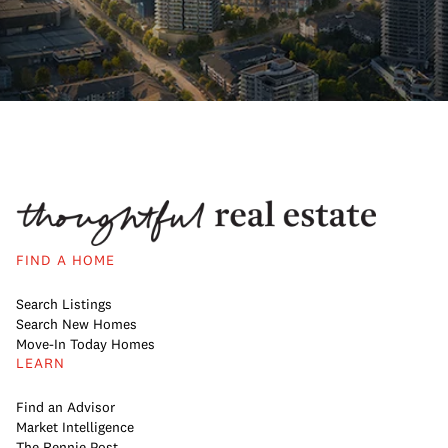
FIND A HOME
Search Listings
Search New Homes
Move-In Today Homes
LEARN
Find an Advisor
Market Intelligence
The Rennie Post