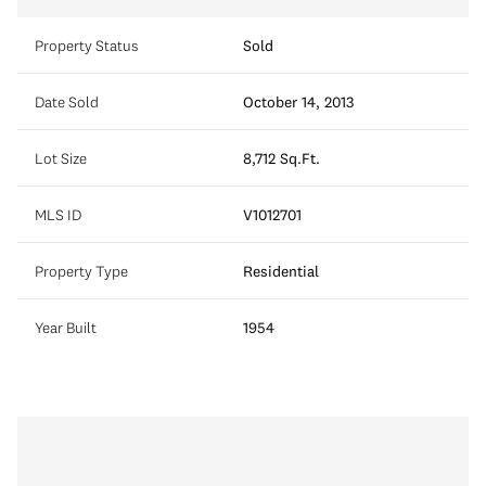
Property Status
Sold
Date Sold
October 14, 2013
Lot Size
8,712 Sq.Ft.
MLS ID
V1012701
Property Type
Residential
Year Built
1954