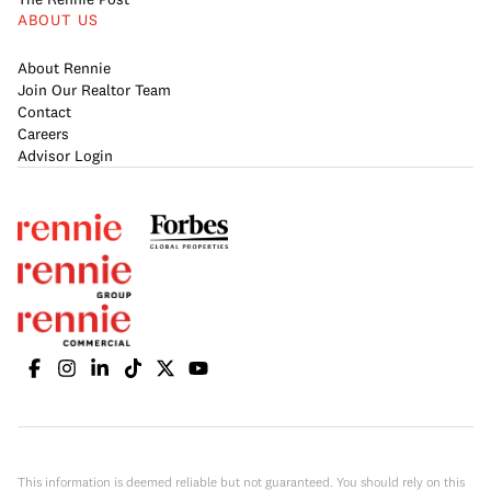
ABOUT US
About Rennie
Join Our Realtor Team
Contact
Careers
Advisor Login
This information is deemed reliable but not guaranteed. You should rely on this