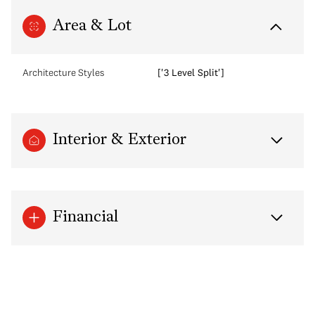
Area & Lot
Architecture Styles
['3 Level Split']
Interior & Exterior
Financial