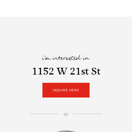
i'm interested in
1152 W 21st St
INQUIRE HERE
or