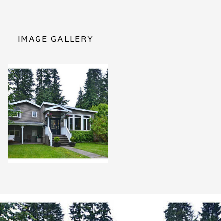
IMAGE GALLERY