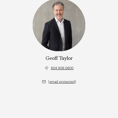
Geoff Taylor
604.908.0800
[email protected]