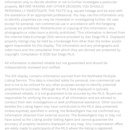
information only to decide whether or not to further investigate a particular
property. BEFORE MAKING ANY OTHER DECISION, YOU SHOULD
PERSONALLY INVESTIGATE THE FACTS (e.g. square footage and lot size) with
the assistance of an appropriate professional. You may use this information only
to identify properties you may be interested in investigating further. All uses
except for personal, non-commercial use in accordance with the foregoing
purpose are prohibited. Redistribution or copying of this information, any
photographs or video tours is strictly prohibited. This information is derived from
the Internet Data Exchange (IDX) service provided by San Diego MLS. Displayed
property listings may be held by a brokerage firm other than the broker and/or
agent responsible for this display. The information and any photographs and
video tours and the compilation from which they are derived are protected by
copyright. Compilation ©
2026
San Diego MLS.
All information is deemed reliable but not guaranteed and should be
independently reviewed and verified.
The IDX display contains information sourced from the Northwest Multiple
Listing Service. This data is intended solely for personal, non-commercial use
and is not to be utilized for any other purposes except to identify potential
properties for purchase. Although the MLS data displayed is typically
considered reliable, it is not guaranteed to be accurate by the MLS. Buyers are
responsible for verifying the accuracy of all information and are advised to
conduct their own investigations or seek professional assistance. Other sources
besides the Listing Agent may have contributed to the MLS data presented.
Unless expressly specified in writing, the Broker/Agent has not confirmed any
information obtained from external sources. The Broker/Agent may or may not
have acted as the Listing and/or Selling Agent and cannot guarantee the
accuracy of property locations displayed on any map. Any compensation offers
are solely made to participants of the MLS where the listing is registered.