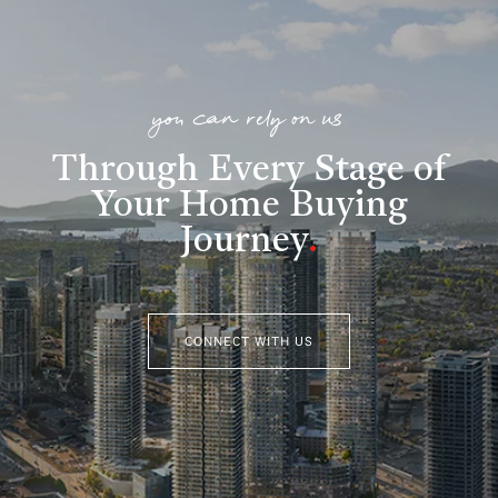
you can rely on us
Through Every Stage of
Your Home Buying
Journey
.
CONNECT WITH US