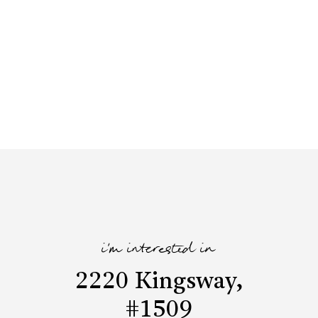
i'm interested in
2220 Kingsway,
#1509