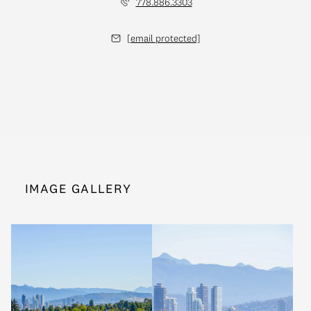
778.886.3303
[email protected]
IMAGE GALLERY