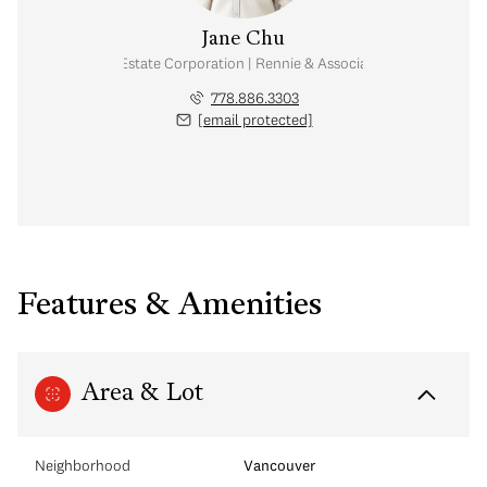
Jane Chu
Personal Real Estate Corporation | Rennie & Associates Realty Ltd.
778.886.3303
[email protected]
Features & Amenities
Area & Lot
Neighborhood
Vancouver