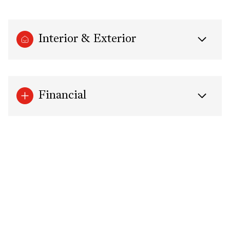
Interior & Exterior
Financial