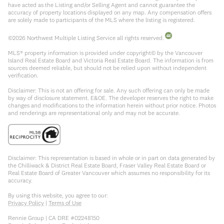
have acted as the Listing and/or Selling Agent and cannot guarantee the
accuracy of property locations displayed on any map. Any compensation offers
are solely made to participants of the MLS where the listing is registered.
©
2026
Northwest Multiple Listing Service all rights reserved.
MLS® property information is provided under copyright© by the Vancouver
Island Real Estate Board and Victoria Real Estate Board. The information is from
sources deemed reliable, but should not be relied upon without independent
verification.
Disclaimer: This is not an offering for sale. Any such offering can only be made
by way of disclosure statement. E&OE. The developer reserves the right to make
changes and modifications to the information herein without prior notice. Photos
and renderings are representational only and may not be accurate.
Disclaimer: This representation is based in whole or in part on data generated by
the Chilliwack & District Real Estate Board, Fraser Valley Real Estate Board or
Real Estate Board of Greater Vancouver which assumes no responsibility for its
accuracy.
By using this website, you agree to our:
Privacy Policy
|
Terms of Use
Rennie Group | CA DRE #02248150