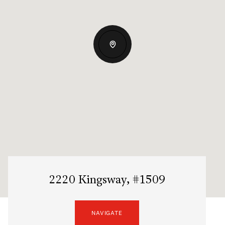
2220 Kingsway, #1509
NAVIGATE