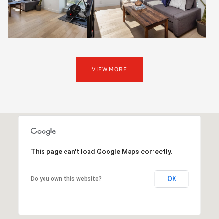
VIEW MORE
This page can't load Google Maps correctly.
OK
Do you own this website?