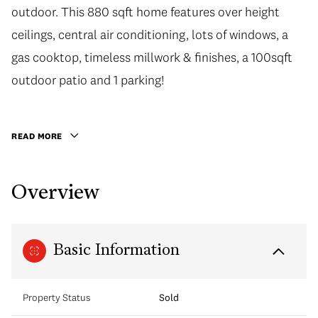
outdoor. This 880 sqft home features over height
ceilings, central air conditioning, lots of windows, a
gas cooktop, timeless millwork & finishes, a 100sqft
outdoor patio and 1 parking!
READ MORE
Overview
Basic Information
Property Status
Sold