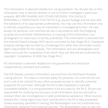
This information is deemed reliable but not guaranteed. You should rely on this
information only to decide whether or not to further investigate a particular
property. BEFORE MAKING ANY OTHER DECISION, YOU SHOULD
PERSONALLY INVESTIGATE THE FACTS (e.g. square footage and lot size) with
the assistance of an appropriate professional. You may use this information only
to identify properties you may be interested in investigating further. All uses
except for personal, non-commercial use in accordance with the foregoing
purpose are prohibited. Redistribution or copying of this information, any
photographs or video tours is strictly prohibited. This information is derived from
the Internet Data Exchange (IDX) service provided by San Diego MLS. Displayed
property listings may be held by a brokerage firm other than the broker and/or
agent responsible for this display. The information and any photographs and
video tours and the compilation from which they are derived are protected by
copyright. Compilation ©
2026
San Diego MLS.
All information is deemed reliable but not guaranteed and should be
independently reviewed and verified.
The IDX display contains information sourced from the Northwest Multiple
Listing Service. This data is intended solely for personal, non-commercial use
and is not to be utilized for any other purposes except to identify potential
properties for purchase. Although the MLS data displayed is typically
considered reliable, it is not guaranteed to be accurate by the MLS. Buyers are
responsible for verifying the accuracy of all information and are advised to
conduct their own investigations or seek professional assistance. Other sources
besides the Listing Agent may have contributed to the MLS data presented.
Unless expressly specified in writing, the Broker/Agent has not confirmed any
information obtained from external sources. The Broker/Agent may or may not