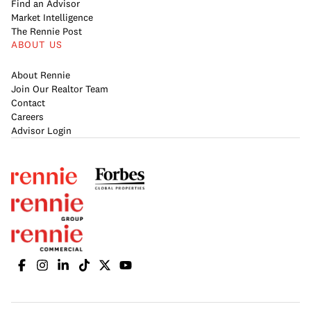
Find an Advisor
Market Intelligence
The Rennie Post
ABOUT US
About Rennie
Join Our Realtor Team
Contact
Careers
Advisor Login