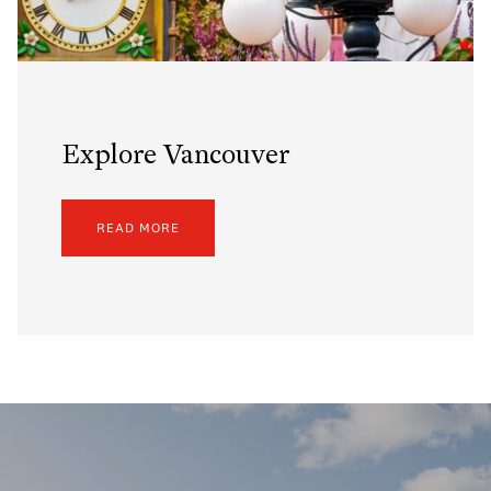
Explore Vancouver
READ MORE