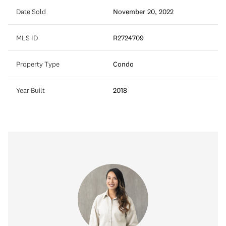
Date Sold
November 20, 2022
MLS ID
R2724709
Property Type
Condo
Year Built
2018