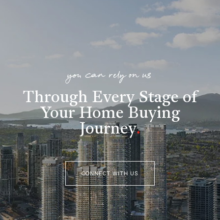
you can rely on us
Through Every Stage of
Your Home Buying
Journey
.
CONNECT WITH US