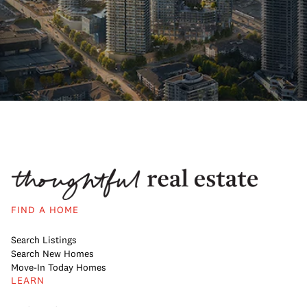
FIND A HOME
Search Listings
Search New Homes
Move-In Today Homes
LEARN