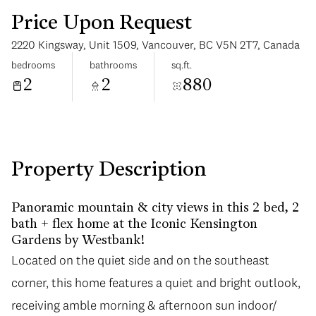
Price Upon Request
2220 Kingsway, Unit 1509, Vancouver, BC V5N 2T7, Canada
bedrooms
bathrooms
sq.ft.
2
2
880
Monday
Tuesday
10
11
Aug
Aug
Property Description
Panoramic mountain & city views in this 2 bed, 2
bath + flex home at the Iconic Kensington
Gardens by Westbank!
Located on the quiet side and on the southeast
corner, this home features a quiet and bright outlook,
receiving amble morning & afternoon sun indoor/