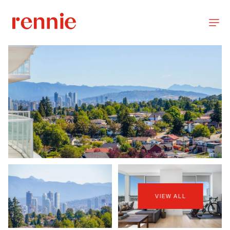
VIEW ALL