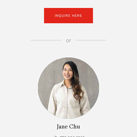
INQUIRE HERE
or
Jane Chu