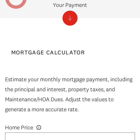
Your Payment
MORTGAGE CALCULATOR
Estimate your monthly mortgage payment, including
the principal and interest, property taxes, and
Maintenance/HOA Dues. Adjust the values to
generate a more accurate rate.
Home Price