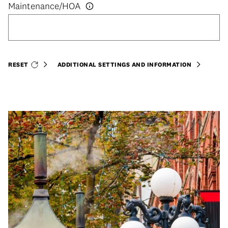
RESET
ADDITIONAL SETTINGS AND INFORMATION