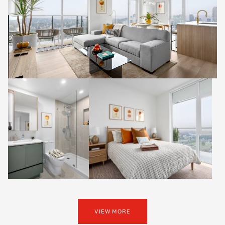
VIEW MORE