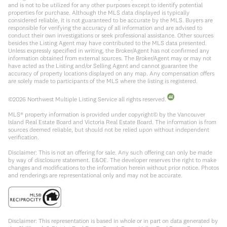
and is not to be utilized for any other purposes except to identify potential
properties for purchase. Although the MLS data displayed is typically
considered reliable, it is not guaranteed to be accurate by the MLS. Buyers are
responsible for verifying the accuracy of all information and are advised to
conduct their own investigations or seek professional assistance. Other sources
besides the Listing Agent may have contributed to the MLS data presented.
Unless expressly specified in writing, the Broker/Agent has not confirmed any
information obtained from external sources. The Broker/Agent may or may not
have acted as the Listing and/or Selling Agent and cannot guarantee the
accuracy of property locations displayed on any map. Any compensation offers
are solely made to participants of the MLS where the listing is registered.
©
2026
Northwest Multiple Listing Service all rights reserved.
MLS® property information is provided under copyright© by the Vancouver
Island Real Estate Board and Victoria Real Estate Board. The information is from
sources deemed reliable, but should not be relied upon without independent
verification.
Disclaimer: This is not an offering for sale. Any such offering can only be made
by way of disclosure statement. E&OE. The developer reserves the right to make
changes and modifications to the information herein without prior notice. Photos
and renderings are representational only and may not be accurate.
Disclaimer: This representation is based in whole or in part on data generated by