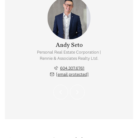
 Reimer
Andy Seto
visor | Rennie &
Personal Real Estate Corporation |
 Realty Ltd.
Rennie & Associates Realty Ltd.
 968.5247
604.307.6761
 protected]
[email protected]