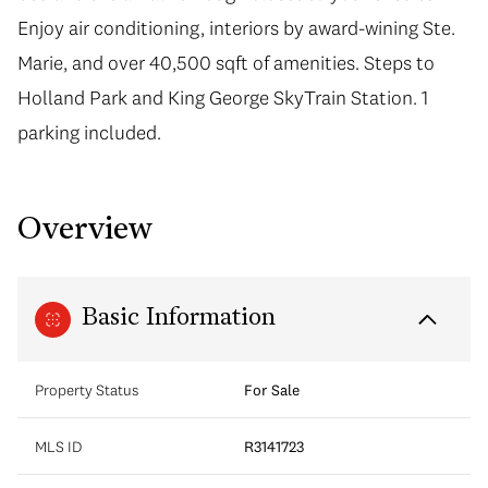
Enjoy air conditioning, interiors by award-wining Ste.
Marie, and over 40,500 sqft of amenities. Steps to
Holland Park and King George SkyTrain Station. 1
parking included.
Overview
Basic Information
Property Status
For Sale
MLS ID
R3141723