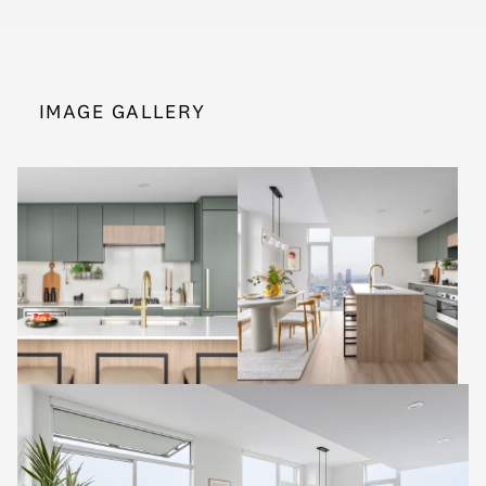
IMAGE GALLERY