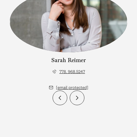
Sarah Reimer
778. 968.5247
[email protected]