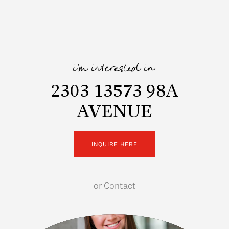
i'm interested in
2303 13573 98A
AVENUE
INQUIRE HERE
or
Contact