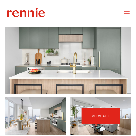
VIEW ALL