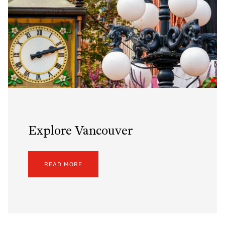
Explore Vancouver
READ MORE