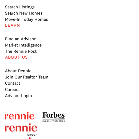
Search Listings
Search New Homes
Move-In Today Homes
LEARN
Find an Advisor
Market Intelligence
The Rennie Post
ABOUT US
About Rennie
Join Our Realtor Team
Contact
Careers
Advisor Login