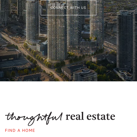
CONNECT WITH US
FIND A HOME