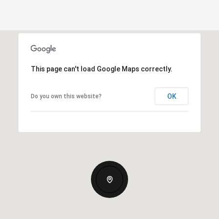
This page can't load Google Maps correctly.
OK
Do you own this website?