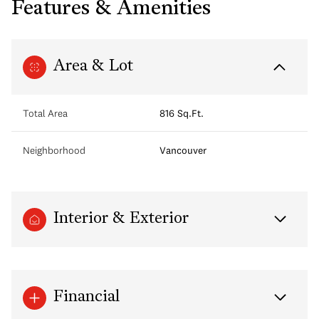
Features & Amenities
Area & Lot
Total Area
816 Sq.Ft.
Neighborhood
Vancouver
Interior & Exterior
Financial