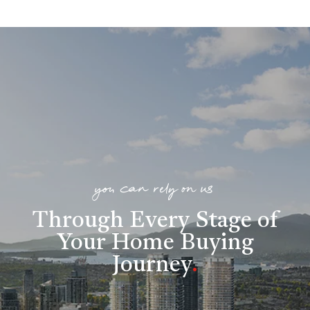
you can rely on us
Through Every Stage of
Your Home Buying
Journey
.