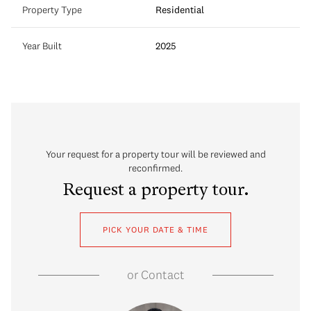
Property Type
Residential
Year Built
2025
Your request for a property tour will be reviewed and
reconfirmed.
Request a property tour.
PICK YOUR DATE & TIME
or
Contact