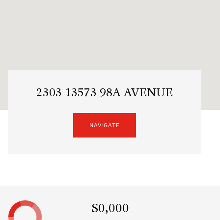
2303 13573 98A AVENUE
NAVIGATE
$0,000