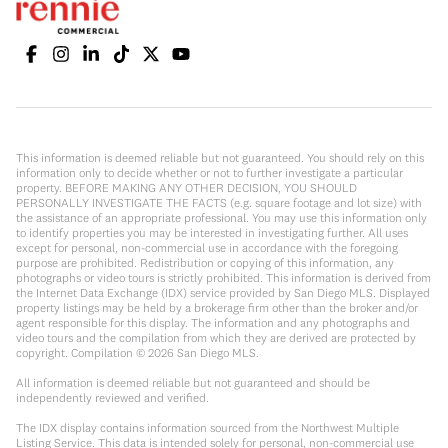
This information is deemed reliable but not guaranteed. You should rely on this
information only to decide whether or not to further investigate a particular
property. BEFORE MAKING ANY OTHER DECISION, YOU SHOULD
PERSONALLY INVESTIGATE THE FACTS (e.g. square footage and lot size) with
the assistance of an appropriate professional. You may use this information only
to identify properties you may be interested in investigating further. All uses
except for personal, non-commercial use in accordance with the foregoing
purpose are prohibited. Redistribution or copying of this information, any
photographs or video tours is strictly prohibited. This information is derived from
the Internet Data Exchange (IDX) service provided by San Diego MLS. Displayed
property listings may be held by a brokerage firm other than the broker and/or
agent responsible for this display. The information and any photographs and
video tours and the compilation from which they are derived are protected by
copyright. Compilation ©
2026
San Diego MLS.
All information is deemed reliable but not guaranteed and should be
independently reviewed and verified.
The IDX display contains information sourced from the Northwest Multiple
Listing Service. This data is intended solely for personal, non-commercial use