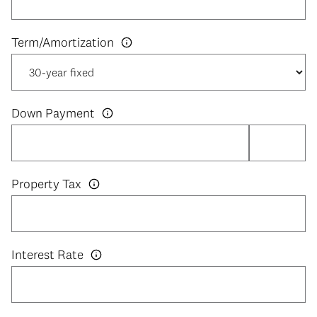
Down Payment
Property Tax
Interest Rate