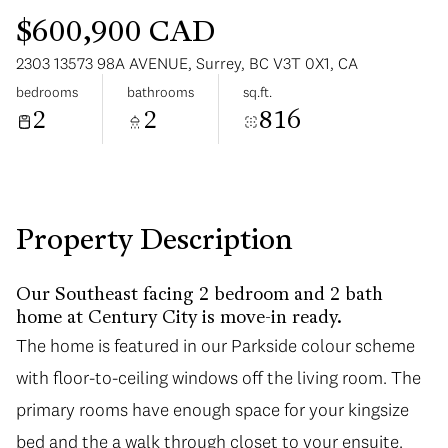
$600,900 CAD
2303 13573 98A AVENUE, Surrey, BC V3T 0X1, CA
bedrooms
bathrooms
sq.ft.
2
2
816
Saturday
Sunday
08
09
Aug
Aug
Property Description
Our Southeast facing 2 bedroom and 2 bath
home at Century City is move-in ready.
The home is featured in our Parkside colour scheme
with floor-to-ceiling windows off the living room. The
primary rooms have enough space for your kingsize
bed and the a walk through closet to your ensuite.