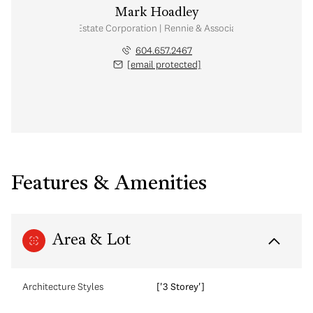
Mark Hoadley
Personal Real Estate Corporation | Rennie & Associates Realty Ltd.
604.657.2467
[email protected]
Features & Amenities
Area & Lot
Architecture Styles
['3 Storey']