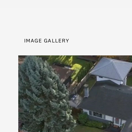
IMAGE GALLERY