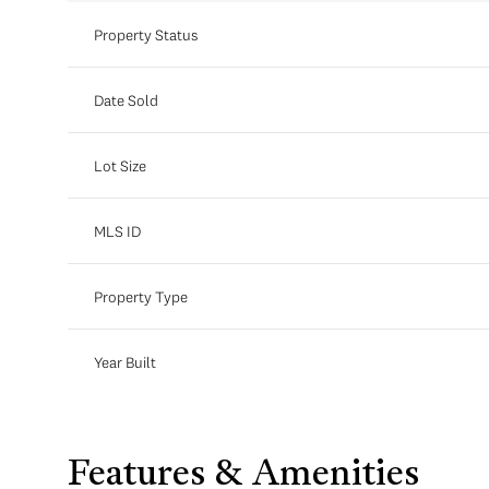
Property Status
Date Sold
Lot Size
MLS ID
Property Type
Year Built
Features & Amenities