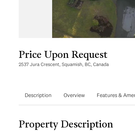
Price Upon Request
2537 Jura Crescent, Squamish, BC, Canada
Description
Overview
Features & Amen
Property Description