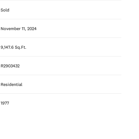
Sold
November 11, 2024
9,147.6 Sq.Ft.
R2903432
Residential
1977