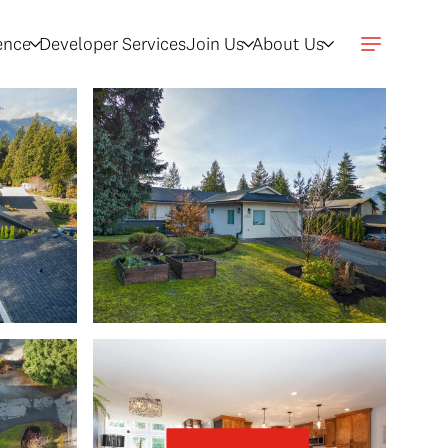
gence
Developer Services
Join Us
About Us