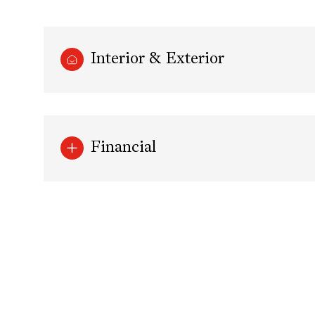
Interior & Exterior
Financial
Monday
Tuesday
Wednesday
10
11
12
Aug
Aug
Aug