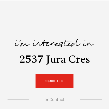
i'm interested in
2537 Jura Cres
INQUIRE HERE
or
Contact