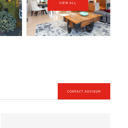
VIEW ALL
CONTACT ADVISOR