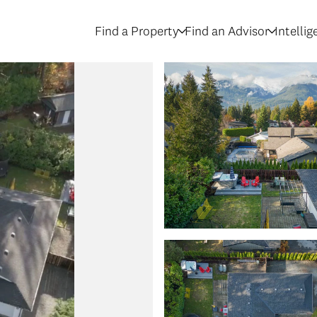
Find a Property
Find an Advisor
Intelli