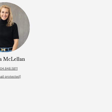
a McLellan
Cath
04.848.5811
ail protected]