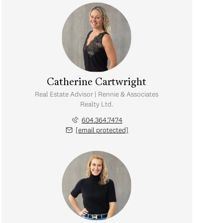
Catherine Cartwright
Real Estate Advisor | Rennie & Associates
Realty Ltd.
604.364.7474
[email protected]