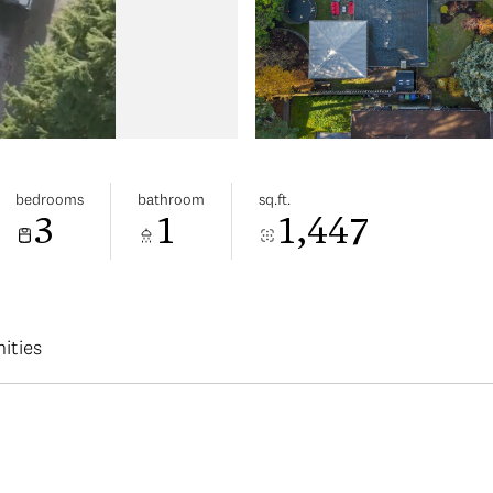
bedrooms
bathroom
sq.ft.
3
1
1,447
ities