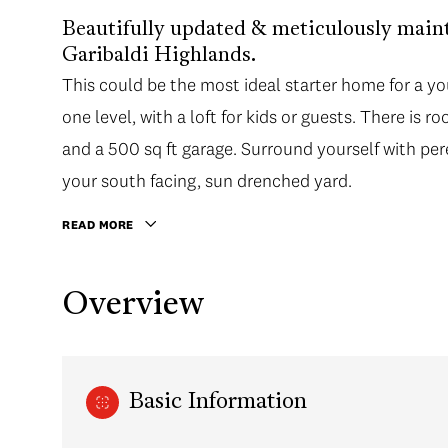
Beautifully updated & meticulously main
Garibaldi Highlands.
This could be the most ideal starter home for a yo
one level, with a loft for kids or guests. There is r
and a 500 sq ft garage. Surround yourself with per
your south facing, sun drenched yard.
READ MORE
Overview
Basic Information