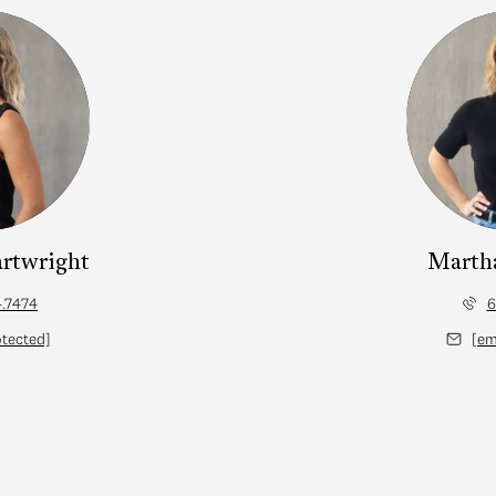
artwright
Marth
.7474
6
otected]
[em