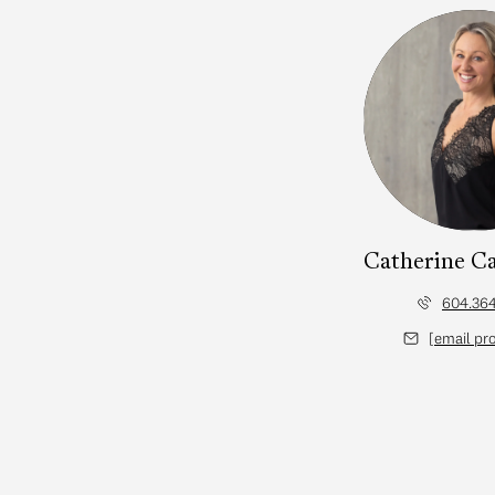
lan
Catherine C
604.364
d]
[email pr