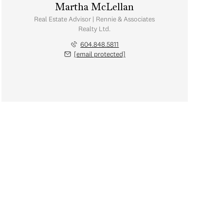
Martha McLellan
Real Estate Advisor | Rennie & Associates
Realty Ltd.
604.848.5811
[email protected]