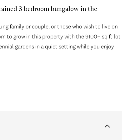
tained 3 bedroom bungalow in the
ung family or couple, or those who wish to live on
oom to grow in this property with the 9100+ sq ft lot
ennial gardens in a quiet setting while you enjoy