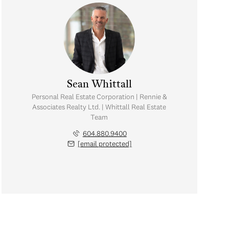
Sean Whittall
Personal Real Estate Corporation | Rennie &
Associates Realty Ltd. | Whittall Real Estate
Team
604.880.9400
[email protected]