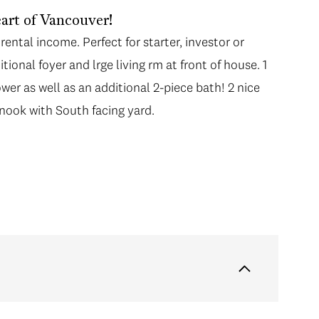
art of Vancouver!
rental income. Perfect for starter, investor or
tional foyer and lrge living rm at front of house. 1
ower as well as an additional 2-piece bath! 2 nice
 nook with South facing yard.