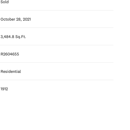
Sold
October 28, 2021
3,484.8 Sq.Ft.
R2604655
Residential
1912