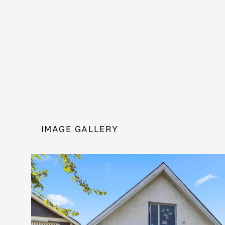
IMAGE GALLERY