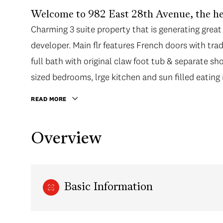
Welcome to 982 East 28th Avenue, the he
Charming 3 suite property that is generating great 
developer. Main flr features French doors with tradi
full bath with original claw foot tub & separate sh
sized bedrooms, lrge kitchen and sun filled eating
READ MORE
Overview
Basic Information