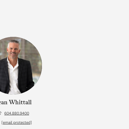
ean Whittall
604.880.9400
[email protected]