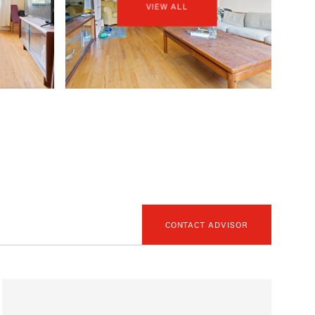
VIEW ALL
CONTACT ADVISOR