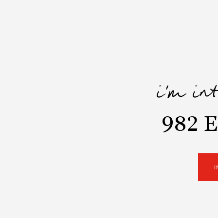
i'm in
982 E
I