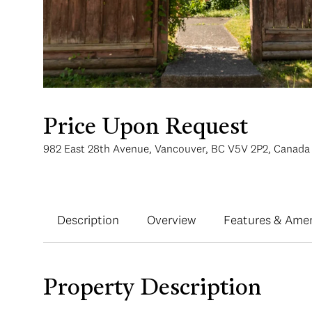
Price Upon Request
982 East 28th Avenue, Vancouver, BC V5V 2P2, Canada
Description
Overview
Features & Amen
Property Description