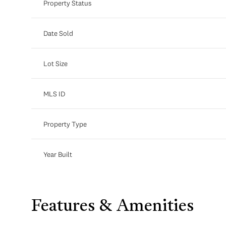
Property Status
Date Sold
Lot Size
MLS ID
Property Type
Year Built
Features & Amenities