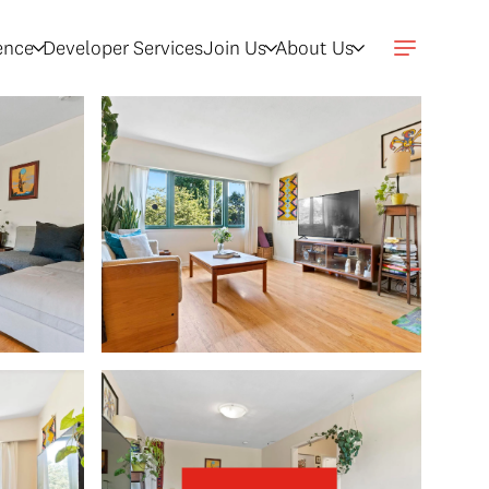
gence
Developer Services
Join Us
About Us