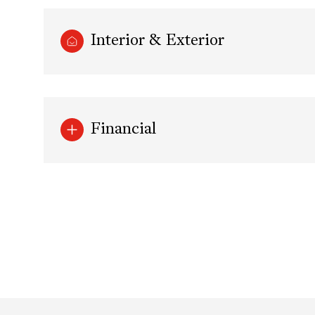
Interior & Exterior
Financial
Tuesday
Wednesday
Thursday
11
12
13
Aug
Aug
Aug