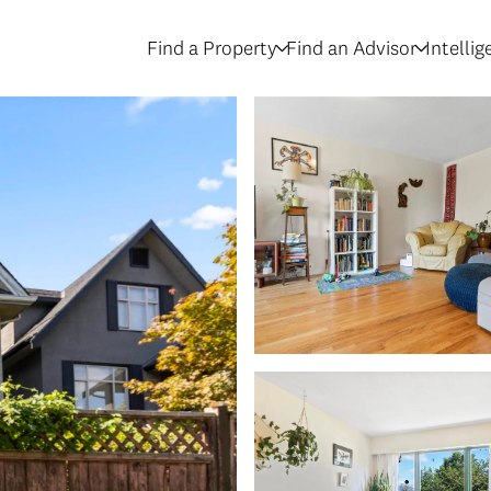
Find a Property
Find an Advisor
Intelli