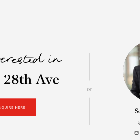
terested in
 28th Ave
or
NQUIRE HERE
S