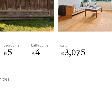
bedrooms
bathrooms
sq.ft.
5
4
3,075
ities