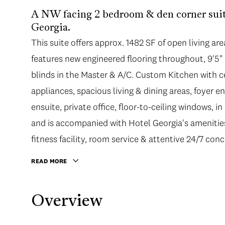
A NW facing 2 bedroom & den corner suite
Georgia.
This suite offers approx. 1482 SF of open living ar
features new engineered flooring throughout, 9'5" c
blinds in the Master & A/C. Custom Kitchen with ce
appliances, spacious living & dining areas, foyer en
ensuite, private office, floor-to-ceiling windows, i
and is accompanied with Hotel Georgia's amenities
fitness facility, room service & attentive 24/7 conc
READ MORE
Overview