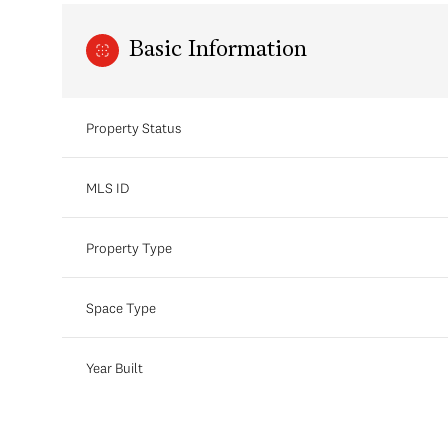
Basic Information
Property Status
MLS ID
Property Type
Space Type
Year Built