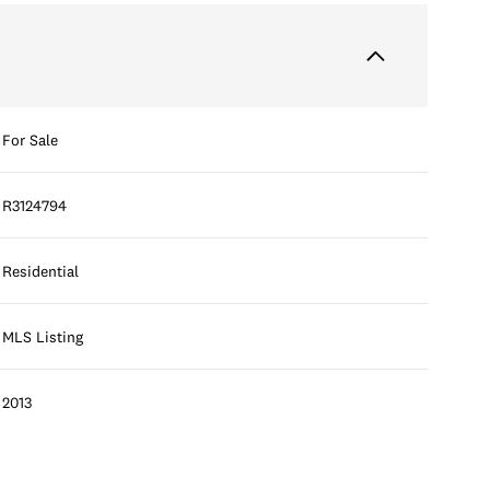
For Sale
R3124794
Residential
MLS Listing
2013