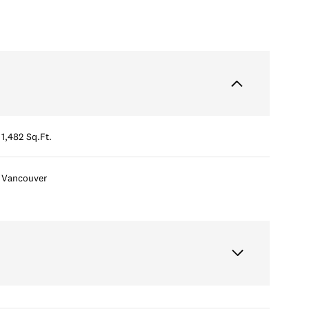
1,482 Sq.Ft.
Vancouver
Tuesday
Wednesday
Thursday
11
12
06
Aug
Aug
Aug