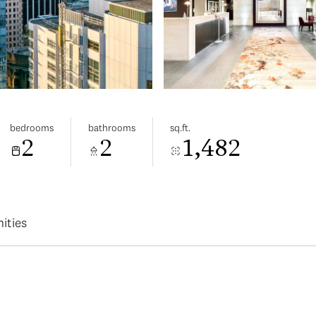
bedrooms
bathrooms
sq.ft.
2
2
1,482
ities