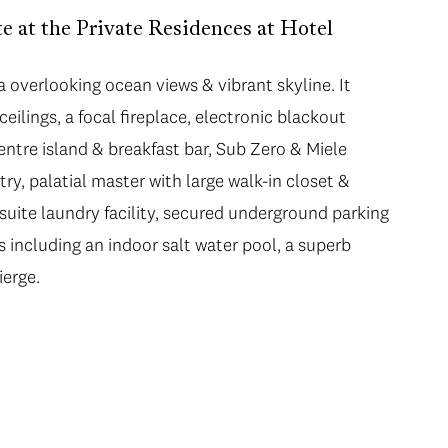
 at the Private Residences at Hotel
ea overlooking ocean views & vibrant skyline. It
eilings, a focal fireplace, electronic blackout
ntre island & breakfast bar, Sub Zero & Miele
try, palatial master with large walk-in closet &
n suite laundry facility, secured underground parking
 including an indoor salt water pool, a superb
ierge.