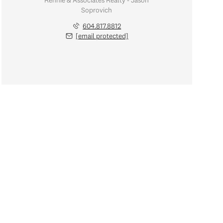
Rennie & Associates Realty - Jason
Soprovich
604.817.8812
[email protected]