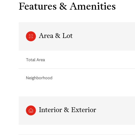
Features & Amenities
Area & Lot
Total Area
Neighborhood
Saturday
Sunday
Monday
08
09
10
Interior & Exterior
Aug
Aug
Aug