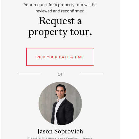
Your request for a property tour will be
reviewed and reconfirmed.
Request a
property tour.
PICK YOUR DATE & TIME
or
Jason Soprovich