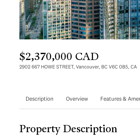
$2,370,000 CAD
2902 667 HOWE STREET, Vancouver, BC V6C 0B5, CA
Description
Overview
Features & Amen
Property Description