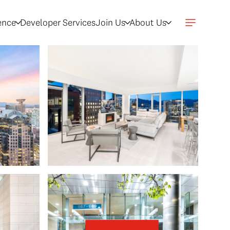
gence
Developer Services
Join Us
About Us