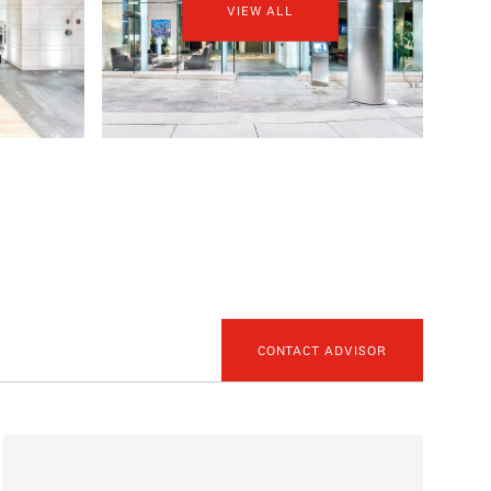
VIEW ALL
CONTACT ADVISOR