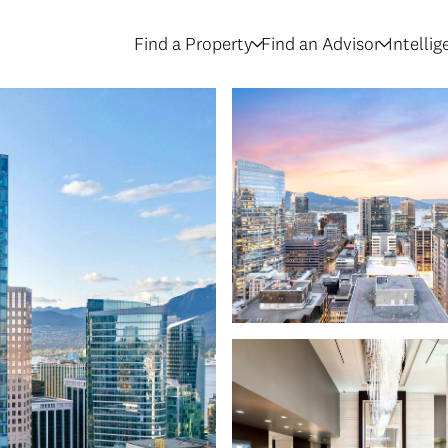
Find a Property
Find an Advisor
Intelli