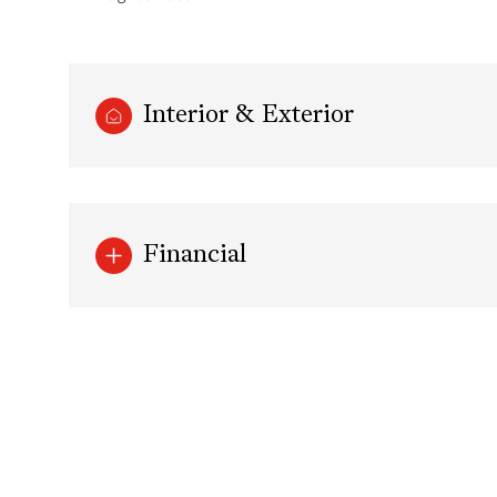
Interior & Exterior
Financial
Tuesday
Wednesday
Thursday
11
12
13
Aug
Aug
Aug