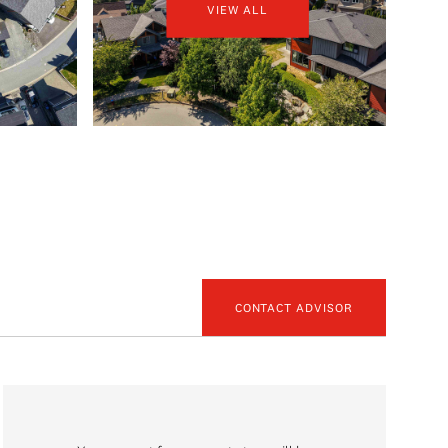
VIEW ALL
CONTACT ADVISOR