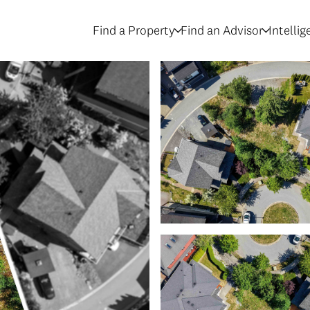
Find a Property
Find an Advisor
Intelli