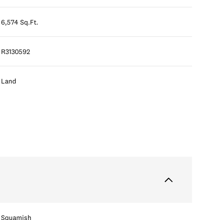
6,574 Sq.Ft.
R3130592
Land
Squamish