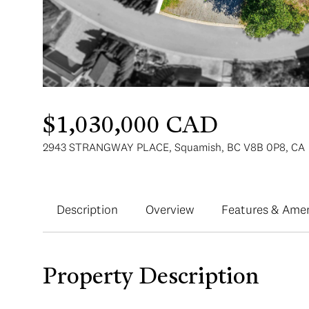
$1,030,000 CAD
2943 STRANGWAY PLACE, Squamish, BC V8B 0P8, CA
Description
Overview
Features & Amen
Property Description