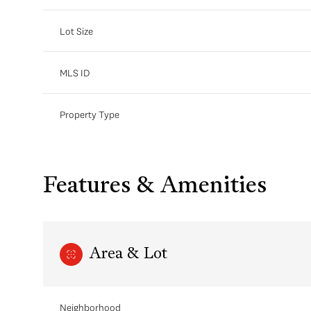
Lot Size
MLS ID
Property Type
Features & Amenities
Area & Lot
Neighborhood