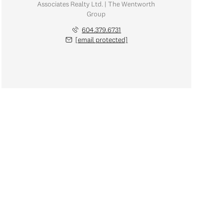
Associates Realty Ltd. | The Wentworth
Group
604.379.6731
[email protected]