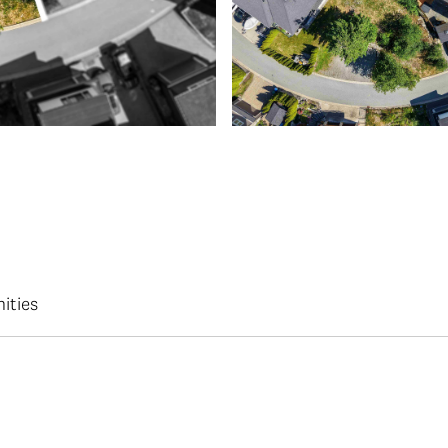
ities