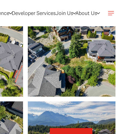
gence
Developer Services
Join Us
About Us