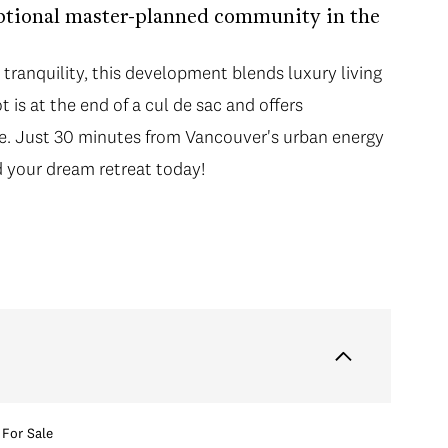
ptional master-planned community in the
tranquility, this development blends luxury living
 is at the end of a cul de sac and offers
ice. Just 30 minutes from Vancouver's urban energy
ld your dream retreat today!
For Sale