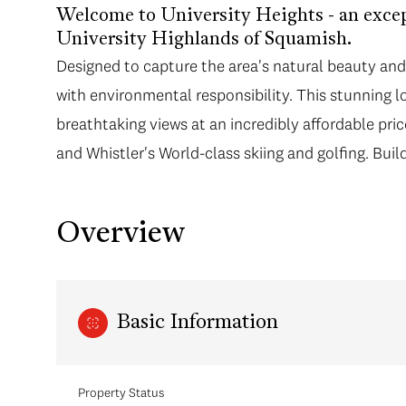
Welcome to University Heights - an exce
University Highlands of Squamish.
Designed to capture the area's natural beauty and 
with environmental responsibility. This stunning lot
breathtaking views at an incredibly affordable pr
and Whistler's World-class skiing and golfing. Bui
Overview
Basic Information
Property Status