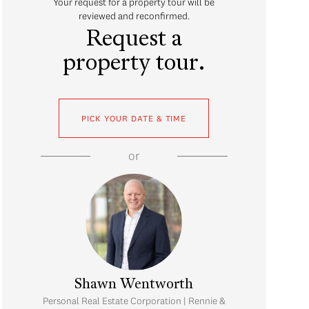
Your request for a property tour will be
reviewed and reconfirmed.
Request a
property tour.
PICK YOUR DATE & TIME
or
Shawn Wentworth
Personal Real Estate Corporation | Rennie &