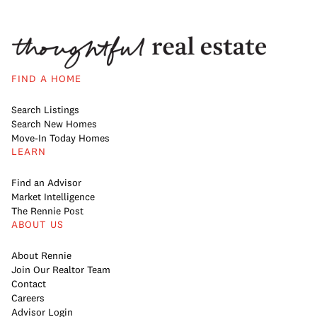
FIND A HOME
Search Listings
Search New Homes
Move-In Today Homes
LEARN
Find an Advisor
Market Intelligence
The Rennie Post
ABOUT US
About Rennie
Join Our Realtor Team
Contact
Careers
Advisor Login