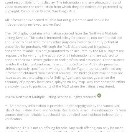
agent responsible for this display. The information and any photographs and
video tours and the compilation from which they are derived are protected by
copyright. Compilation ©
2026
San Diego MLS.
All information is deemed reliable but not guaranteed and should be
independently reviewed and verified.
The IDX display contains information sourced from the Northwest Multiple
Listing Service. This data is intended solely for personal, non-commercial use
and is not to be utilized for any other purposes except to identify potential
properties for purchase. Although the MLS data displayed is typically
considered reliable, it is not guaranteed to be accurate by the MLS. Buyers are
responsible for verifying the accuracy of all information and are advised to
conduct their own investigations or seek professional assistance. Other sources
besides the Listing Agent may have contributed to the MLS data presented.
Unless expressly specified in writing, the Broker/Agent has not confirmed any
information obtained from external sources. The Broker/Agent may or may not
have acted as the Listing and/or Selling Agent and cannot guarantee the
accuracy of property locations displayed on any map. Any compensation offers
are solely made to participants of the MLS where the listing is registered.
©
2026
Northwest Multiple Listing Service all rights reserved.
MLS® property information is provided under copyright© by the Vancouver
Island Real Estate Board and Victoria Real Estate Board. The information is from
sources deemed reliable, but should not be relied upon without independent
verification.
Disclaimer: This is not an offering for sale. Any such offering can only be made