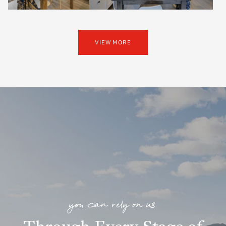
VIEW MORE
you can rely on us