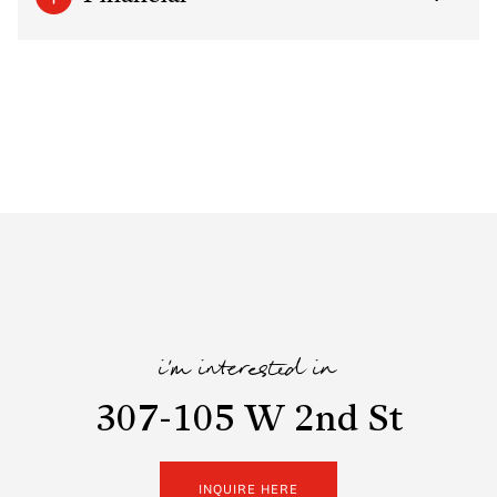
i'm interested in
307-105 W 2nd St
INQUIRE HERE