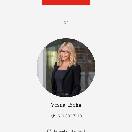
or
Vesna Troha
604.306.7040
[email protected]