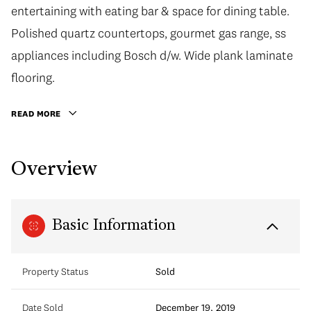
entertaining with eating bar & space for dining table.
Polished quartz countertops, gourmet gas range, ss
appliances including Bosch d/w. Wide plank laminate
flooring.
READ MORE
Overview
Basic Information
Property Status
Sold
Date Sold
December 19, 2019