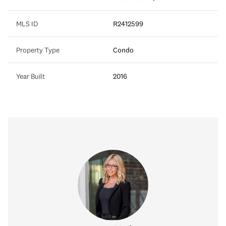
MLS ID
R2412599
Property Type
Condo
Year Built
2016