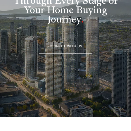
Through Every Stage of
Your Home Buying
Journey
.
CONNECT WITH US