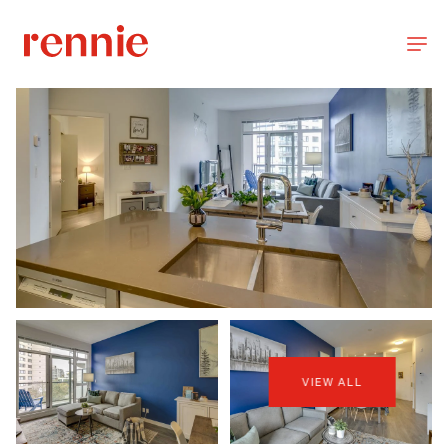
VIEW ALL