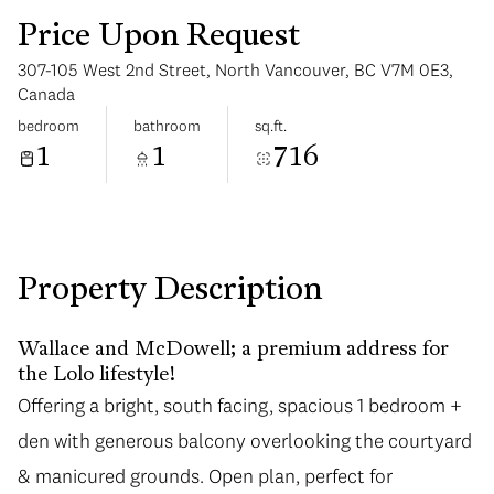
Price Upon Request
307-105 West 2nd Street, North Vancouver, BC V7M 0E3,
Canada
bedroom
bathroom
sq.ft.
1
1
716
Sunday
Monday
09
10
Aug
Aug
Property Description
Wallace and McDowell; a premium address for
the Lolo lifestyle!
Offering a bright, south facing, spacious 1 bedroom +
den with generous balcony overlooking the courtyard
& manicured grounds. Open plan, perfect for