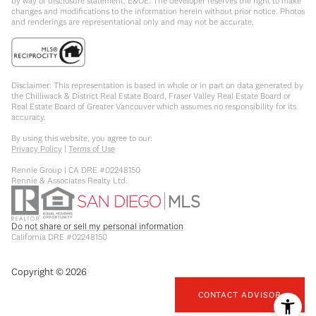
by way of disclosure statement. E&OE. The developer reserves the right to make
changes and modifications to the information herein without prior notice. Photos
and renderings are representational only and may not be accurate.
Disclaimer: This representation is based in whole or in part on data generated by
the Chilliwack & District Real Estate Board, Fraser Valley Real Estate Board or
Real Estate Board of Greater Vancouver which assumes no responsibility for its
accuracy.
By using this website, you agree to our:
Privacy Policy
|
Terms of Use
Rennie Group | CA DRE #02248150
Rennie & Associates Realty Ltd.
Do not share or sell my personal information
California DRE #02248150
Copyright ©
2026
CONTACT ADVISOR