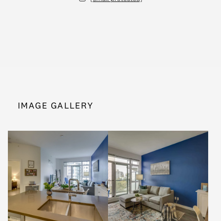
IMAGE GALLERY