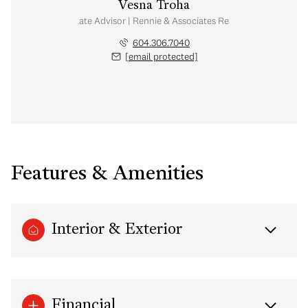
Vesna Troha
Real Estate Advisor | Rennie & Associates Realty Ltd.
604.306.7040
[email protected]
Features & Amenities
Interior & Exterior
Financial