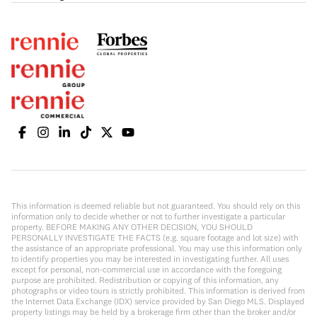
This information is deemed reliable but not guaranteed. You should rely on this
information only to decide whether or not to further investigate a particular
property. BEFORE MAKING ANY OTHER DECISION, YOU SHOULD
PERSONALLY INVESTIGATE THE FACTS (e.g. square footage and lot size) with
the assistance of an appropriate professional. You may use this information only
to identify properties you may be interested in investigating further. All uses
except for personal, non-commercial use in accordance with the foregoing
purpose are prohibited. Redistribution or copying of this information, any
photographs or video tours is strictly prohibited. This information is derived from
the Internet Data Exchange (IDX) service provided by San Diego MLS. Displayed
property listings may be held by a brokerage firm other than the broker and/or