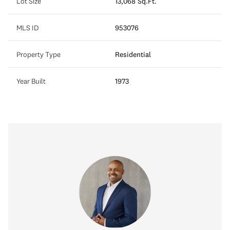
Lot Size
13,068 Sq.Ft.
MLS ID
953076
Property Type
Residential
Year Built
1973