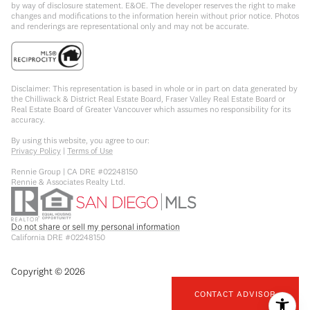
by way of disclosure statement. E&OE. The developer reserves the right to make
changes and modifications to the information herein without prior notice. Photos
and renderings are representational only and may not be accurate.
Disclaimer: This representation is based in whole or in part on data generated by
the Chilliwack & District Real Estate Board, Fraser Valley Real Estate Board or
Real Estate Board of Greater Vancouver which assumes no responsibility for its
accuracy.
By using this website, you agree to our:
Privacy Policy
|
Terms of Use
Rennie Group | CA DRE #02248150
Rennie & Associates Realty Ltd.
Do not share or sell my personal information
California DRE #02248150
Copyright ©
2026
CONTACT ADVISOR