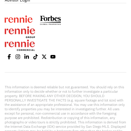
Advisor Login
This information is deemed reliable but not guaranteed. You should rely on this
information only to decide whether or not to further investigate a particular
property. BEFORE MAKING ANY OTHER DECISION, YOU SHOULD
PERSONALLY INVESTIGATE THE FACTS (e.g. square footage and lot size) with
the assistance of an appropriate professional. You may use this information only
to identify properties you may be interested in investigating further. All uses
except for personal, non-commercial use in accordance with the foregoing
purpose are prohibited. Redistribution or copying of this information, any
photographs or video tours is strictly prohibited. This information is derived from
the Internet Data Exchange (IDX) service provided by San Diego MLS. Displayed
property listings may be held by a brokerage firm other than the broker and/or