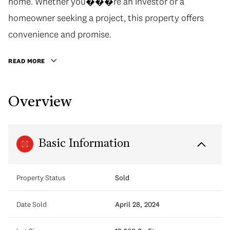
home. Whether you���re an investor or a
homeowner seeking a project, this property offers
convenience and promise.
READ MORE
Overview
Basic Information
Property Status
Sold
Date Sold
April 28, 2024