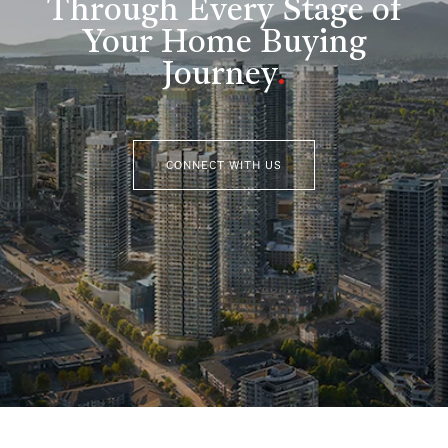
Through Every Stage of
Your Home Buying
Journey
.
CONNECT WITH US