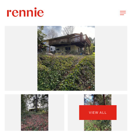
VIEW ALL