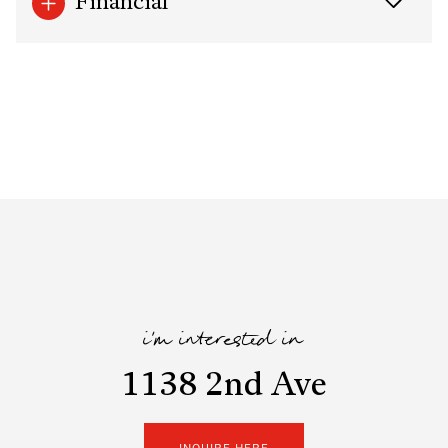
Financial
i'm interested in
1138 2nd Ave
INQUIRE HERE