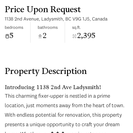
Price Upon Request
1138 2nd Avenue, Ladysmith, BC V9G 1J5, Canada
bedrooms
bathrooms
sq.ft.
5
2
2,395
Monday
Tuesday
10
11
Aug
Aug
Property Description
Introducing 1138 2nd Ave Ladysmith!
This charming fixer-upper is nestled in a prime
location, just moments away from the heart of town.
With endless potential for renovation, this property
presents a unique opportunity to craft your dream