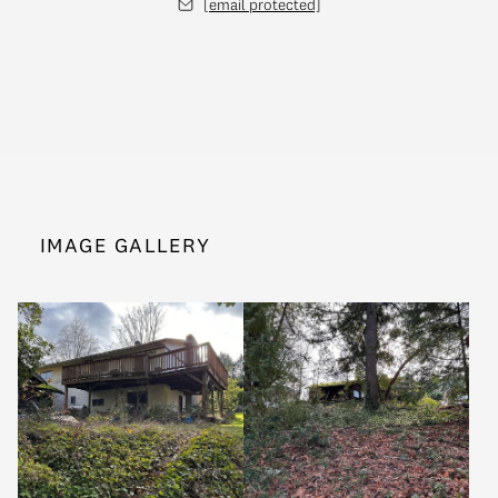
[email protected]
IMAGE GALLERY