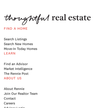
FIND A HOME
Search Listings
Search New Homes
Move-In Today Homes
LEARN
Find an Advisor
Market Intelligence
The Rennie Post
ABOUT US
About Rennie
Join Our Realtor Team
Contact
Careers