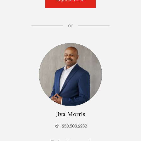
or
Jiva Morris
250.508.2232