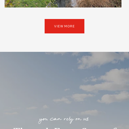
VIEW MORE
you can rely on us