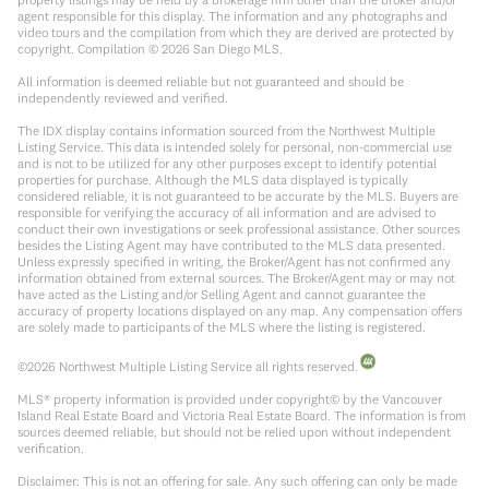
agent responsible for this display. The information and any photographs and
video tours and the compilation from which they are derived are protected by
copyright. Compilation ©
2026
San Diego MLS.
All information is deemed reliable but not guaranteed and should be
independently reviewed and verified.
The IDX display contains information sourced from the Northwest Multiple
Listing Service. This data is intended solely for personal, non-commercial use
and is not to be utilized for any other purposes except to identify potential
properties for purchase. Although the MLS data displayed is typically
considered reliable, it is not guaranteed to be accurate by the MLS. Buyers are
responsible for verifying the accuracy of all information and are advised to
conduct their own investigations or seek professional assistance. Other sources
besides the Listing Agent may have contributed to the MLS data presented.
Unless expressly specified in writing, the Broker/Agent has not confirmed any
information obtained from external sources. The Broker/Agent may or may not
have acted as the Listing and/or Selling Agent and cannot guarantee the
accuracy of property locations displayed on any map. Any compensation offers
are solely made to participants of the MLS where the listing is registered.
©
2026
Northwest Multiple Listing Service all rights reserved.
MLS® property information is provided under copyright© by the Vancouver
Island Real Estate Board and Victoria Real Estate Board. The information is from
sources deemed reliable, but should not be relied upon without independent
verification.
Disclaimer: This is not an offering for sale. Any such offering can only be made