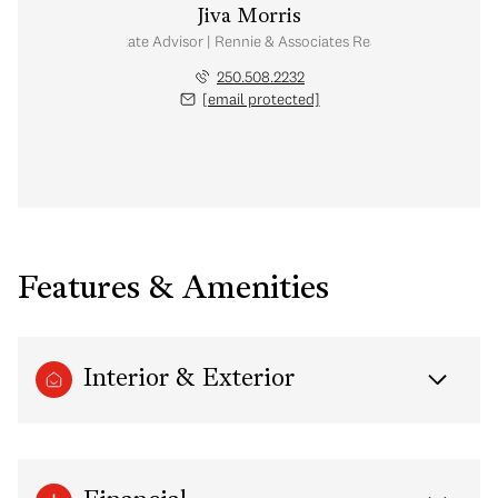
Jiva Morris
Real Estate Advisor | Rennie & Associates Realty Ltd.
250.508.2232
[email protected]
Features & Amenities
Interior & Exterior