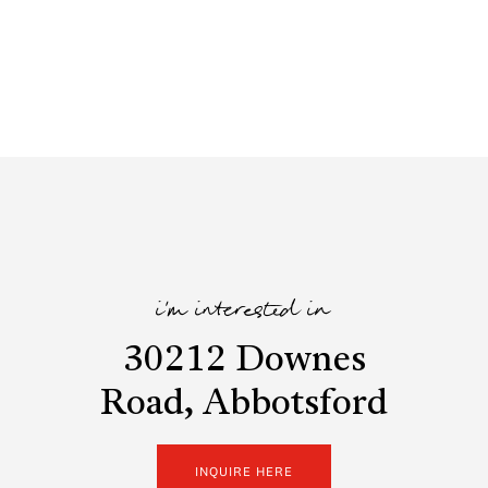
i'm interested in
30212 Downes
Road, Abbotsford
INQUIRE HERE