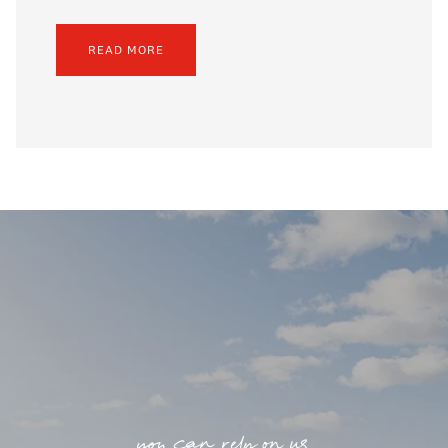
READ MORE
you can rely on us