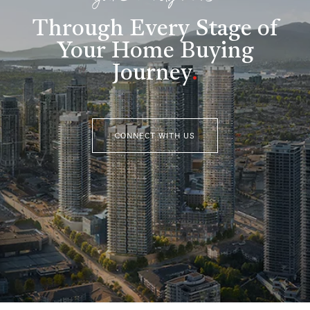
Through Every Stage of
Your Home Buying
Journey
.
CONNECT WITH US