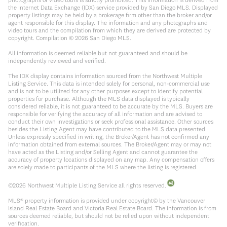
the Internet Data Exchange (IDX) service provided by San Diego MLS. Displayed
property listings may be held by a brokerage firm other than the broker and/or
agent responsible for this display. The information and any photographs and
video tours and the compilation from which they are derived are protected by
copyright. Compilation ©
2026
San Diego MLS.
All information is deemed reliable but not guaranteed and should be
independently reviewed and verified.
The IDX display contains information sourced from the Northwest Multiple
Listing Service. This data is intended solely for personal, non-commercial use
and is not to be utilized for any other purposes except to identify potential
properties for purchase. Although the MLS data displayed is typically
considered reliable, it is not guaranteed to be accurate by the MLS. Buyers are
responsible for verifying the accuracy of all information and are advised to
conduct their own investigations or seek professional assistance. Other sources
besides the Listing Agent may have contributed to the MLS data presented.
Unless expressly specified in writing, the Broker/Agent has not confirmed any
information obtained from external sources. The Broker/Agent may or may not
have acted as the Listing and/or Selling Agent and cannot guarantee the
accuracy of property locations displayed on any map. Any compensation offers
are solely made to participants of the MLS where the listing is registered.
©
2026
Northwest Multiple Listing Service all rights reserved.
MLS® property information is provided under copyright© by the Vancouver
Island Real Estate Board and Victoria Real Estate Board. The information is from
sources deemed reliable, but should not be relied upon without independent
verification.