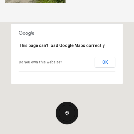
This page can't load Google Maps correctly.
OK
Do you own this website?