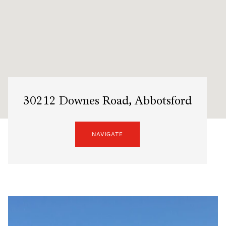
30212 Downes Road, Abbotsford
NAVIGATE