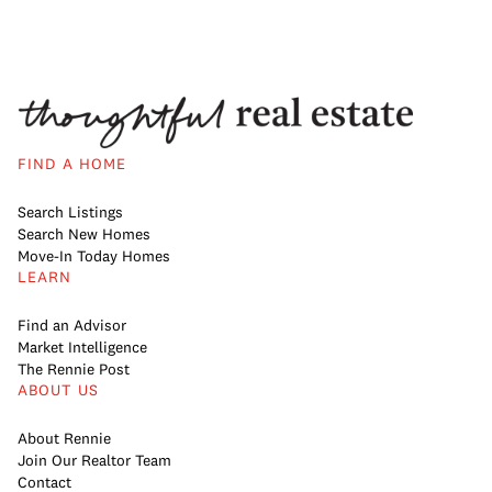
FIND A HOME
Search Listings
Search New Homes
Move-In Today Homes
LEARN
Find an Advisor
Market Intelligence
The Rennie Post
ABOUT US
About Rennie
Join Our Realtor Team
Contact