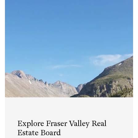
Explore Fraser Valley Real
Estate Board