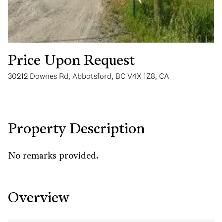
Price Upon Request
30212 Downes Rd, Abbotsford, BC V4X 1Z8, CA
Wednesday
Thursday
12
13
Aug
Aug
Property Description
No remarks provided.
Overview