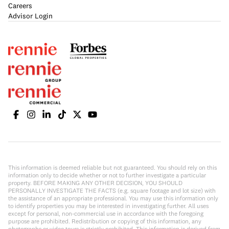
Careers
Advisor Login
This information is deemed reliable but not guaranteed. You should rely on this
information only to decide whether or not to further investigate a particular
property. BEFORE MAKING ANY OTHER DECISION, YOU SHOULD
PERSONALLY INVESTIGATE THE FACTS (e.g. square footage and lot size) with
the assistance of an appropriate professional. You may use this information only
to identify properties you may be interested in investigating further. All uses
except for personal, non-commercial use in accordance with the foregoing
purpose are prohibited. Redistribution or copying of this information, any
photographs or video tours is strictly prohibited. This information is derived from