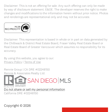
Disclaimer: This is not an offering for sale. Any such offering can only be made
by way of disclosure statement. E&OE. The developer reserves the right to make
changes and modifications to the information herein without prior notice. Photos
and renderings are representational only and may not be accurate.
Disclaimer: This representation is based in whole or in part on data generated by
the Chilliwack & District Real Estate Board, Fraser Valley Real Estate Board or
Real Estate Board of Greater Vancouver which assumes no responsibility for its
accuracy.
By using this website, you agree to our:
Privacy Policy
|
Terms of Use
Rennie Group | CA DRE #02248150
Rennie & Associates Realty Ltd.
Do not share or sell my personal information
California DRE #02248150
Copyright ©
2026