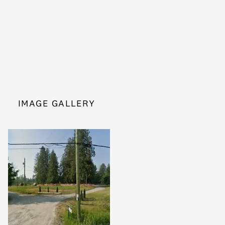
IMAGE GALLERY