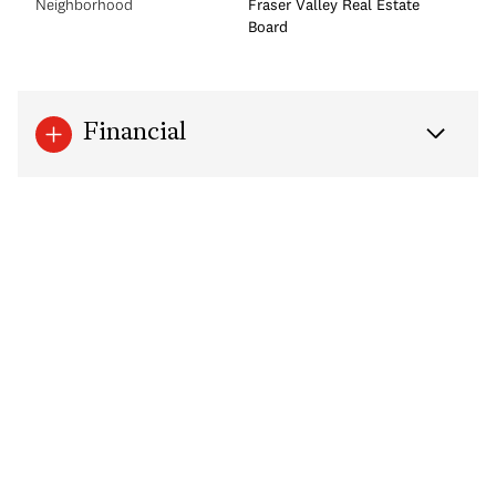
Neighborhood
Fraser Valley Real Estate
Board
Financial