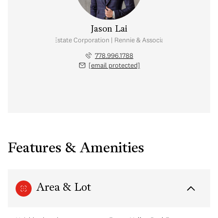
Jason Lai
Personal Real Estate Corporation | Rennie & Associates Realty Ltd.
778.996.1788
[email protected]
Features & Amenities
Area & Lot