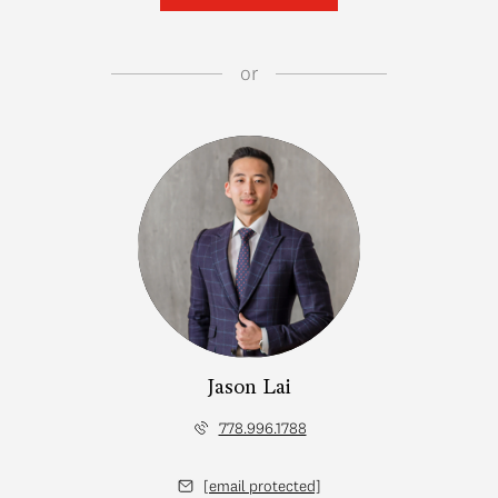
or
Jason Lai
778.996.1788
[email protected]