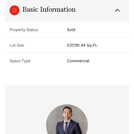
Basic Information
Property Status
Sold
Lot Size
537,191.44 Sq.Ft.
Space Type
Commercial