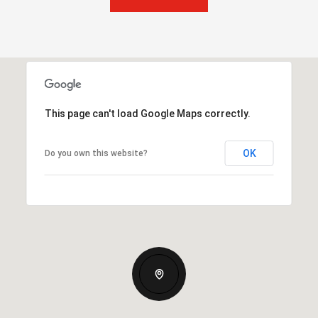
This page can't load Google Maps correctly.
OK
Do you own this website?