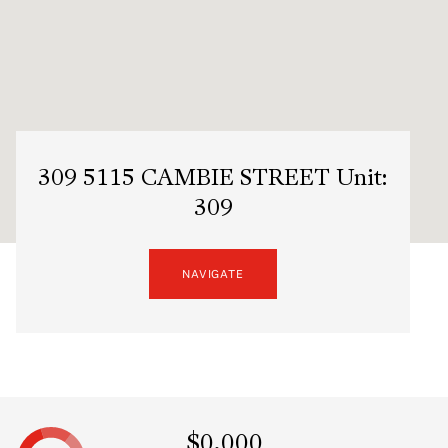
309 5115 CAMBIE STREET Unit:
309
NAVIGATE
$0,000