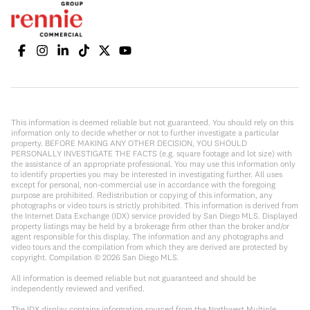
This information is deemed reliable but not guaranteed. You should rely on this
information only to decide whether or not to further investigate a particular
property. BEFORE MAKING ANY OTHER DECISION, YOU SHOULD
PERSONALLY INVESTIGATE THE FACTS (e.g. square footage and lot size) with
the assistance of an appropriate professional. You may use this information only
to identify properties you may be interested in investigating further. All uses
except for personal, non-commercial use in accordance with the foregoing
purpose are prohibited. Redistribution or copying of this information, any
photographs or video tours is strictly prohibited. This information is derived from
the Internet Data Exchange (IDX) service provided by San Diego MLS. Displayed
property listings may be held by a brokerage firm other than the broker and/or
agent responsible for this display. The information and any photographs and
video tours and the compilation from which they are derived are protected by
copyright. Compilation ©
2026
San Diego MLS.
All information is deemed reliable but not guaranteed and should be
independently reviewed and verified.
The IDX display contains information sourced from the Northwest Multiple