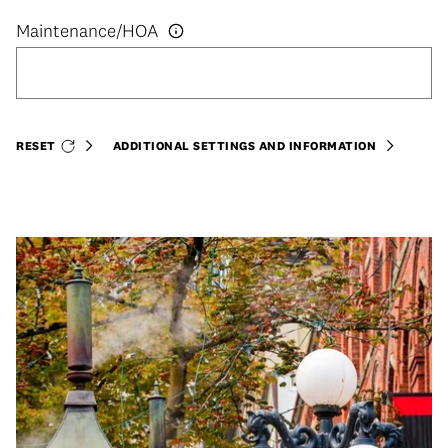
RESET
ADDITIONAL SETTINGS AND INFORMATION