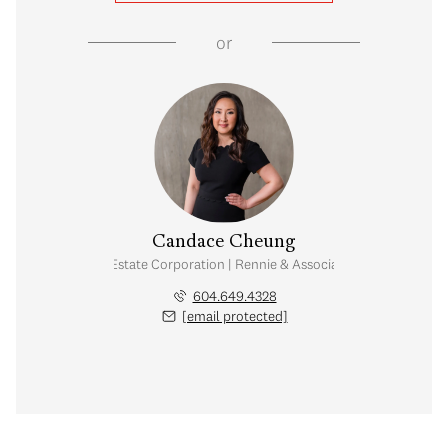
or
Candace Cheung
Personal Real Estate Corporation | Rennie & Associates Realty Ltd.
604.649.4328
[email protected]