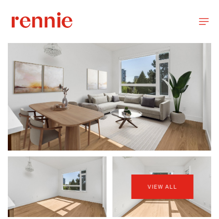
VIEW ALL