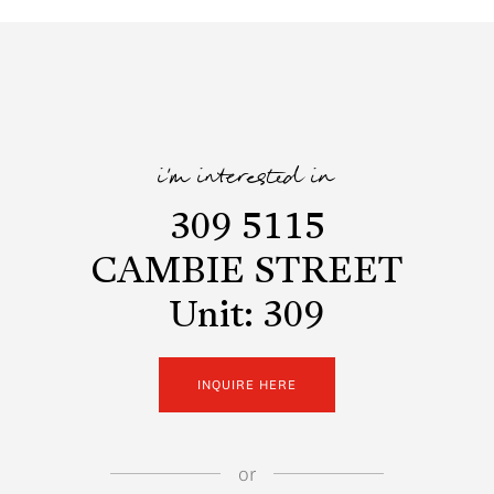
i'm interested in
309 5115
CAMBIE STREET
Unit: 309
INQUIRE HERE
or