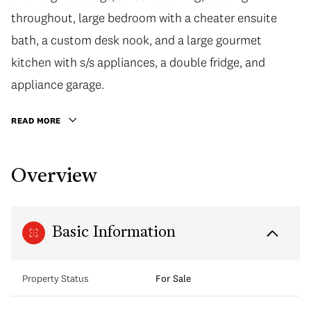
throughout, large bedroom with a cheater ensuite
bath, a custom desk nook, and a large gourmet
kitchen with s/s appliances, a double fridge, and
appliance garage.
READ MORE
Overview
Basic Information
Property Status
For Sale