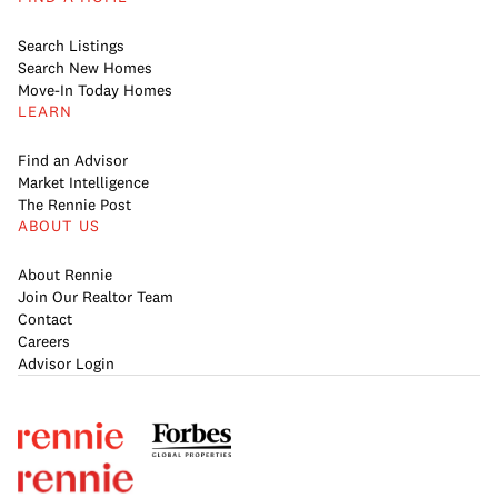
Search Listings
Search New Homes
Move-In Today Homes
LEARN
Find an Advisor
Market Intelligence
The Rennie Post
ABOUT US
About Rennie
Join Our Realtor Team
Contact
Careers
Advisor Login