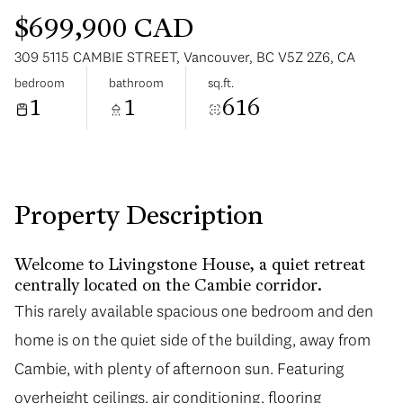
$699,900 CAD
309 5115 CAMBIE STREET, Vancouver, BC V5Z 2Z6, CA
bedroom
bathroom
sq.ft.
1
1
616
Saturday
Sunday
08
09
Aug
Aug
Property Description
Welcome to Livingstone House, a quiet retreat
centrally located on the Cambie corridor.
This rarely available spacious one bedroom and den
home is on the quiet side of the building, away from
Cambie, with plenty of afternoon sun. Featuring
overheight ceilings, air conditioning, flooring