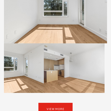
VIEW MORE