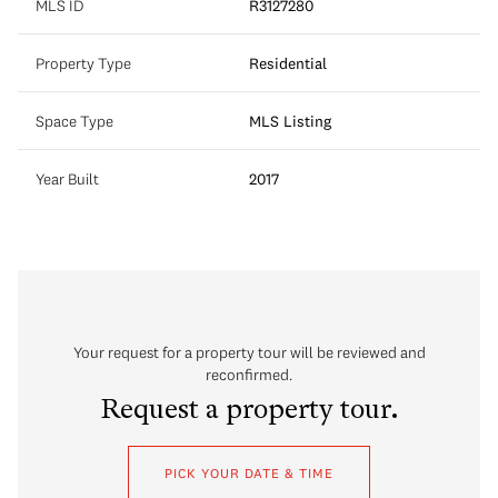
MLS ID
R3127280
Property Type
Residential
Space Type
MLS Listing
Year Built
2017
Your request for a property tour will be reviewed and
reconfirmed.
Request a property tour.
PICK YOUR DATE & TIME