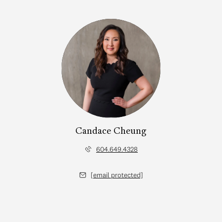
Candace Cheung
604.649.4328
[email protected]