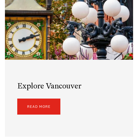
Explore Vancouver
READ MORE