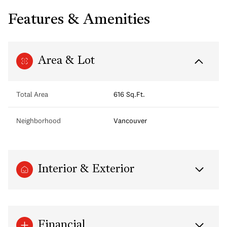
Features & Amenities
Area & Lot
Total Area
616 Sq.Ft.
Neighborhood
Vancouver
Interior & Exterior
Financial