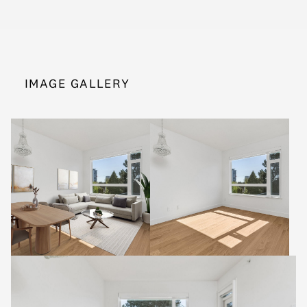
IMAGE GALLERY