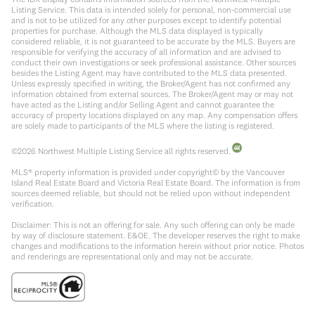
Listing Service. This data is intended solely for personal, non-commercial use
and is not to be utilized for any other purposes except to identify potential
properties for purchase. Although the MLS data displayed is typically
considered reliable, it is not guaranteed to be accurate by the MLS. Buyers are
responsible for verifying the accuracy of all information and are advised to
conduct their own investigations or seek professional assistance. Other sources
besides the Listing Agent may have contributed to the MLS data presented.
Unless expressly specified in writing, the Broker/Agent has not confirmed any
information obtained from external sources. The Broker/Agent may or may not
have acted as the Listing and/or Selling Agent and cannot guarantee the
accuracy of property locations displayed on any map. Any compensation offers
are solely made to participants of the MLS where the listing is registered.
©
2026
Northwest Multiple Listing Service all rights reserved.
MLS® property information is provided under copyright© by the Vancouver
Island Real Estate Board and Victoria Real Estate Board. The information is from
sources deemed reliable, but should not be relied upon without independent
verification.
Disclaimer: This is not an offering for sale. Any such offering can only be made
by way of disclosure statement. E&OE. The developer reserves the right to make
changes and modifications to the information herein without prior notice. Photos
and renderings are representational only and may not be accurate.