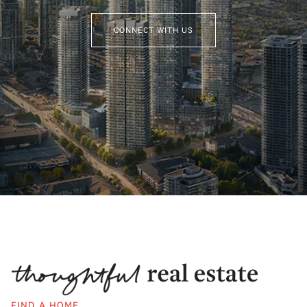
CONNECT WITH US
FIND A HOME