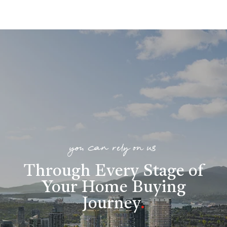
you can rely on us
Through Every Stage of
Your Home Buying
Journey
.