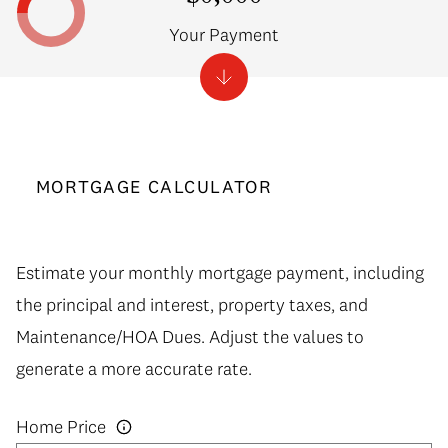
Your Payment
MORTGAGE CALCULATOR
Estimate your monthly mortgage payment, including
the principal and interest, property taxes, and
Maintenance/HOA Dues. Adjust the values to
generate a more accurate rate.
Home Price