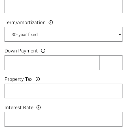
Down Payment
Property Tax
Interest Rate