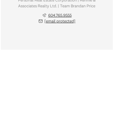
Personal Real Estate Corporation | Rennie &
Associates Realty Ltd. | Team Brandan Price
604.765.9555
[email protected]