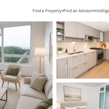
Find a Property
Find an Advisor
Intelli