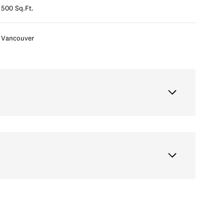
500 Sq.Ft.
Vancouver
Thursday
Friday
Saturday
13
14
08
Aug
Aug
Aug