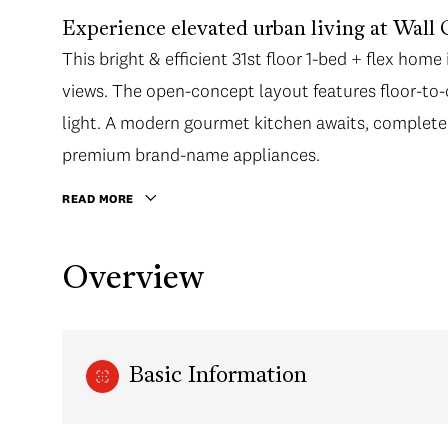
Experience elevated urban living at Wall 
This bright & efficient 31st floor 1-bed + flex ho
views. The open-concept layout features floor-to-
light. A modern gourmet kitchen awaits, complete 
premium brand-name appliances.
READ MORE
Overview
Basic Information