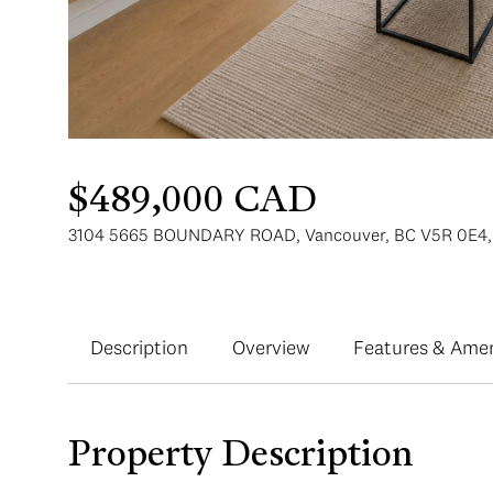
$489,000 CAD
3104 5665 BOUNDARY ROAD, Vancouver, BC V5R 0E4,
Description
Overview
Features & Amen
Property Description