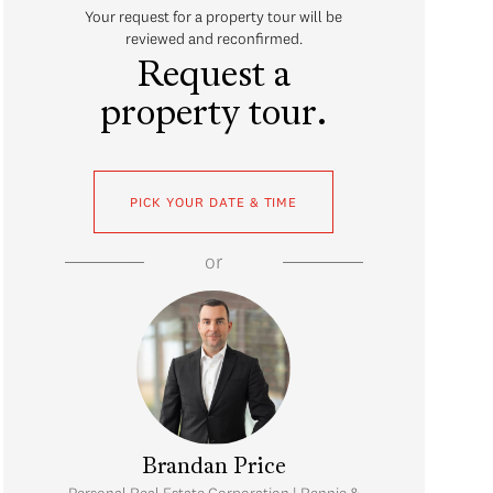
Your request for a property tour will be
reviewed and reconfirmed.
Request a
property tour.
PICK YOUR DATE & TIME
or
Brandan Price