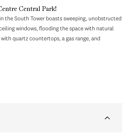
Centre Central Park!
me in the South Tower boasts sweeping, unobstructed
ceiling windows, flooding the space with natural
with quartz countertops, a gas range, and