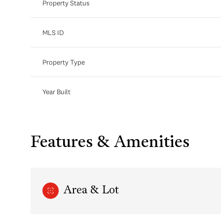
Property Status
MLS ID
Property Type
Year Built
Features & Amenities
Area & Lot