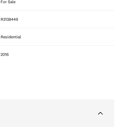
For Sale
R3138449
Residential
2016