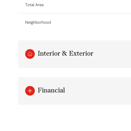
Total Area
Neighborhood
Interior & Exterior
Financial
Monday
Tuesday
Wednesday
10
11
12
Aug
Aug
Aug