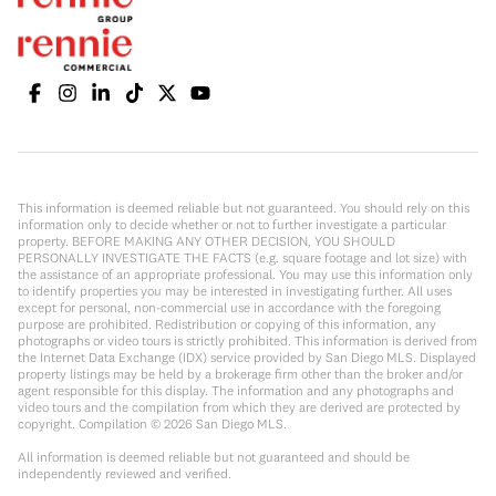
This information is deemed reliable but not guaranteed. You should rely on this
information only to decide whether or not to further investigate a particular
property. BEFORE MAKING ANY OTHER DECISION, YOU SHOULD
PERSONALLY INVESTIGATE THE FACTS (e.g. square footage and lot size) with
the assistance of an appropriate professional. You may use this information only
to identify properties you may be interested in investigating further. All uses
except for personal, non-commercial use in accordance with the foregoing
purpose are prohibited. Redistribution or copying of this information, any
photographs or video tours is strictly prohibited. This information is derived from
the Internet Data Exchange (IDX) service provided by San Diego MLS. Displayed
property listings may be held by a brokerage firm other than the broker and/or
agent responsible for this display. The information and any photographs and
video tours and the compilation from which they are derived are protected by
copyright. Compilation ©
2026
San Diego MLS.
All information is deemed reliable but not guaranteed and should be
independently reviewed and verified.