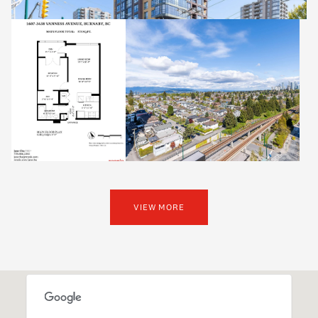
VIEW MORE