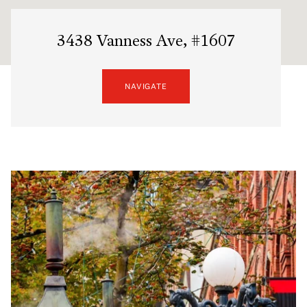
3438 Vanness Ave, #1607
NAVIGATE