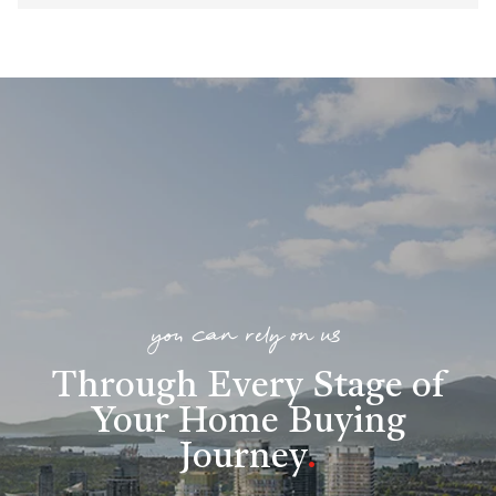
you can rely on us
Through Every Stage of
Your Home Buying
Journey
.