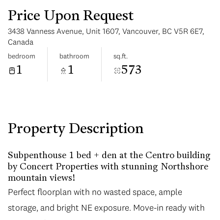
Price Upon Request
3438 Vanness Avenue, Unit 1607, Vancouver, BC V5R 6E7,
Canada
bedroom
bathroom
sq.ft.
1
1
573
Sunday
Monday
09
10
Aug
Aug
Property Description
Subpenthouse 1 bed + den at the Centro building
by Concert Properties with stunning Northshore
mountain views!
Perfect floorplan with no wasted space, ample
storage, and bright NE exposure. Move-in ready with