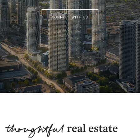
CONNECT WITH US