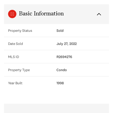
Basic Information
Property Status
Sold
Date Sold
July 27, 2022
MLS ID
R2694276
Property Type
Condo
Year Built
1998