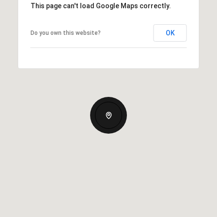
This page can't load Google Maps correctly.
OK
Do you own this website?