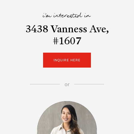
i'm interested in
3438 Vanness Ave,
#1607
INQUIRE HERE
or