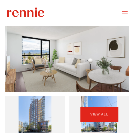
VIEW ALL