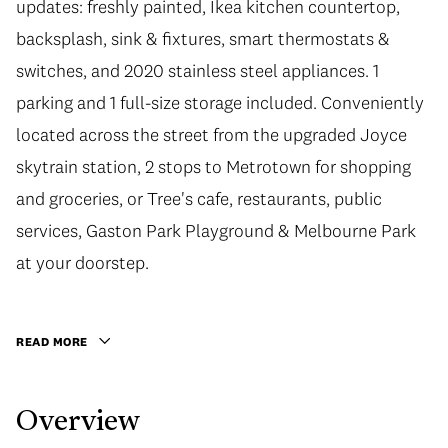
updates: freshly painted, Ikea kitchen countertop,
backsplash, sink & fixtures, smart thermostats &
switches, and 2020 stainless steel appliances. 1
parking and 1 full-size storage included. Conveniently
located across the street from the upgraded Joyce
skytrain station, 2 stops to Metrotown for shopping
and groceries, or Tree's cafe, restaurants, public
services, Gaston Park Playground & Melbourne Park
at your doorstep.
READ MORE
Overview