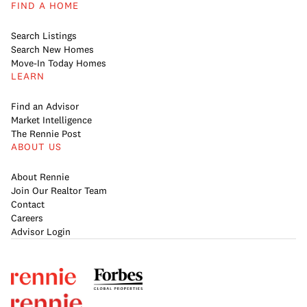
FIND A HOME
Search Listings
Search New Homes
Move-In Today Homes
LEARN
Find an Advisor
Market Intelligence
The Rennie Post
ABOUT US
About Rennie
Join Our Realtor Team
Contact
Careers
Advisor Login