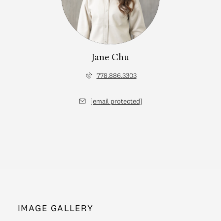
Jane Chu
778.886.3303
[email protected]
IMAGE GALLERY