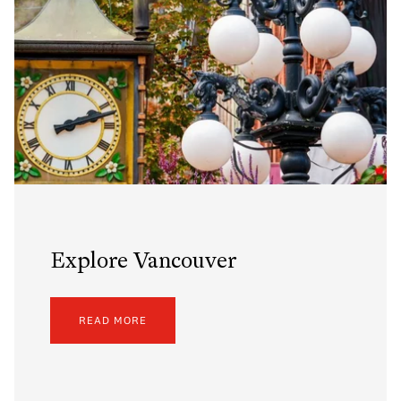
Explore Vancouver
READ MORE