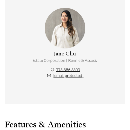
Jane Chu
Personal Real Estate Corporation | Rennie & Associates Realty Ltd.
778.886.3303
[email protected]
Features & Amenities