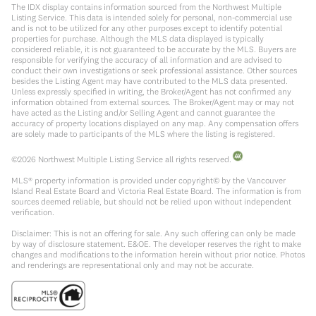
The IDX display contains information sourced from the Northwest Multiple
Listing Service. This data is intended solely for personal, non-commercial use
and is not to be utilized for any other purposes except to identify potential
properties for purchase. Although the MLS data displayed is typically
considered reliable, it is not guaranteed to be accurate by the MLS. Buyers are
responsible for verifying the accuracy of all information and are advised to
conduct their own investigations or seek professional assistance. Other sources
besides the Listing Agent may have contributed to the MLS data presented.
Unless expressly specified in writing, the Broker/Agent has not confirmed any
information obtained from external sources. The Broker/Agent may or may not
have acted as the Listing and/or Selling Agent and cannot guarantee the
accuracy of property locations displayed on any map. Any compensation offers
are solely made to participants of the MLS where the listing is registered.
©
2026
Northwest Multiple Listing Service all rights reserved.
MLS® property information is provided under copyright© by the Vancouver
Island Real Estate Board and Victoria Real Estate Board. The information is from
sources deemed reliable, but should not be relied upon without independent
verification.
Disclaimer: This is not an offering for sale. Any such offering can only be made
by way of disclosure statement. E&OE. The developer reserves the right to make
changes and modifications to the information herein without prior notice. Photos
and renderings are representational only and may not be accurate.