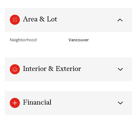
Area & Lot
Neighborhood
Vancouver
Interior & Exterior
Financial