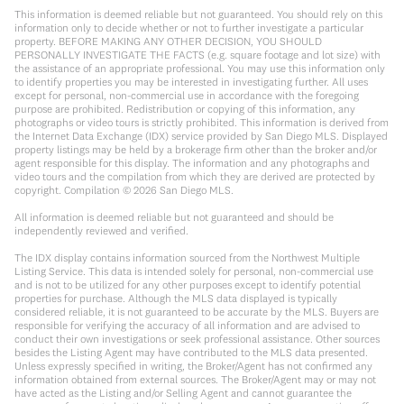
This information is deemed reliable but not guaranteed. You should rely on this
information only to decide whether or not to further investigate a particular
property. BEFORE MAKING ANY OTHER DECISION, YOU SHOULD
PERSONALLY INVESTIGATE THE FACTS (e.g. square footage and lot size) with
the assistance of an appropriate professional. You may use this information only
to identify properties you may be interested in investigating further. All uses
except for personal, non-commercial use in accordance with the foregoing
purpose are prohibited. Redistribution or copying of this information, any
photographs or video tours is strictly prohibited. This information is derived from
the Internet Data Exchange (IDX) service provided by San Diego MLS. Displayed
property listings may be held by a brokerage firm other than the broker and/or
agent responsible for this display. The information and any photographs and
video tours and the compilation from which they are derived are protected by
copyright. Compilation ©
2026
San Diego MLS.
All information is deemed reliable but not guaranteed and should be
independently reviewed and verified.
The IDX display contains information sourced from the Northwest Multiple
Listing Service. This data is intended solely for personal, non-commercial use
and is not to be utilized for any other purposes except to identify potential
properties for purchase. Although the MLS data displayed is typically
considered reliable, it is not guaranteed to be accurate by the MLS. Buyers are
responsible for verifying the accuracy of all information and are advised to
conduct their own investigations or seek professional assistance. Other sources
besides the Listing Agent may have contributed to the MLS data presented.
Unless expressly specified in writing, the Broker/Agent has not confirmed any
information obtained from external sources. The Broker/Agent may or may not
have acted as the Listing and/or Selling Agent and cannot guarantee the