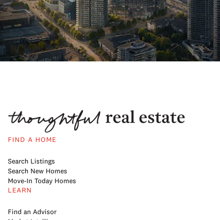
FIND A HOME
Search Listings
Search New Homes
Move-In Today Homes
LEARN
Find an Advisor