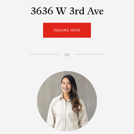
3636 W 3rd Ave
INQUIRE HERE
or