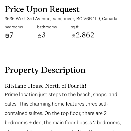
Price Upon Request
3636 West 3rd Avenue, Vancouver, BC V6R 1L9, Canada
bedrooms
bathrooms
sq.ft.
7
3
2,862
Saturday
Sunday
08
09
Aug
Aug
Property Description
Kitsilano House North of Fourth!
Prime location just steps to the beach, shops, and
cafes. This charming home features three self-
contained suites. On the top floor, there are 2
bedrooms + den, the main floor boasts 2 bedrooms,