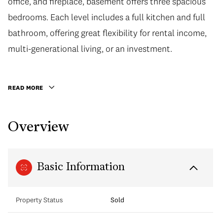
office, and fireplace, basement offers three spacious
bedrooms. Each level includes a full kitchen and full
bathroom, offering great flexibility for rental income,
multi-generational living, or an investment.
READ MORE
Overview
Basic Information
Property Status
Sold