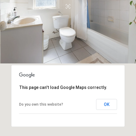
This page can't load Google Maps correctly.
OK
Do you own this website?