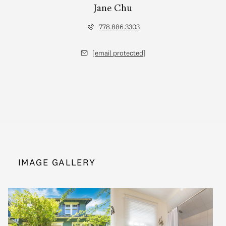
Jane Chu
778.886.3303
[email protected]
IMAGE GALLERY