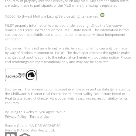
accuracy of property locations displayed on any map. Any compensation offers
are solely made to participants of the MLS where the listing is registered.
©
2026
Northwest Multiple Listing Service all rights reserved.
MLS® property information is provided under copyright© by the Vancouver
Island Real Estate Board and Victoria Real Estate Board. The information is from
sources deemed reliable, but should not be relied upon without independent
verification.
Disclaimer: This is not an offering for sale. Any such offering can only be made
by way of disclosure statement. E&OE. The developer reserves the right to make
changes and modifications to the information herein without prior notice. Photos
and renderings are representational only and may not be accurate.
Disclaimer: This representation is based in whole or in part on data generated by
the Chilliwack & District Real Estate Board, Fraser Valley Real Estate Board or
Real Estate Board of Greater Vancouver which assumes no responsibility for its
accuracy.
By using this website, you agree to our:
Privacy Policy
|
Terms of Use
Rennie Group | CA DRE #02248150
Rennie & Associates Realty Ltd.