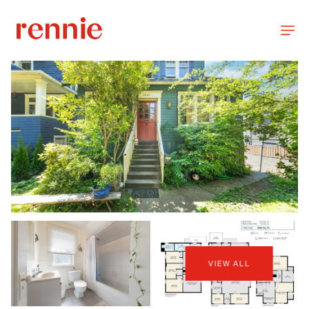
VIEW ALL