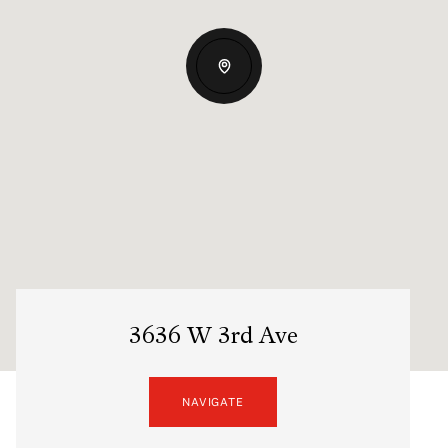
3636 W 3rd Ave
NAVIGATE