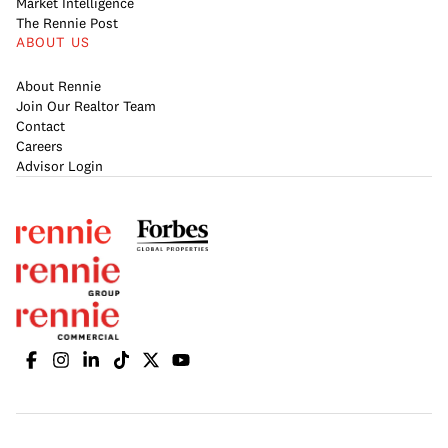
Market Intelligence
The Rennie Post
ABOUT US
About Rennie
Join Our Realtor Team
Contact
Careers
Advisor Login