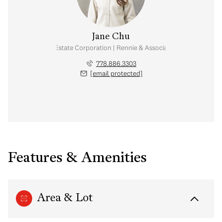
Jane Chu
Personal Real Estate Corporation | Rennie & Associates Realty Ltd.
778.886.3303
[email protected]
Features & Amenities
Area & Lot