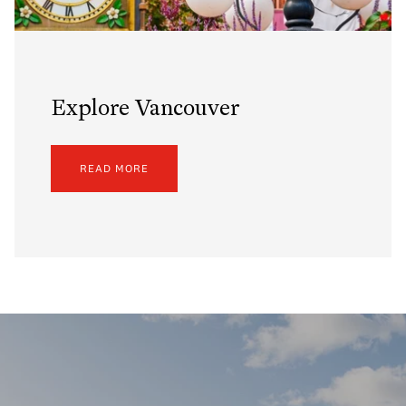
Explore Vancouver
READ MORE