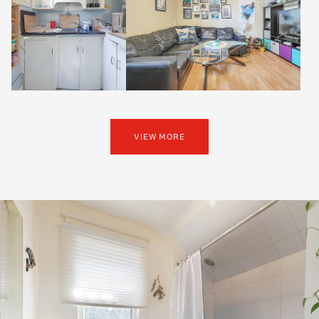
VIEW MORE