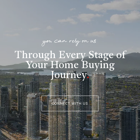
you can rely on us
Through Every Stage of
Your Home Buying
Journey
.
CONNECT WITH US