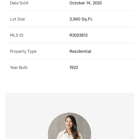
Date Sold
October 14, 2025
Lot Size
3,960 Sq.Ft.
MLS ID
R3023813
Property Type
Residential
Year Built
1923