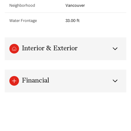
Neighborhood
Vancouver
Water Frontage
33.00 ft
Interior & Exterior
Financial