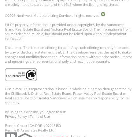
are solely made to participants of the MLS where the listing is registered.
©
2026
Northwest Multiple Listing Service all rights reserved.
MLS® property information is provided under copyright© by the Vancouver
Island Real Estate Board and Victoria Real Estate Board. The information is from
sources deemed reliable, but should not be relied upon without independent
verification.
Disclaimer: This is not an offering for sale. Any such offering can only be made
by way of disclosure statement. E&OE. The developer reserves the right to make
changes and modifications to the information herein without prior notice. Photos
and renderings are representational only and may not be accurate.
Disclaimer: This representation is based in whole or in part on data generated by
the Chilliwack & District Real Estate Board, Fraser Valley Real Estate Board or
Real Estate Board of Greater Vancouver which assumes no responsibility for its
accuracy.
By using this website, you agree to our:
Privacy Policy
|
Terms of Use
Rennie Group | CA DRE #02248150
Rennie & Associates Realty Ltd.