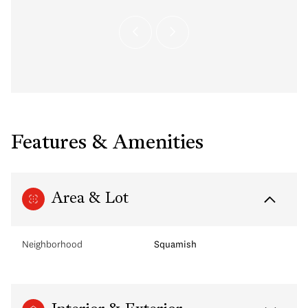
Features & Amenities
Area & Lot
Neighborhood
Squamish