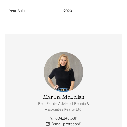
Year Built
2020
 Cartwright
Martha McLellan
visor | Rennie &
Real Estate Advisor | Rennie &
 Realty Ltd.
Associates Realty Ltd.
.364.7474
604.848.5811
 protected]
[email protected]