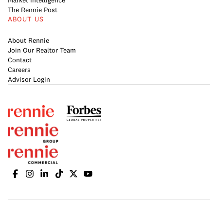
Market Intelligence
The Rennie Post
ABOUT US
About Rennie
Join Our Realtor Team
Contact
Careers
Advisor Login