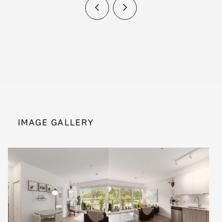
IMAGE GALLERY