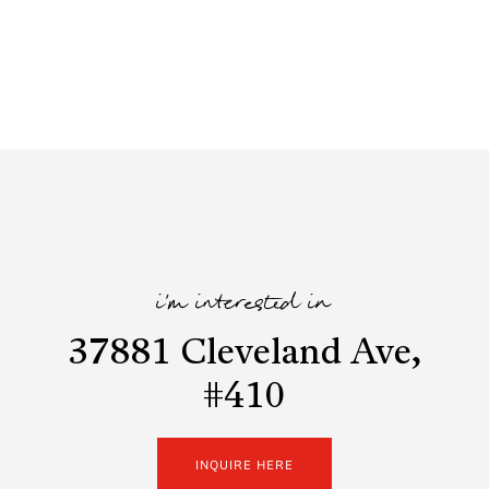
i'm interested in
37881 Cleveland Ave,
#410
INQUIRE HERE