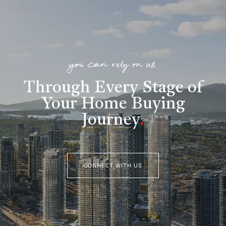
you can rely on us
Through Every Stage of
Your Home Buying
Journey
.
CONNECT WITH US