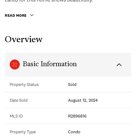
READ MORE
Overview
Basic Information
Property Status
Sold
Date Sold
August 12, 2024
MLS ID
R2896816
Property Type
Condo