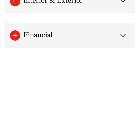
Interior & Exterior
Financial