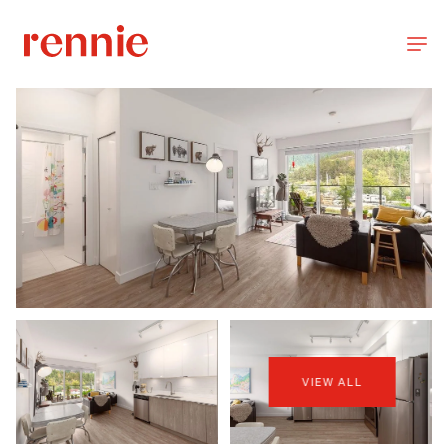
VIEW ALL