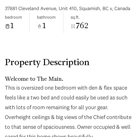
37881 Cleveland Avenue, Unit 410, Squamish, BC v, Canada
bedroom
bathroom
sq.ft.
1
1
762
Sunday
Monday
09
10
Property Description
Aug
Aug
Welcome to The Main.
This is oversized one bedroom with den & flex space
feels like a two bed and could easily be used as such
with lots of room remaining for all your gear.
Overheight ceilings & big views of the Chief contribute
to that sense of spaciousness. Owner occupied & well
cared for this home shows beautifully.