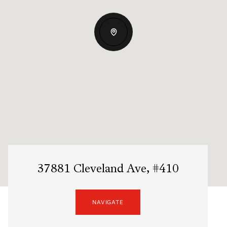
37881 Cleveland Ave, #410
NAVIGATE