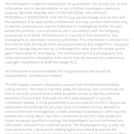
This information is deemed reliable but not guaranteed. You should rely on this
information only to decide whether or not to further investigate a particular
property. BEFORE MAKING ANY OTHER DECISION, YOU SHOULD
PERSONALLY INVESTIGATE THE FACTS (e.g. square footage and lot size) with
the assistance of an appropriate professional. You may use this information only
to identify properties you may be interested in investigating further. All uses
except for personal, non-commercial use in accordance with the foregoing
purpose are prohibited. Redistribution or copying of this information, any
photographs or video tours is strictly prohibited. This information is derived from
the Internet Data Exchange (IDX) service provided by San Diego MLS. Displayed
property listings may be held by a brokerage firm other than the broker and/or
agent responsible for this display. The information and any photographs and
video tours and the compilation from which they are derived are protected by
copyright. Compilation ©
2026
San Diego MLS.
All information is deemed reliable but not guaranteed and should be
independently reviewed and verified.
The IDX display contains information sourced from the Northwest Multiple
Listing Service. This data is intended solely for personal, non-commercial use
and is not to be utilized for any other purposes except to identify potential
properties for purchase. Although the MLS data displayed is typically
considered reliable, it is not guaranteed to be accurate by the MLS. Buyers are
responsible for verifying the accuracy of all information and are advised to
conduct their own investigations or seek professional assistance. Other sources
besides the Listing Agent may have contributed to the MLS data presented.
Unless expressly specified in writing, the Broker/Agent has not confirmed any
information obtained from external sources. The Broker/Agent may or may not
have acted as the Listing and/or Selling Agent and cannot guarantee the
accuracy of property locations displayed on any map. Any compensation offers