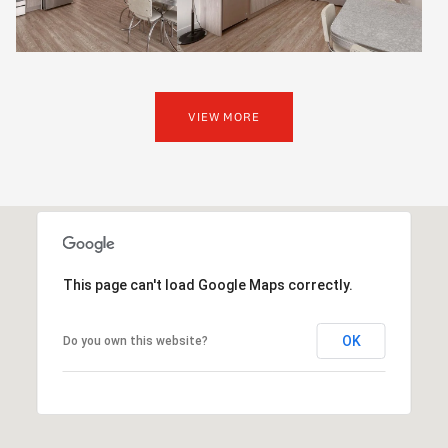
VIEW MORE
This page can't load Google Maps correctly.
OK
Do you own this website?