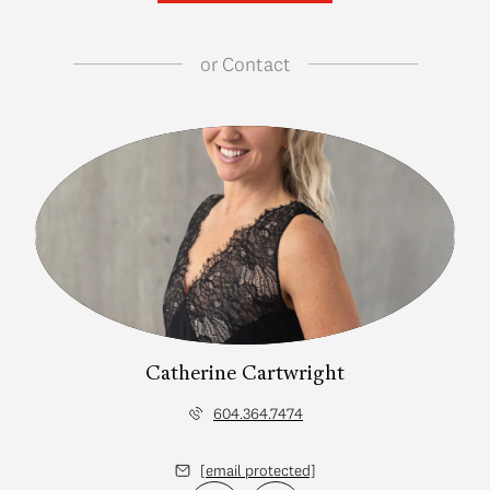
or
Contact
Catherine Cartwright
604.364.7474
[email protected]