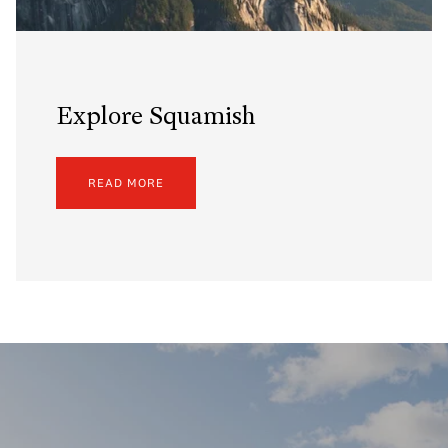
Explore Squamish
READ MORE