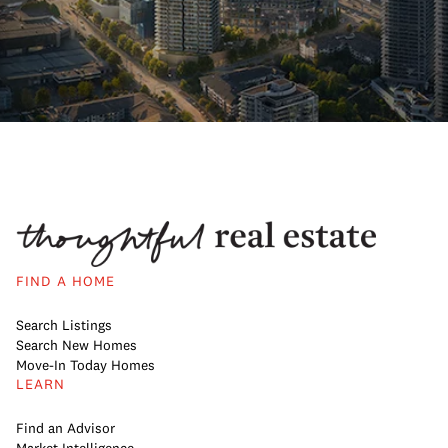
FIND A HOME
Search Listings
Search New Homes
Move-In Today Homes
LEARN
Find an Advisor