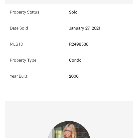
Property Status
Sold
Date Sold
January 27, 2021
MLS ID
R2498536
Property Type
Condo
Year Built
2006