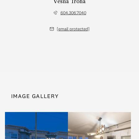
Vesna Troha
604.306.7040
[email protected]
IMAGE GALLERY