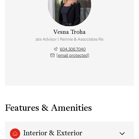
Vesna Troha
Real Estate Advisor | Rennie & Associates Realty Ltd.
604.306.7040
[email protected]
Features & Amenities
Interior & Exterior