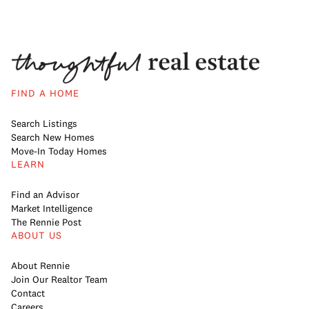
FIND A HOME
Search Listings
Search New Homes
Move-In Today Homes
LEARN
Find an Advisor
Market Intelligence
The Rennie Post
ABOUT US
About Rennie
Join Our Realtor Team
Contact
Careers