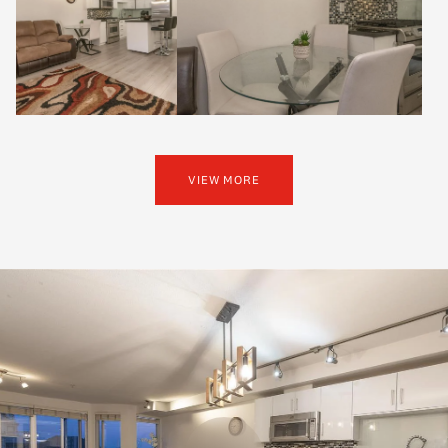
VIEW MORE