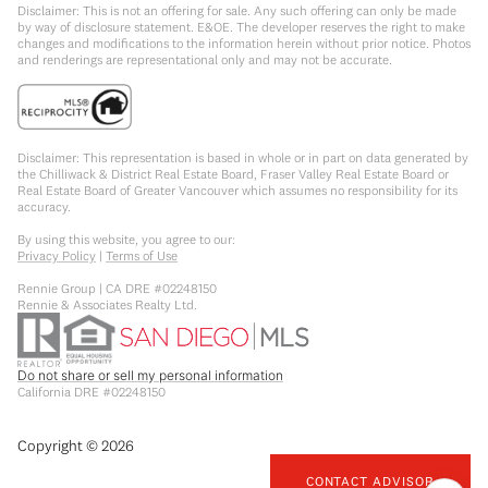
Disclaimer: This is not an offering for sale. Any such offering can only be made
by way of disclosure statement. E&OE. The developer reserves the right to make
changes and modifications to the information herein without prior notice. Photos
and renderings are representational only and may not be accurate.
Disclaimer: This representation is based in whole or in part on data generated by
the Chilliwack & District Real Estate Board, Fraser Valley Real Estate Board or
Real Estate Board of Greater Vancouver which assumes no responsibility for its
accuracy.
By using this website, you agree to our:
Privacy Policy
|
Terms of Use
Rennie Group | CA DRE #02248150
Rennie & Associates Realty Ltd.
Do not share or sell my personal information
California DRE #02248150
Copyright ©
2026
CONTACT ADVISOR