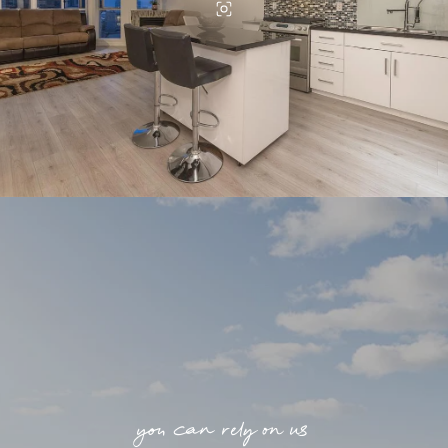
you can rely on us