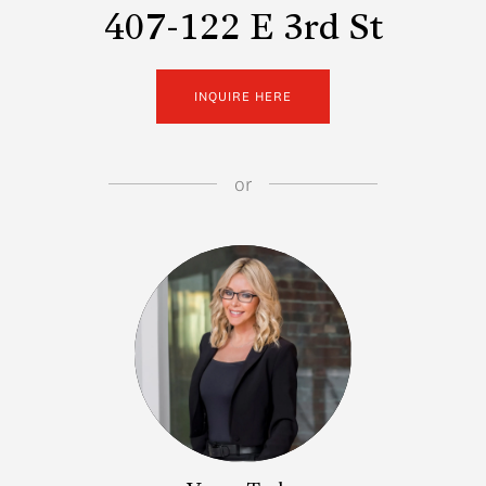
407-122 E 3rd St
INQUIRE HERE
or