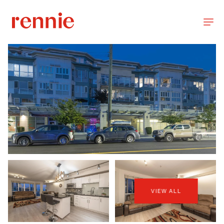
VIEW ALL