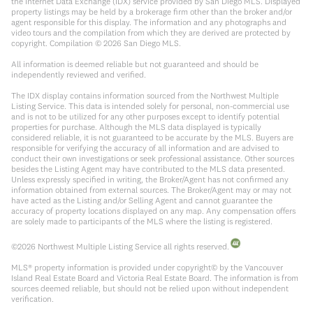
the Internet Data Exchange (IDX) service provided by San Diego MLS. Displayed
property listings may be held by a brokerage firm other than the broker and/or
agent responsible for this display. The information and any photographs and
video tours and the compilation from which they are derived are protected by
copyright. Compilation ©
2026
San Diego MLS.
All information is deemed reliable but not guaranteed and should be
independently reviewed and verified.
The IDX display contains information sourced from the Northwest Multiple
Listing Service. This data is intended solely for personal, non-commercial use
and is not to be utilized for any other purposes except to identify potential
properties for purchase. Although the MLS data displayed is typically
considered reliable, it is not guaranteed to be accurate by the MLS. Buyers are
responsible for verifying the accuracy of all information and are advised to
conduct their own investigations or seek professional assistance. Other sources
besides the Listing Agent may have contributed to the MLS data presented.
Unless expressly specified in writing, the Broker/Agent has not confirmed any
information obtained from external sources. The Broker/Agent may or may not
have acted as the Listing and/or Selling Agent and cannot guarantee the
accuracy of property locations displayed on any map. Any compensation offers
are solely made to participants of the MLS where the listing is registered.
©
2026
Northwest Multiple Listing Service all rights reserved.
MLS® property information is provided under copyright© by the Vancouver
Island Real Estate Board and Victoria Real Estate Board. The information is from
sources deemed reliable, but should not be relied upon without independent
verification.