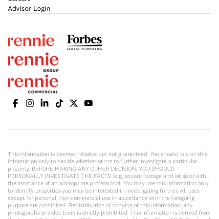
Advisor Login
This information is deemed reliable but not guaranteed. You should rely on this
information only to decide whether or not to further investigate a particular
property. BEFORE MAKING ANY OTHER DECISION, YOU SHOULD
PERSONALLY INVESTIGATE THE FACTS (e.g. square footage and lot size) with
the assistance of an appropriate professional. You may use this information only
to identify properties you may be interested in investigating further. All uses
except for personal, non-commercial use in accordance with the foregoing
purpose are prohibited. Redistribution or copying of this information, any
photographs or video tours is strictly prohibited. This information is derived from