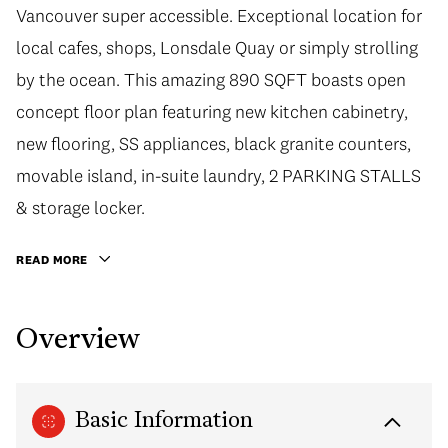
Vancouver super accessible. Exceptional location for
local cafes, shops, Lonsdale Quay or simply strolling
by the ocean. This amazing 890 SQFT boasts open
concept floor plan featuring new kitchen cabinetry,
new flooring, SS appliances, black granite counters,
movable island, in-suite laundry, 2 PARKING STALLS
& storage locker.
READ MORE
Overview
Basic Information