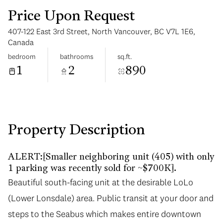
Price Upon Request
407-122 East 3rd Street, North Vancouver, BC V7L 1E6,
Canada
bedroom
bathrooms
sq.ft.
1
2
890
Wednesday
Thursday
12
13
Aug
Aug
Property Description
ALERT:[Smaller neighboring unit (405) with only
1 parking was recently sold for ~$700K].
Beautiful south-facing unit at the desirable LoLo
(Lower Lonsdale) area. Public transit at your door and
steps to the Seabus which makes entire downtown