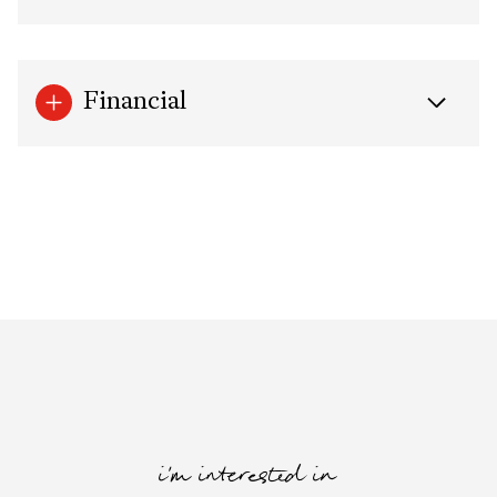
Financial
i'm interested in