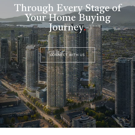
Through Every Stage of
Your Home Buying
Journey
.
CONNECT WITH US