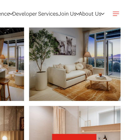
gence
Developer Services
Join Us
About Us