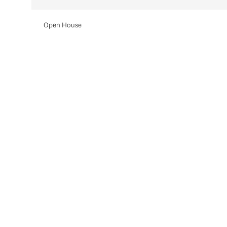
Open House