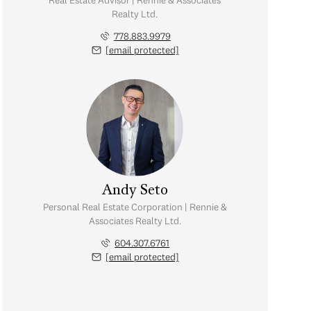
Real Estate Advisor | Rennie & Associates
Realty Ltd.
778.883.9979
[email protected]
Andy Seto
Personal Real Estate Corporation | Rennie &
Associates Realty Ltd.
604.307.6761
[email protected]