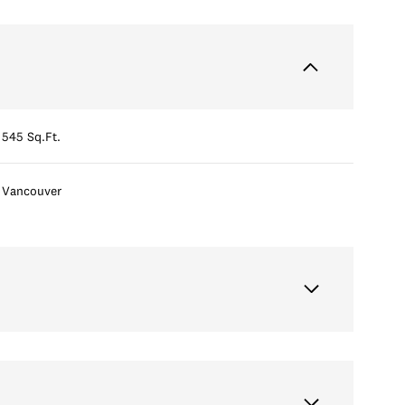
545 Sq.Ft.
Vancouver