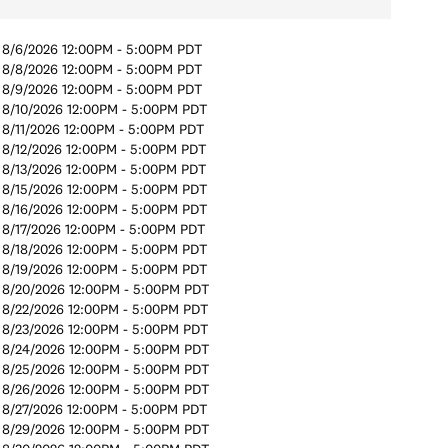
8/6/2026 12:00PM - 5:00PM PDT
8/8/2026 12:00PM - 5:00PM PDT
8/9/2026 12:00PM - 5:00PM PDT
8/10/2026 12:00PM - 5:00PM PDT
8/11/2026 12:00PM - 5:00PM PDT
8/12/2026 12:00PM - 5:00PM PDT
8/13/2026 12:00PM - 5:00PM PDT
8/15/2026 12:00PM - 5:00PM PDT
8/16/2026 12:00PM - 5:00PM PDT
8/17/2026 12:00PM - 5:00PM PDT
8/18/2026 12:00PM - 5:00PM PDT
8/19/2026 12:00PM - 5:00PM PDT
8/20/2026 12:00PM - 5:00PM PDT
8/22/2026 12:00PM - 5:00PM PDT
8/23/2026 12:00PM - 5:00PM PDT
8/24/2026 12:00PM - 5:00PM PDT
8/25/2026 12:00PM - 5:00PM PDT
8/26/2026 12:00PM - 5:00PM PDT
8/27/2026 12:00PM - 5:00PM PDT
8/29/2026 12:00PM - 5:00PM PDT