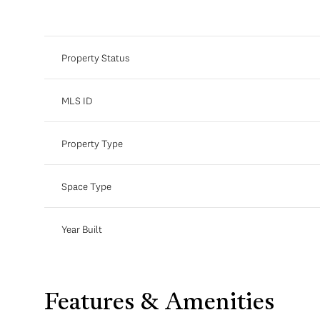
Property Status
MLS ID
Property Type
Space Type
Year Built
Saturday
Sunday
Monday
08
09
10
Aug
Aug
Aug
Features & Amenities