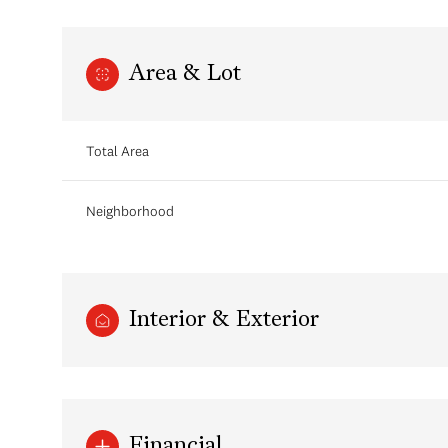
Area & Lot
Total Area
Neighborhood
Interior & Exterior
Financial