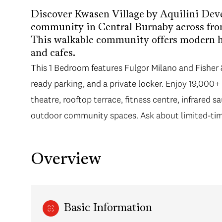
Discover Kwasen Village by Aquilini Dev
community in Central Burnaby across fr
This walkable community offers modern ho
and cafes.
This 1 Bedroom features Fulgor Milano and Fisher 
ready parking, and a private locker. Enjoy 19,000+ 
theatre, rooftop terrace, fitness centre, infrared 
outdoor community spaces. Ask about limited-tim
Overview
Basic Information