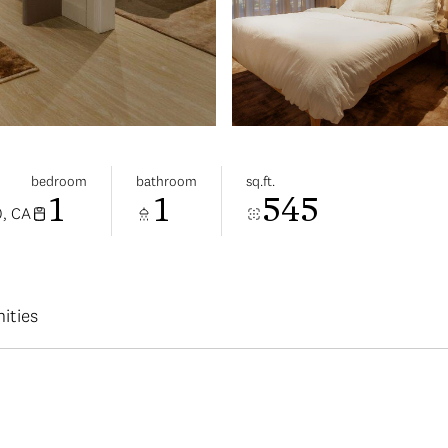
bedroom
bathroom
sq.ft.
1
1
545
, CA
ities