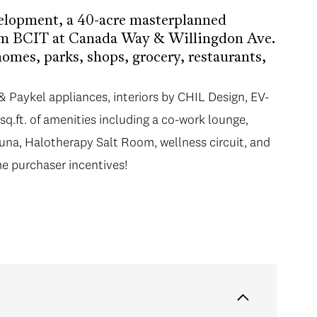
elopment, a 40-acre masterplanned
om BCIT at Canada Way & Willingdon Ave.
mes, parks, shops, grocery, restaurants,
& Paykel appliances, interiors by CHIL Design, EV-
sq.ft. of amenities including a co-work lounge,
sauna, Halotherapy Salt Room, wellness circuit, and
e purchaser incentives!