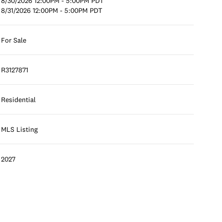
8/30/2026 12:00PM - 5:00PM PDT
8/31/2026 12:00PM - 5:00PM PDT
For Sale
R3127871
Residential
MLS Listing
2027
Tuesday
Wednesday
Thursday
11
12
06
Aug
Aug
Aug