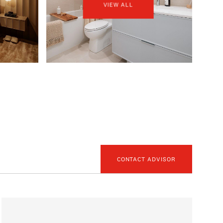
VIEW ALL
CONTACT ADVISOR