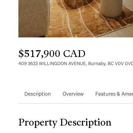
$517,900 CAD
409 3633 WILLINGDON AVENUE, Burnaby, BC V0V 0V0
Description
Overview
Features & Amen
Property Description