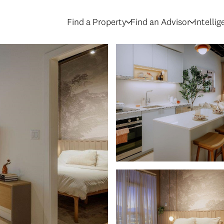
Find a Property
Find an Advisor
Intelli