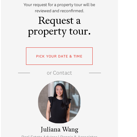
Your request for a property tour will be
reviewed and reconfirmed.
Request a
property tour.
PICK YOUR DATE & TIME
or
Contact
Juliana Wang