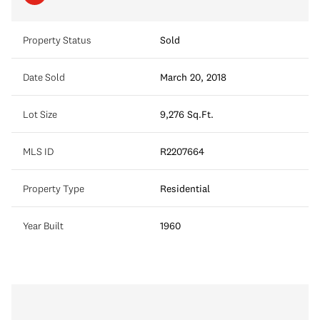
Property Status
Sold
Date Sold
March 20, 2018
Lot Size
9,276 Sq.Ft.
MLS ID
R2207664
Property Type
Residential
Year Built
1960