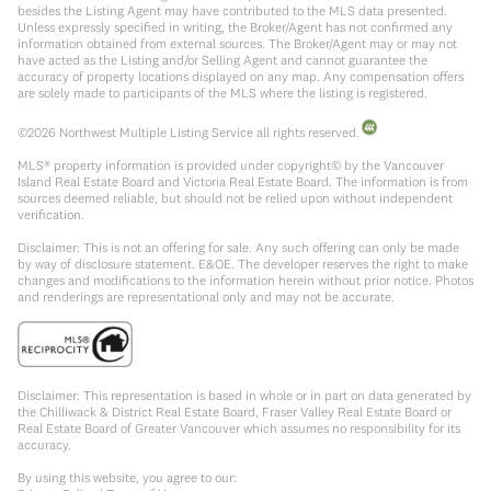
besides the Listing Agent may have contributed to the MLS data presented.
Unless expressly specified in writing, the Broker/Agent has not confirmed any
information obtained from external sources. The Broker/Agent may or may not
have acted as the Listing and/or Selling Agent and cannot guarantee the
accuracy of property locations displayed on any map. Any compensation offers
are solely made to participants of the MLS where the listing is registered.
©
2026
Northwest Multiple Listing Service all rights reserved.
MLS® property information is provided under copyright© by the Vancouver
Island Real Estate Board and Victoria Real Estate Board. The information is from
sources deemed reliable, but should not be relied upon without independent
verification.
Disclaimer: This is not an offering for sale. Any such offering can only be made
by way of disclosure statement. E&OE. The developer reserves the right to make
changes and modifications to the information herein without prior notice. Photos
and renderings are representational only and may not be accurate.
Disclaimer: This representation is based in whole or in part on data generated by
the Chilliwack & District Real Estate Board, Fraser Valley Real Estate Board or
Real Estate Board of Greater Vancouver which assumes no responsibility for its
accuracy.
By using this website, you agree to our: