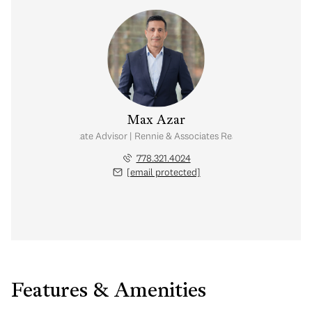
Max Azar
Real Estate Advisor | Rennie & Associates Realty Ltd.
778.321.4024
[email protected]
Features & Amenities