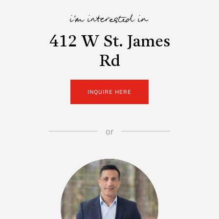
i'm interested in
412 W St. James
Rd
INQUIRE HERE
or