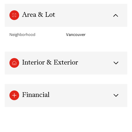
Area & Lot
Neighborhood
Vancouver
Interior & Exterior
Financial