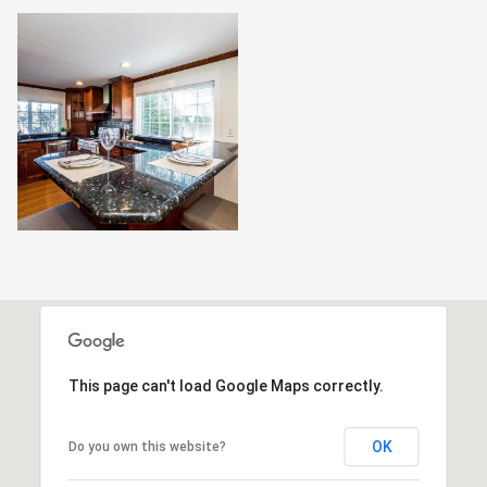
This page can't load Google Maps correctly.
OK
Do you own this website?