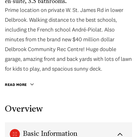
en-suite, 3.5 bathrooms.
Prime location on private W. St. James Rd in lower
Delbrook. Walking distance to the best schools,
including the French school André-Piolat. Also
minutes from the brand new $40 million dollar
Delbrook Community Rec Centre! Huge double
garage, amazing front and back yards with lots of lawn
for kids to play, and spacious sunny deck.
READ MORE
Overview
Basic Information