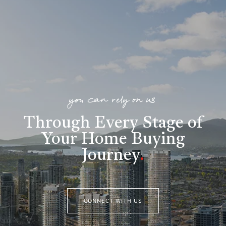
you can rely on us
Through Every Stage of
Your Home Buying
Journey
.
CONNECT WITH US