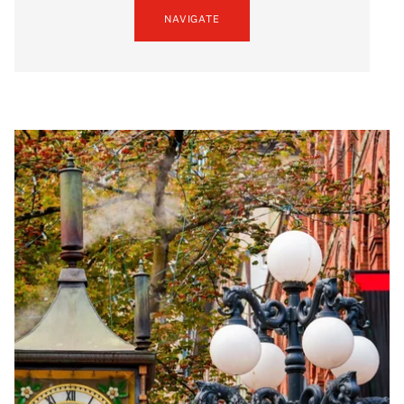
NAVIGATE