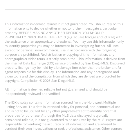
This information is deemed reliable but not guaranteed. You should rely on this
information only to decide whether or not to further investigate a particular
property. BEFORE MAKING ANY OTHER DECISION, YOU SHOULD
PERSONALLY INVESTIGATE THE FACTS (e.g. square footage and lot size) with
the assistance of an appropriate professional. You may use this information only
to identify properties you may be interested in investigating further. All uses
except for personal, non-commercial use in accordance with the foregoing
purpose are prohibited. Redistribution or copying of this information, any
photographs or video tours is strictly prohibited. This information is derived from
the Internet Data Exchange (IDX) service provided by San Diego MLS. Displayed
property listings may be held by a brokerage firm other than the broker and/or
agent responsible for this display. The information and any photographs and
video tours and the compilation from which they are derived are protected by
copyright. Compilation ©
2026
San Diego MLS.
All information is deemed reliable but not guaranteed and should be
independently reviewed and verified.
The IDX display contains information sourced from the Northwest Multiple
Listing Service. This data is intended solely for personal, non-commercial use
and is not to be utilized for any other purposes except to identify potential
properties for purchase. Although the MLS data displayed is typically
considered reliable, it is not guaranteed to be accurate by the MLS. Buyers are
responsible for verifying the accuracy of all information and are advised to
conduct their own investigations or seek professional assistance. Other sources