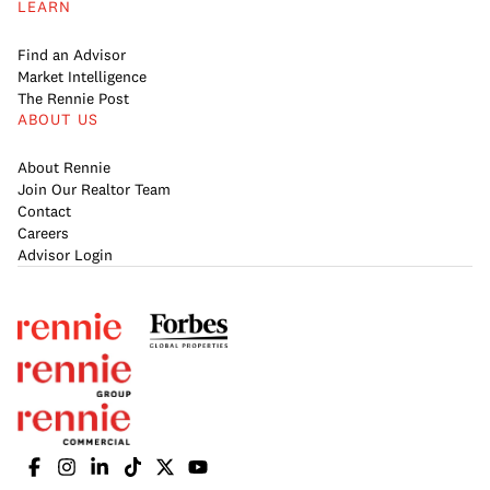
LEARN
Find an Advisor
Market Intelligence
The Rennie Post
ABOUT US
About Rennie
Join Our Realtor Team
Contact
Careers
Advisor Login