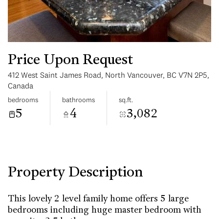
Price Upon Request
412 West Saint James Road, North Vancouver, BC V7N 2P5,
Tuesday
Wednesday
Canada
11
12
bedrooms
bathrooms
sq.ft.
5
4
3,082
Aug
Aug
Property Description
This lovely 2 level family home offers 5 large
bedrooms including huge master bedroom with