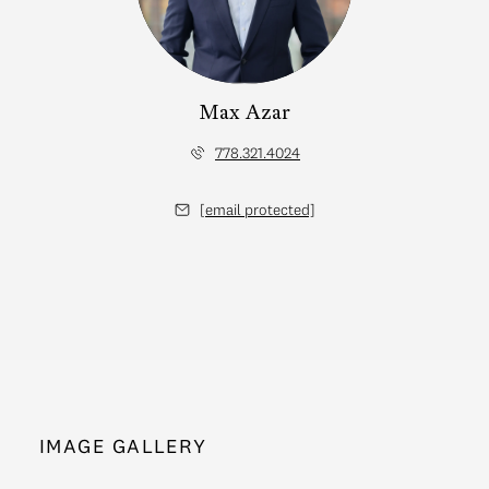
Max Azar
778.321.4024
[email protected]
IMAGE GALLERY