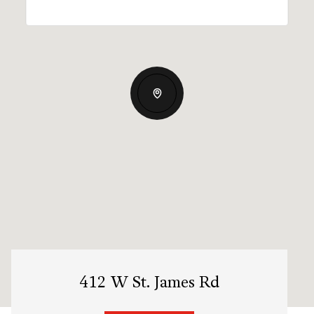
412 W St. James Rd