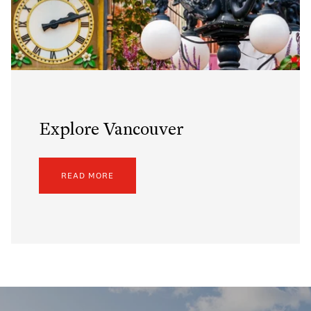
Explore Vancouver
READ MORE