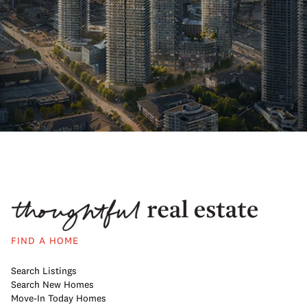
FIND A HOME
Search Listings
Search New Homes
Move-In Today Homes