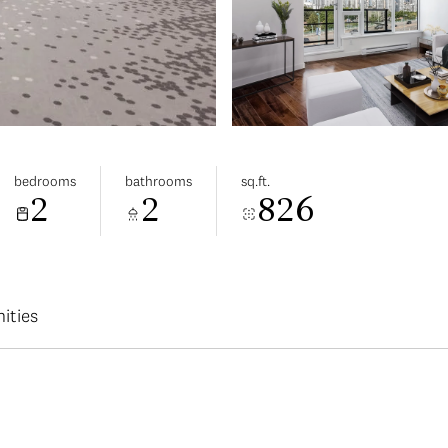
bedrooms
bathrooms
sq.ft.
2
2
826
ities