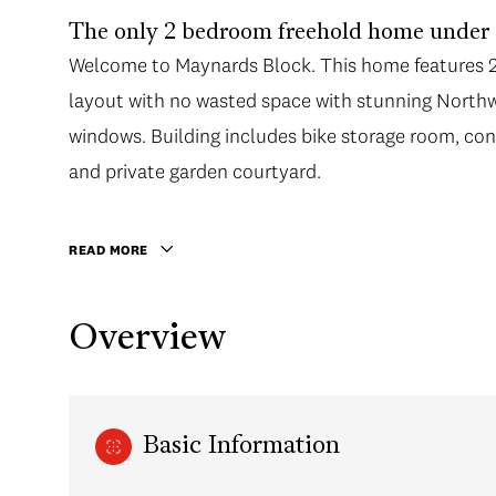
The only 2 bedroom freehold home under $
Welcome to Maynards Block. This home features 2 
layout with no wasted space with stunning Northwe
windows. Building includes bike storage room, co
and private garden courtyard.
READ MORE
Overview
Basic Information