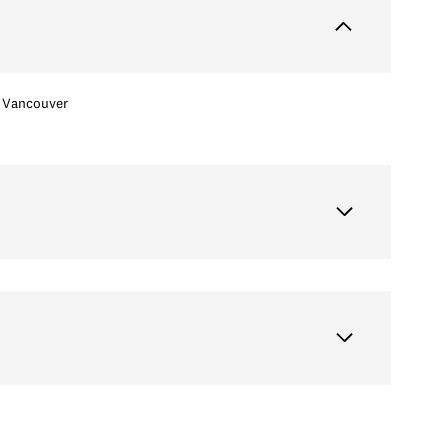
Vancouver
Wednesday
Thursday
Friday
12
13
07
Aug
Aug
Aug