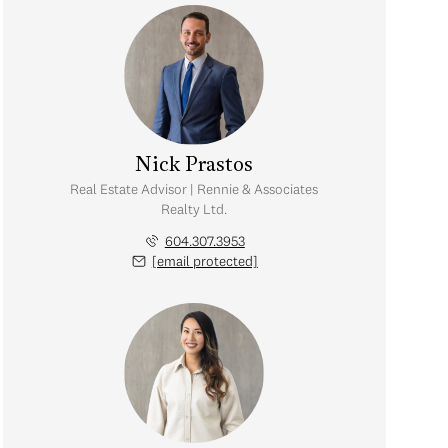
Nick Prastos
Real Estate Advisor | Rennie & Associates
Realty Ltd.
604.307.3953
[email protected]