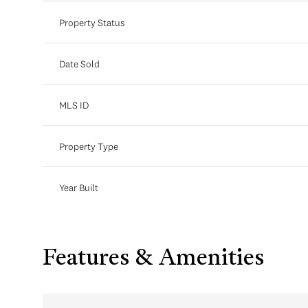
Property Status
Date Sold
MLS ID
Property Type
Year Built
Features & Amenities