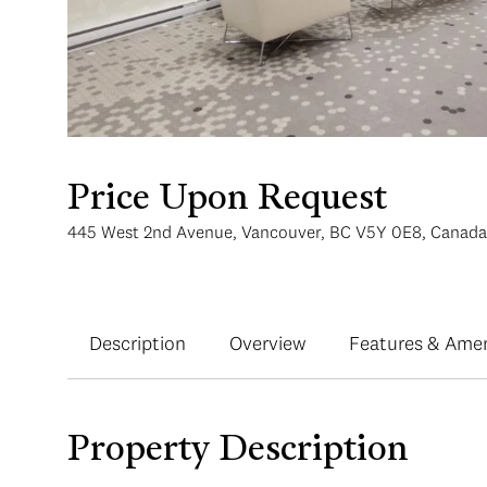
Price Upon Request
445 West 2nd Avenue, Vancouver, BC V5Y 0E8, Canada
Description
Overview
Features & Amen
Property Description