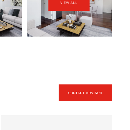
VIEW ALL
CONTACT ADVISOR