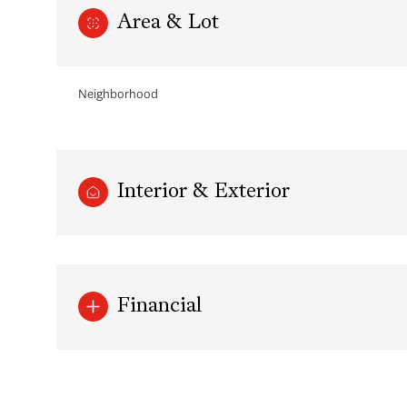
Area & Lot
Neighborhood
Interior & Exterior
Sunday
Monday
Tuesday
Financial
09
10
11
Aug
Aug
Aug