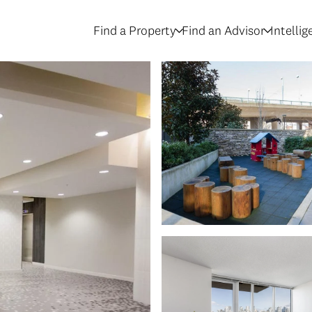
Find a Property
Find an Advisor
Intelli