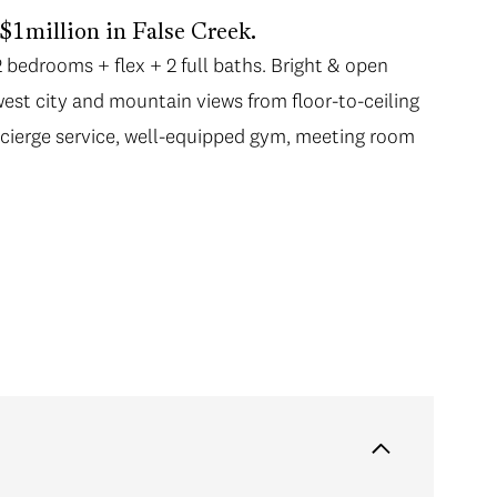
1million in False Creek.
bedrooms + flex + 2 full baths. Bright & open
st city and mountain views from floor-to-ceiling
ncierge service, well-equipped gym, meeting room