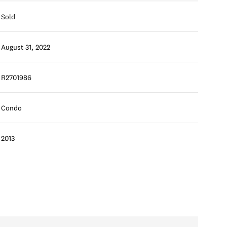
Sold
August 31, 2022
R2701986
Condo
2013