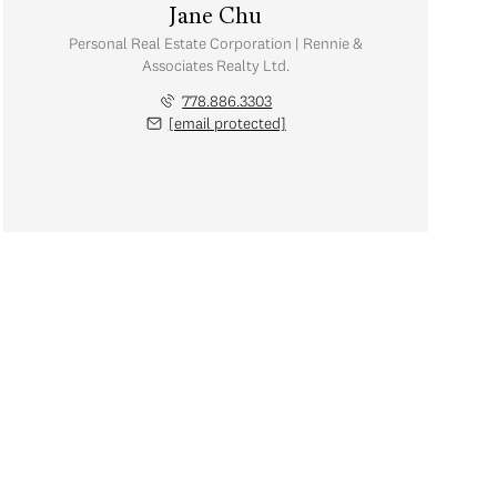
Jane Chu
Personal Real Estate Corporation | Rennie &
Associates Realty Ltd.
778.886.3303
[email protected]