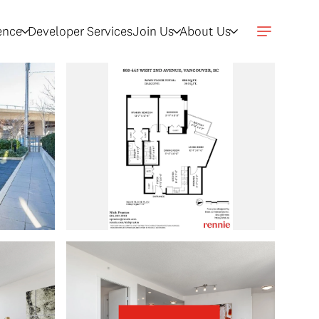
gence
Developer Services
Join Us
About Us