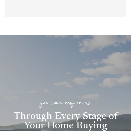
you can rely on us
Through Every Stage of
Your Home Buying