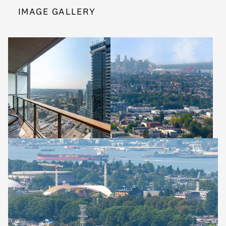
IMAGE GALLERY