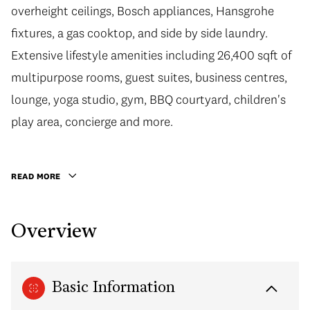
overheight ceilings, Bosch appliances, Hansgrohe
fixtures, a gas cooktop, and side by side laundry.
Extensive lifestyle amenities including 26,400 sqft of
multipurpose rooms, guest suites, business centres,
lounge, yoga studio, gym, BBQ courtyard, children's
play area, concierge and more.
READ MORE
Overview
Basic Information