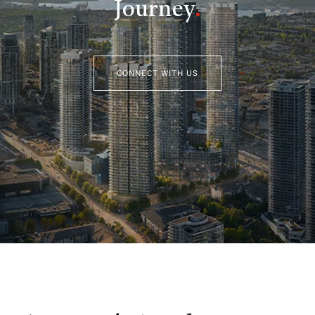
Journey
.
CONNECT WITH US