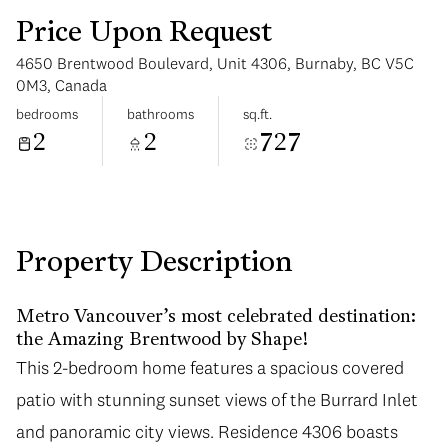
Price Upon Request
4650 Brentwood Boulevard, Unit 4306, Burnaby, BC V5C
0M3, Canada
bedrooms
bathrooms
sq.ft.
2
2
727
Monday
Tuesday
10
11
Aug
Aug
Property Description
Metro Vancouver’s most celebrated destination:
the Amazing Brentwood by Shape!
This 2-bedroom home features a spacious covered
patio with stunning sunset views of the Burrard Inlet
and panoramic city views. Residence 4306 boasts