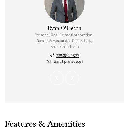
e Chu
Ryan O'Hearn
tate Corporation |
Personal Real Estate Corporation |
iates Realty Ltd.
Rennie & Associates Realty Ltd. |
Brohearns Team
.886.3303
 protected]
778.384.2667
[email protected]
Features & Amenities