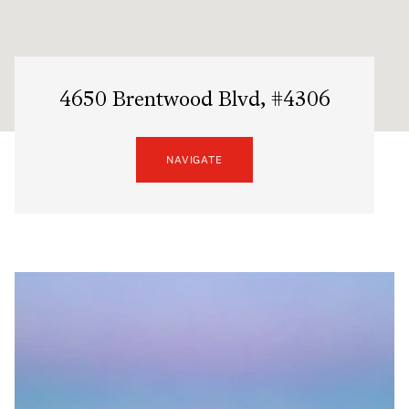
4650 Brentwood Blvd, #4306
NAVIGATE