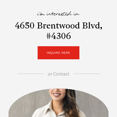
i'm interested in
4650 Brentwood Blvd,
#4306
INQUIRE HERE
or
Contact