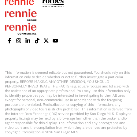
This information is deemed reliable but not guaranteed. You should rely on this
information only to decide whether or not to further investigate a particular
property. BEFORE MAKING ANY OTHER DECISION, YOU SHOULD
PERSONALLY INVESTIGATE THE FACTS (e.g. square footage and lot size) with
the assistance of an appropriate professional. You may use this information only
to identify properties you may be interested in investigating further. All uses
except for personal, non-commercial use in accordance with the foregoing
purpose are prohibited. Redistribution or copying of this information, any
photographs or video tours is strictly prohibited. This information is derived from
the Internet Data Exchange (IDX) service provided by San Diego MLS. Displayed
property listings may be held by a brokerage firm other than the broker and/or
agent responsible for this display. The information and any photographs and
video tours and the compilation from which they are derived are protected by
copyright. Compilation ©
2026
San Diego MLS.