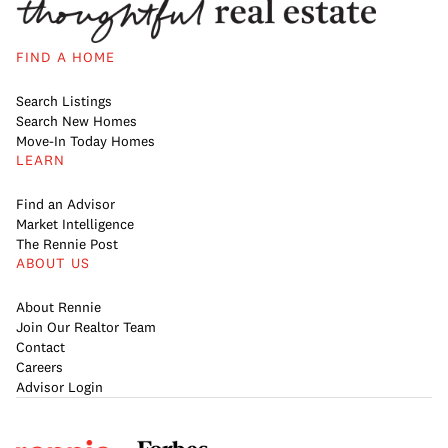
FIND A HOME
Search Listings
Search New Homes
Move-In Today Homes
LEARN
Find an Advisor
Market Intelligence
The Rennie Post
ABOUT US
About Rennie
Join Our Realtor Team
Contact
Careers
Advisor Login