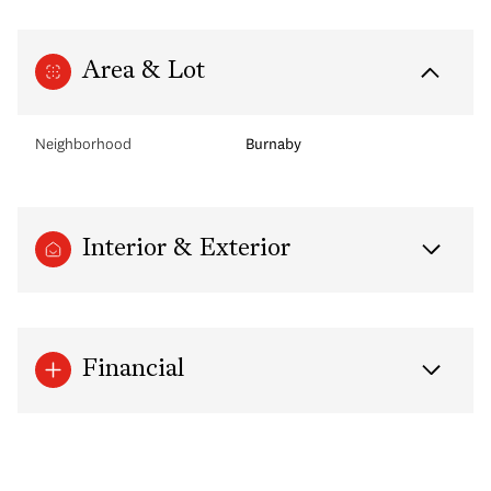
Area & Lot
Neighborhood
Burnaby
Interior & Exterior
Financial