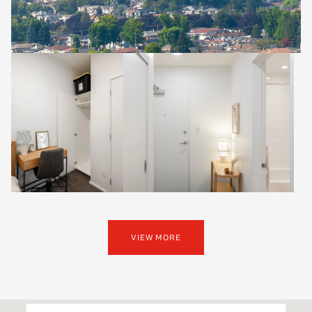
VIEW MORE