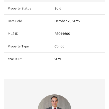
Property Status
Sold
Date Sold
October 21, 2025
MLS ID
R3044690
Property Type
Condo
Year Built
2021