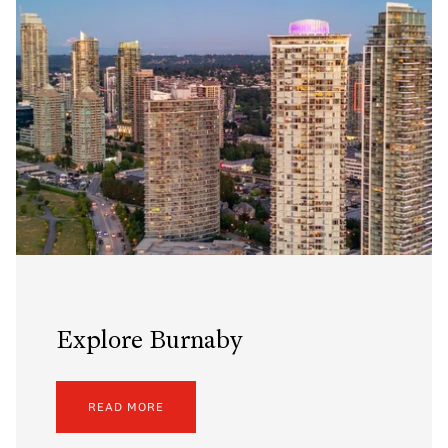
Explore Burnaby
READ MORE