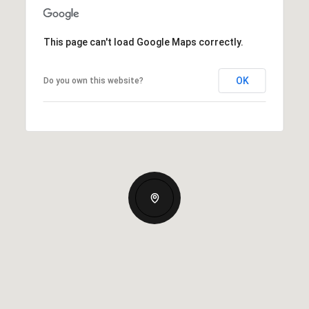
This page can't load Google Maps correctly.
OK
Do you own this website?