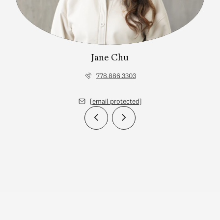
Jane Chu
778.886.3303
[email protected]