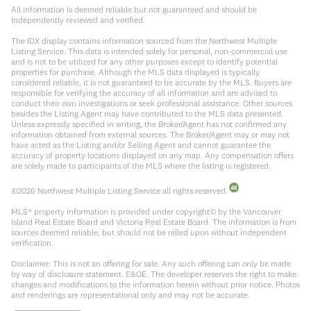
All information is deemed reliable but not guaranteed and should be
independently reviewed and verified.
The IDX display contains information sourced from the Northwest Multiple
Listing Service. This data is intended solely for personal, non-commercial use
and is not to be utilized for any other purposes except to identify potential
properties for purchase. Although the MLS data displayed is typically
considered reliable, it is not guaranteed to be accurate by the MLS. Buyers are
responsible for verifying the accuracy of all information and are advised to
conduct their own investigations or seek professional assistance. Other sources
besides the Listing Agent may have contributed to the MLS data presented.
Unless expressly specified in writing, the Broker/Agent has not confirmed any
information obtained from external sources. The Broker/Agent may or may not
have acted as the Listing and/or Selling Agent and cannot guarantee the
accuracy of property locations displayed on any map. Any compensation offers
are solely made to participants of the MLS where the listing is registered.
©
2026
Northwest Multiple Listing Service all rights reserved.
MLS® property information is provided under copyright© by the Vancouver
Island Real Estate Board and Victoria Real Estate Board. The information is from
sources deemed reliable, but should not be relied upon without independent
verification.
Disclaimer: This is not an offering for sale. Any such offering can only be made
by way of disclosure statement. E&OE. The developer reserves the right to make
changes and modifications to the information herein without prior notice. Photos
and renderings are representational only and may not be accurate.