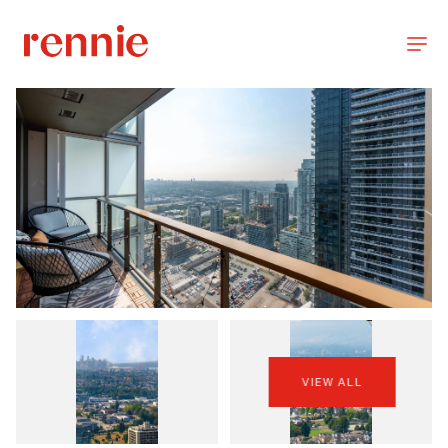
VIEW ALL