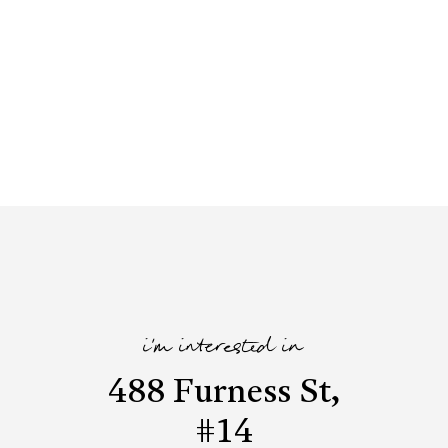
i'm interested in
488 Furness St,
#14