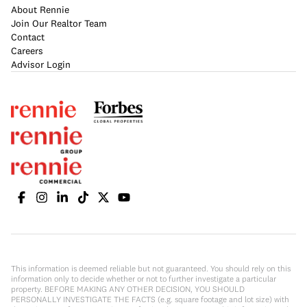
About Rennie
Join Our Realtor Team
Contact
Careers
Advisor Login
This information is deemed reliable but not guaranteed. You should rely on this
information only to decide whether or not to further investigate a particular
property. BEFORE MAKING ANY OTHER DECISION, YOU SHOULD
PERSONALLY INVESTIGATE THE FACTS (e.g. square footage and lot size) with