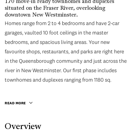
170 move-in ready townhomes and duplexes
situated on the Fraser River, overlooking
downtown New Westminster.
Homes range from 2 to 4 bedrooms and have 2-car
Homes range from 2 to 4 bedrooms and have 2-car
garages, vaulted 10 foot ceilings in the master
garages, vaulted 10 foot ceilings in the master
bedrooms, and spacious living areas. Your new
bedrooms, and spacious living areas. Your new
favourite shops, restaurants, and parks are right here
favourite shops, restaurants, and parks are right here
in the Queensborough community and just across the
in the Queensborough community and just across the
river in New Westminster. Our first phase includes
river in New Westminster. Our first phase includes
townhomes and duplexes ranging from 1180 sq. ft. to
townhomes and duplexes ranging from 1180 sq.
1780 sq. ft. These homes have space to play and room
to grow with spacious floorplans and outdoor
READ MORE
entertainment areas.
Overview