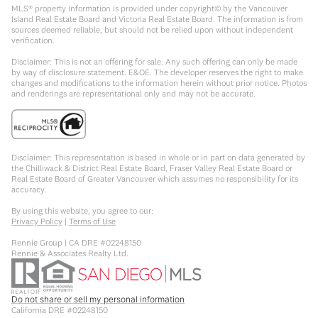
MLS® property information is provided under copyright© by the Vancouver
Island Real Estate Board and Victoria Real Estate Board. The information is from
sources deemed reliable, but should not be relied upon without independent
verification.
Disclaimer: This is not an offering for sale. Any such offering can only be made
by way of disclosure statement. E&OE. The developer reserves the right to make
changes and modifications to the information herein without prior notice. Photos
and renderings are representational only and may not be accurate.
Disclaimer: This representation is based in whole or in part on data generated by
the Chilliwack & District Real Estate Board, Fraser Valley Real Estate Board or
Real Estate Board of Greater Vancouver which assumes no responsibility for its
accuracy.
By using this website, you agree to our:
Privacy Policy
|
Terms of Use
Rennie Group | CA DRE #02248150
Rennie & Associates Realty Ltd.
Do not share or sell my personal information
California DRE #02248150