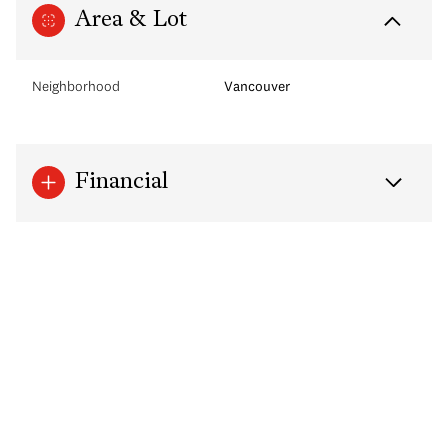
Area & Lot
Neighborhood
Vancouver
Financial