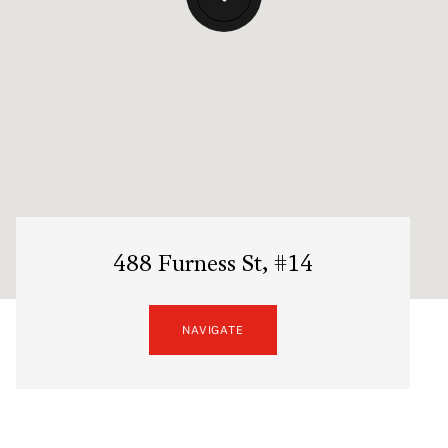
488 Furness St, #14
NAVIGATE