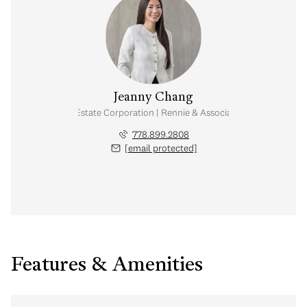
Jeanny Chang
Personal Real Estate Corporation | Rennie & Associates Realty Ltd.
778.899.2808
[email protected]
Features & Amenities