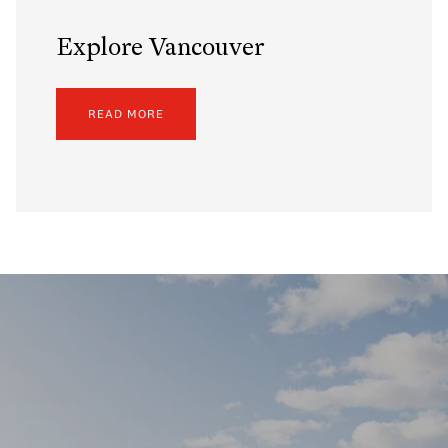
Explore Vancouver
READ MORE