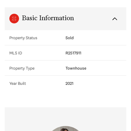
Basic Information
Property Status
Sold
MLS ID
R2517911
Property Type
Townhouse
Year Built
2021