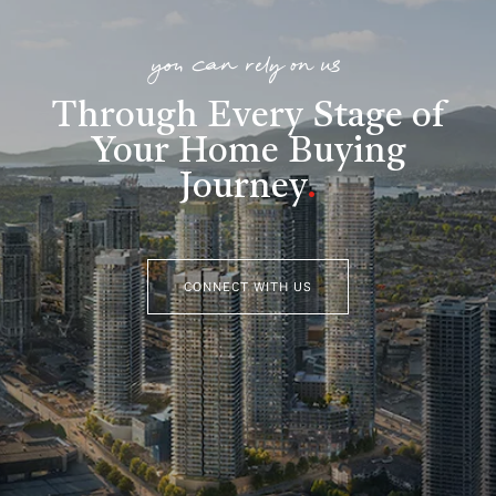
you can rely on us
Through Every Stage of
Your Home Buying
Journey
.
CONNECT WITH US