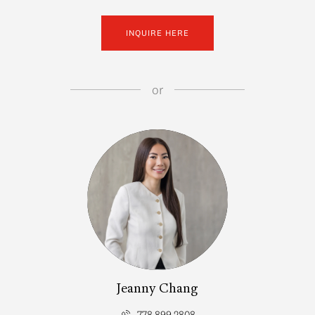
INQUIRE HERE
or
Jeanny Chang
778.899.2808