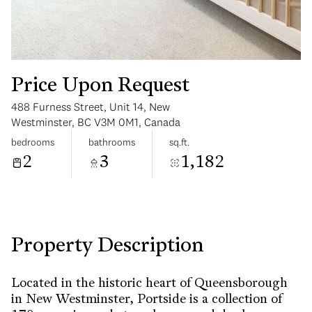
Price Upon Request
488 Furness Street, Unit 14, New
Sunday
Monday
Westminster, BC V3M 0M1, Canada
09
10
bedrooms
bathrooms
sq.ft.
2
3
1,182
Aug
Aug
Property Description
Located in the historic heart of Queensborough
in New Westminster, Portside is a collection of