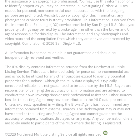
the assistance of an appropriate professional. You may use this information only
to identify properties you may be interested in investigating further. All uses
except for personal, non-commercial use in accordance with the foregoing
purpose are prohibited. Redistribution or copying of this information, any
photographs or video tours is strictly prohibited. This information is derived from
the Internet Data Exchange (IDX) service provided by San Diego MLS. Displayed
property listings may be held by a brokerage firm other than the broker and/or
agent responsible for this display. The information and any photographs and
video tours and the compilation from which they are derived are protected by
copyright. Compilation ©
2026
San Diego MLS.
All information is deemed reliable but not guaranteed and should be
independently reviewed and verified.
The IDX display contains information sourced from the Northwest Multiple
Listing Service. This data is intended solely for personal, non-commercial use
and is not to be utilized for any other purposes except to identify potential
properties for purchase. Although the MLS data displayed is typically
considered reliable, it is not guaranteed to be accurate by the MLS. Buyers are
responsible for verifying the accuracy of all information and are advised to
conduct their own investigations or seek professional assistance. Other sources
besides the Listing Agent may have contributed to the MLS data presented.
Unless expressly specified in writing, the Broker/Agent has not confirmed any
information obtained from external sources. The Broker/Agent may or may not
have acted as the Listing and/or Selling Agent and cannot guarantee the
accuracy of property locations displayed on any map. Any compensation offers
are solely made to participants of the MLS where the listing is registered.
©
2026
Northwest Multiple Listing Service all rights reserved.