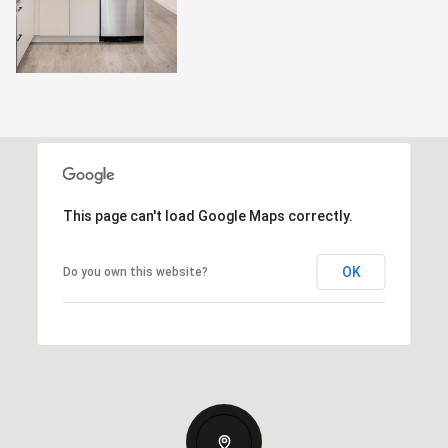
This page can't load Google Maps correctly.
OK
Do you own this website?