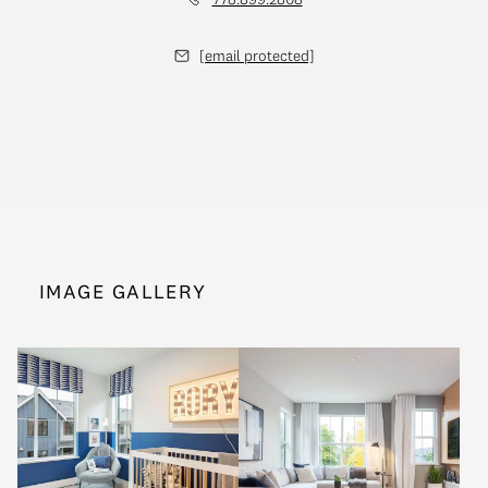
[email protected]
IMAGE GALLERY