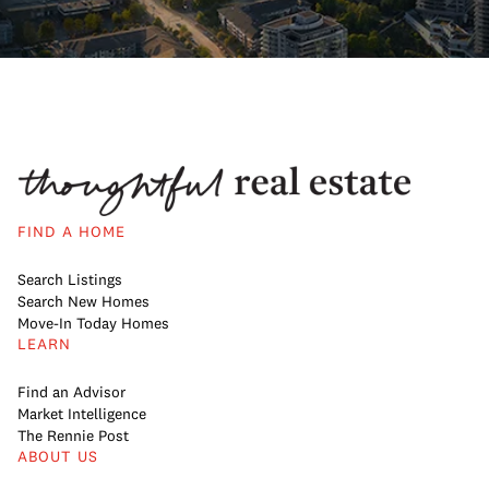
FIND A HOME
Search Listings
Search New Homes
Move-In Today Homes
LEARN
Find an Advisor
Market Intelligence
The Rennie Post
ABOUT US