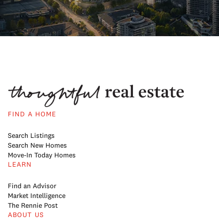
FIND A HOME
Search Listings
Search New Homes
Move-In Today Homes
LEARN
Find an Advisor
Market Intelligence
The Rennie Post
ABOUT US