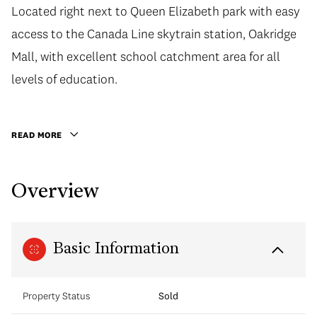
Located right next to Queen Elizabeth park with easy
Located right next to Queen Elizabeth park with easy
access to the Canada Line skytrain station, Oakridge
access to the Canada Line skytrain station, Oakridge
Mall, with excellent school catchment area for all
Mall, with excellent school catchment area for all
levels of education. Home 501 is 2 bed, 2 bath,
levels of education.
956sqft home that comes with parking, storage, and a
private patios facing the Northshore mountains.
READ MORE
Views of QE park from the master bedroom. Features:
engineered oak hardwood floors, AC, Miele appliances,
Overview
Binova Italian kitchens, Grohe Faucets, quartz
countertops, and 2-5-10 warranty. View virtual tour in
link! Book your private appmt today.
Basic Information
Property Status
Sold