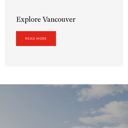
Explore Vancouver
READ MORE