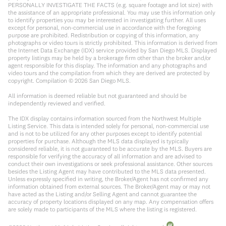
PERSONALLY INVESTIGATE THE FACTS (e.g. square footage and lot size) with
the assistance of an appropriate professional. You may use this information only
to identify properties you may be interested in investigating further. All uses
except for personal, non-commercial use in accordance with the foregoing
purpose are prohibited. Redistribution or copying of this information, any
photographs or video tours is strictly prohibited. This information is derived from
the Internet Data Exchange (IDX) service provided by San Diego MLS. Displayed
property listings may be held by a brokerage firm other than the broker and/or
agent responsible for this display. The information and any photographs and
video tours and the compilation from which they are derived are protected by
copyright. Compilation ©
2026
San Diego MLS.
All information is deemed reliable but not guaranteed and should be
independently reviewed and verified.
The IDX display contains information sourced from the Northwest Multiple
Listing Service. This data is intended solely for personal, non-commercial use
and is not to be utilized for any other purposes except to identify potential
properties for purchase. Although the MLS data displayed is typically
considered reliable, it is not guaranteed to be accurate by the MLS. Buyers are
responsible for verifying the accuracy of all information and are advised to
conduct their own investigations or seek professional assistance. Other sources
besides the Listing Agent may have contributed to the MLS data presented.
Unless expressly specified in writing, the Broker/Agent has not confirmed any
information obtained from external sources. The Broker/Agent may or may not
have acted as the Listing and/or Selling Agent and cannot guarantee the
accuracy of property locations displayed on any map. Any compensation offers
are solely made to participants of the MLS where the listing is registered.