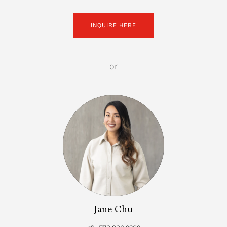
INQUIRE HERE
or
Jane Chu