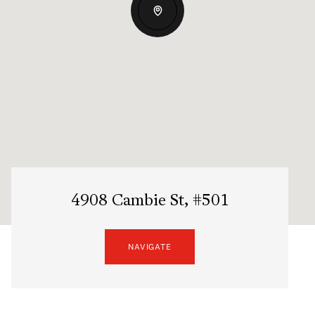
4908 Cambie St, #501
NAVIGATE