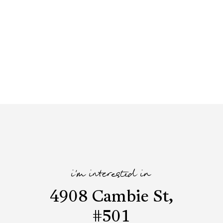
i'm interested in
4908 Cambie St,
#501