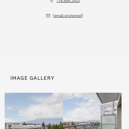
778.886.3303
[email protected]
IMAGE GALLERY