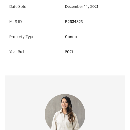
Date Sold
December 14, 2021
MLS ID
R2634823
Property Type
Condo
Year Built
2021