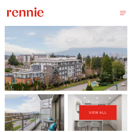
VIEW ALL