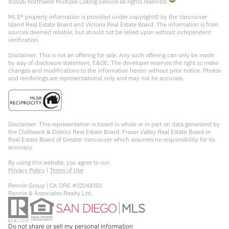
©
2026
Northwest Multiple Listing Service all rights reserved.
MLS® property information is provided under copyright© by the Vancouver
Island Real Estate Board and Victoria Real Estate Board. The information is from
sources deemed reliable, but should not be relied upon without independent
verification.
Disclaimer: This is not an offering for sale. Any such offering can only be made
by way of disclosure statement. E&OE. The developer reserves the right to make
changes and modifications to the information herein without prior notice. Photos
and renderings are representational only and may not be accurate.
Disclaimer: This representation is based in whole or in part on data generated by
the Chilliwack & District Real Estate Board, Fraser Valley Real Estate Board or
Real Estate Board of Greater Vancouver which assumes no responsibility for its
accuracy.
By using this website, you agree to our:
Privacy Policy
|
Terms of Use
Rennie Group | CA DRE #02248150
Rennie & Associates Realty Ltd.
Do not share or sell my personal information