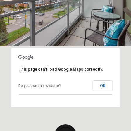
This page can't load Google Maps correctly.
OK
Do you own this website?