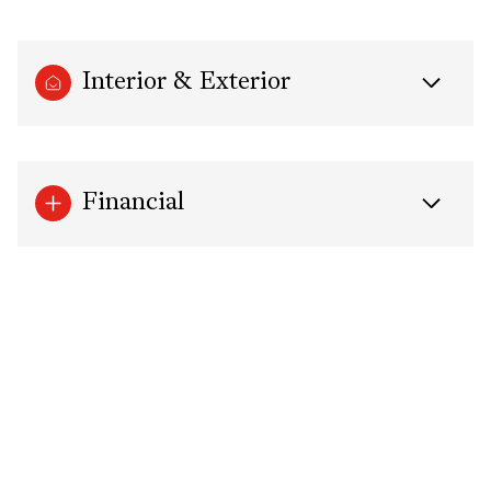
Interior & Exterior
Financial