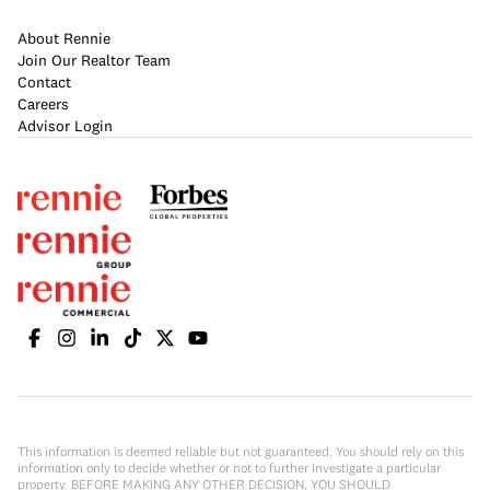
About Rennie
Join Our Realtor Team
Contact
Careers
Advisor Login
This information is deemed reliable but not guaranteed. You should rely on this
information only to decide whether or not to further investigate a particular
property. BEFORE MAKING ANY OTHER DECISION, YOU SHOULD