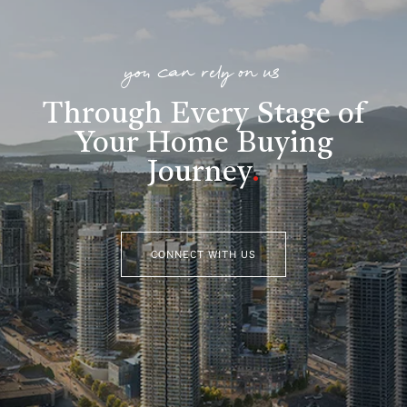
you can rely on us
Through Every Stage of
Your Home Buying
Journey
.
CONNECT WITH US