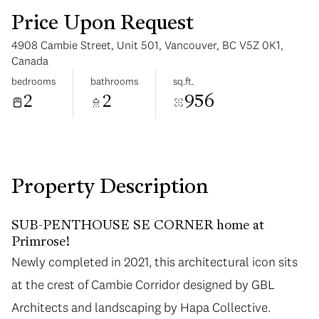
Price Upon Request
4908 Cambie Street, Unit 501, Vancouver, BC V5Z 0K1,
Canada
bedrooms
bathrooms
sq.ft.
2
2
956
Monday
Tuesday
10
11
Aug
Aug
Property Description
SUB-PENTHOUSE SE CORNER home at
Primrose!
Newly completed in 2021, this architectural icon sits
Newly completed in 2021, this architectural icon sits
at the crest of Cambie Corridor designed by GBL
at the crest of Cambie Corridor designed by GBL
Architects and landscaping by Hapa Collective.
Architects and landscaping by Hapa Collective.