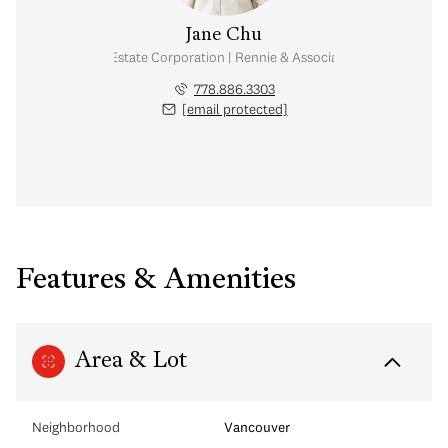
Jane Chu
Personal Real Estate Corporation | Rennie & Associates Realty Ltd.
778.886.3303
[email protected]
Features & Amenities
Area & Lot
Neighborhood
Vancouver