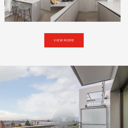
VIEW MORE