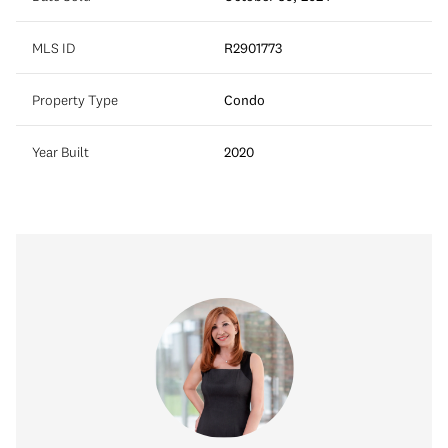
MLS ID
R2901773
Property Type
Condo
Year Built
2020