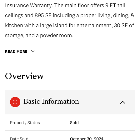
Insurance Warranty. The main floor offers 9 FT tall
ceilings and 895 SF including a proper living, dining, &
kitchen with a large island for entertainment, 30 SF of
storage, and a powder room.
READ MORE
Overview
Basic Information
Property Status
Sold
Date Sold
October 30, 2024