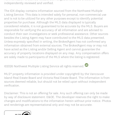
independently reviewed and verified.
The IDX display contains information sourced from the Northwest Multiple
Listing Service. This data is intended solely for personal, non-commercial use
and is not to be utilized for any other purposes except to identify potential
properties for purchase. Although the MLS data displayed is typically
considered reliable, it is not guaranteed to be accurate by the MLS. Buyers are
responsible for verifying the accuracy of all information and are advised to
conduct their own investigations or seek professional assistance. Other sources
besides the Listing Agent may have contributed to the MLS data presented.
Unless expressly specified in writing, the Broker/Agent has not confirmed any
information obtained from external sources. The Broker/Agent may or may not
have acted as the Listing and/or Selling Agent and cannot guarantee the
accuracy of property locations displayed on any map. Any compensation offers
are solely made to participants of the MLS where the listing is registered.
©
2026
Northwest Multiple Listing Service all rights reserved.
MLS® property information is provided under copyright© by the Vancouver
Island Real Estate Board and Victoria Real Estate Board. The information is from
sources deemed reliable, but should not be relied upon without independent
verification.
Disclaimer: This is not an offering for sale. Any such offering can only be made
by way of disclosure statement. E&OE. The developer reserves the right to make
changes and modifications to the information herein without prior notice. Photos
and renderings are representational only and may not be accurate.