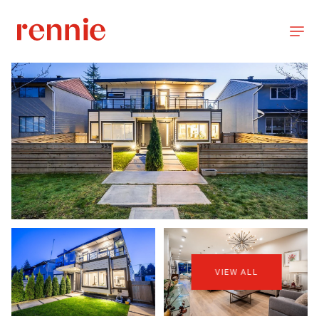
VIEW ALL