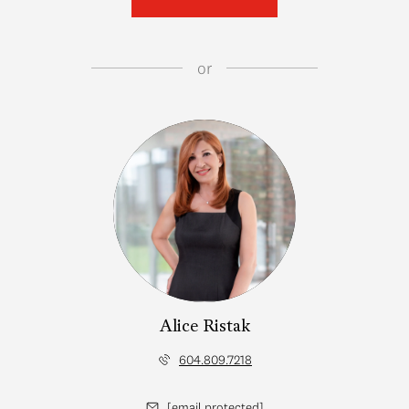
or
Alice Ristak
604.809.7218
[email protected]