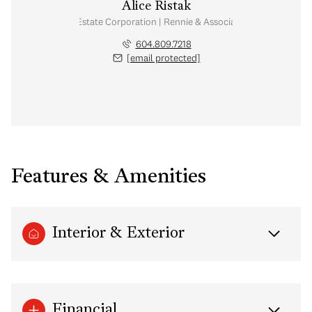
Alice Ristak
Personal Real Estate Corporation | Rennie & Associates Realty Ltd.
604.809.7218
[email protected]
Features & Amenities
Interior & Exterior
Financial