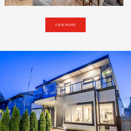
VIEW MORE