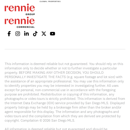
This information is deemed reliable but not guaranteed. You should rely on this
information only to decide whether or not to further investigate a particular
property. BEFORE MAKING ANY OTHER DECISION, YOU SHOULD
PERSONALLY INVESTIGATE THE FACTS (e.g. square footage and lot size) with
the assistance of an appropriate professional. You may use this information only
to identify properties you may be interested in investigating further. All uses
except for personal, non-commercial use in accordance with the foregoing
purpose are prohibited. Redistribution or copying of this information, any
photographs or video tours is strictly prohibited. This information is derived from
the Internet Data Exchange (IDX) service provided by San Diego MLS. Displayed
property listings may be held by a brokerage firm other than the broker and/or
agent responsible for this display. The information and any photographs and
video tours and the compilation from which they are derived are protected by
copyright. Compilation ©
2026
San Diego MLS.
All information is deemed reliable but not guaranteed and should be