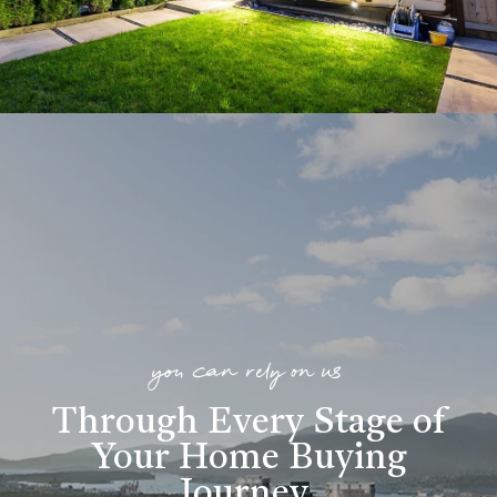
you can rely on us
Through Every Stage of
Your Home Buying
Journey
.