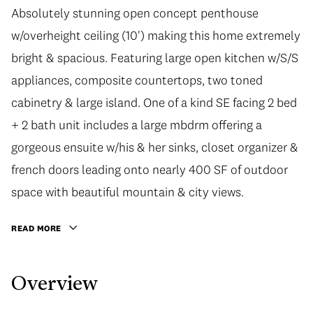
Absolutely stunning open concept penthouse
w/overheight ceiling (10') making this home extremely
bright & spacious. Featuring large open kitchen w/S/S
appliances, composite countertops, two toned
cabinetry & large island. One of a kind SE facing 2 bed
+ 2 bath unit includes a large mbdrm offering a
gorgeous ensuite w/his & her sinks, closet organizer &
french doors leading onto nearly 400 SF of outdoor
space with beautiful mountain & city views.
READ MORE
Overview