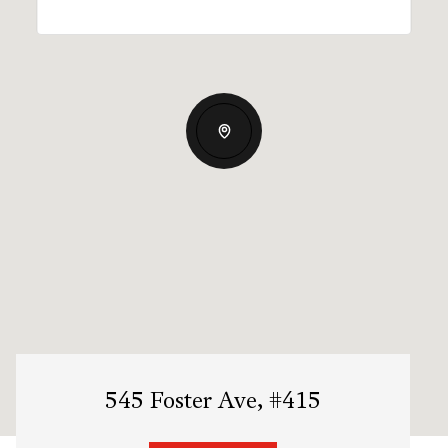
545 Foster Ave, #415