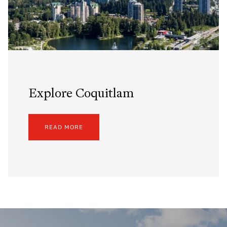
Explore Coquitlam
READ MORE