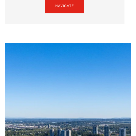
NAVIGATE