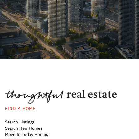
FIND A HOME
Search Listings
Search New Homes
Move-In Today Homes