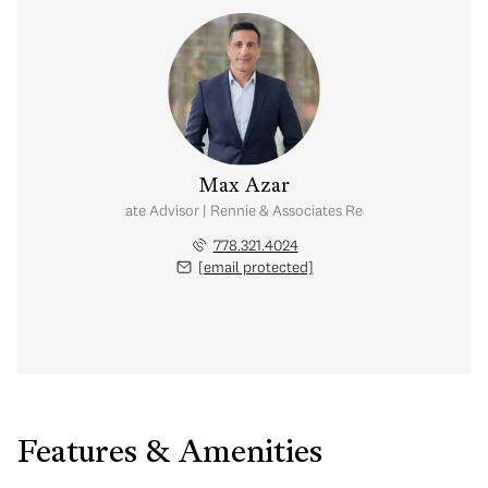
Max Azar
Real Estate Advisor | Rennie & Associates Realty Ltd.
778.321.4024
[email protected]
Features & Amenities