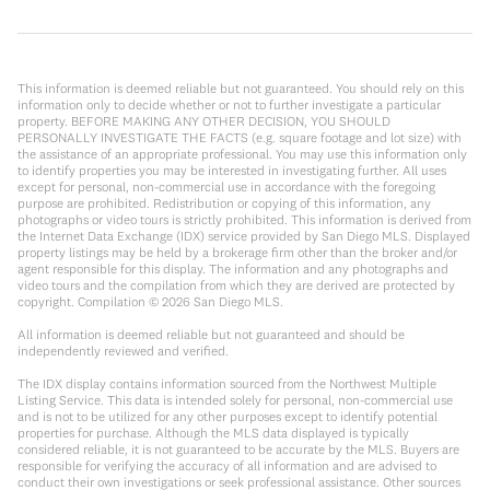
This information is deemed reliable but not guaranteed. You should rely on this
information only to decide whether or not to further investigate a particular
property. BEFORE MAKING ANY OTHER DECISION, YOU SHOULD
PERSONALLY INVESTIGATE THE FACTS (e.g. square footage and lot size) with
the assistance of an appropriate professional. You may use this information only
to identify properties you may be interested in investigating further. All uses
except for personal, non-commercial use in accordance with the foregoing
purpose are prohibited. Redistribution or copying of this information, any
photographs or video tours is strictly prohibited. This information is derived from
the Internet Data Exchange (IDX) service provided by San Diego MLS. Displayed
property listings may be held by a brokerage firm other than the broker and/or
agent responsible for this display. The information and any photographs and
video tours and the compilation from which they are derived are protected by
copyright. Compilation ©
2026
San Diego MLS.
All information is deemed reliable but not guaranteed and should be
independently reviewed and verified.
The IDX display contains information sourced from the Northwest Multiple
Listing Service. This data is intended solely for personal, non-commercial use
and is not to be utilized for any other purposes except to identify potential
properties for purchase. Although the MLS data displayed is typically
considered reliable, it is not guaranteed to be accurate by the MLS. Buyers are
responsible for verifying the accuracy of all information and are advised to
conduct their own investigations or seek professional assistance. Other sources