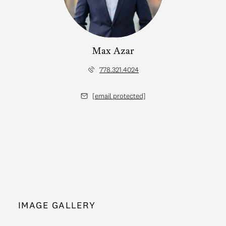
Max Azar
778.321.4024
[email protected]
IMAGE GALLERY