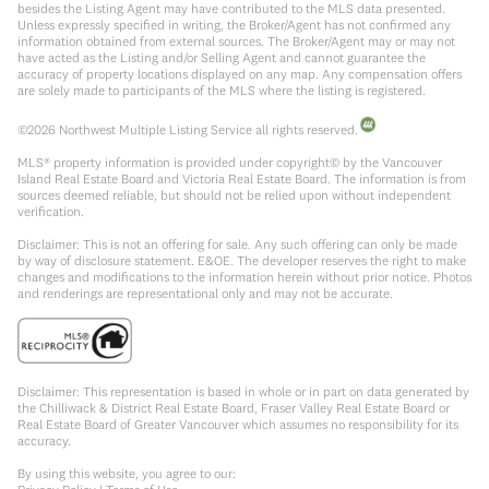
besides the Listing Agent may have contributed to the MLS data presented.
Unless expressly specified in writing, the Broker/Agent has not confirmed any
information obtained from external sources. The Broker/Agent may or may not
have acted as the Listing and/or Selling Agent and cannot guarantee the
accuracy of property locations displayed on any map. Any compensation offers
are solely made to participants of the MLS where the listing is registered.
©
2026
Northwest Multiple Listing Service all rights reserved.
MLS® property information is provided under copyright© by the Vancouver
Island Real Estate Board and Victoria Real Estate Board. The information is from
sources deemed reliable, but should not be relied upon without independent
verification.
Disclaimer: This is not an offering for sale. Any such offering can only be made
by way of disclosure statement. E&OE. The developer reserves the right to make
changes and modifications to the information herein without prior notice. Photos
and renderings are representational only and may not be accurate.
Disclaimer: This representation is based in whole or in part on data generated by
the Chilliwack & District Real Estate Board, Fraser Valley Real Estate Board or
Real Estate Board of Greater Vancouver which assumes no responsibility for its
accuracy.
By using this website, you agree to our: