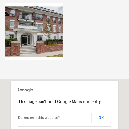
This page can't load Google Maps correctly.
OK
Do you own this website?