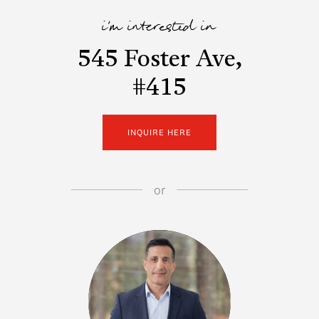
i'm interested in
545 Foster Ave,
#415
INQUIRE HERE
or