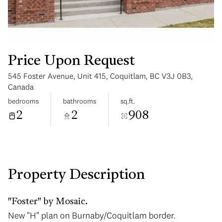
Price Upon Request
545 Foster Avenue, Unit 415, Coquitlam, BC V3J 0B3,
Sunday
Monday
Canada
09
10
bedrooms
bathrooms
sq.ft.
2
2
908
Aug
Aug
Property Description
"Foster" by Mosaic.
New "H" plan on Burnaby/Coquitlam border.