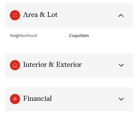
Area & Lot
Neighborhood
Coquitlam
Interior & Exterior
Financial