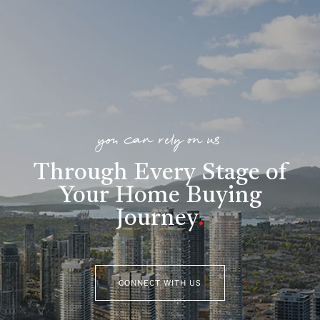
you can rely on us
Through Every Stage of
Your Home Buying
Journey
.
CONNECT WITH US