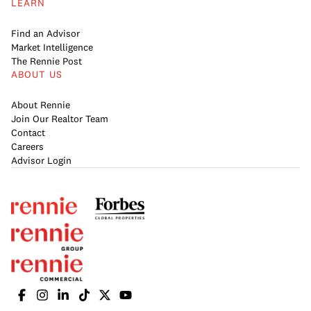
LEARN
Find an Advisor
Market Intelligence
The Rennie Post
ABOUT US
About Rennie
Join Our Realtor Team
Contact
Careers
Advisor Login