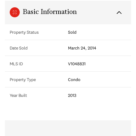
Basic Information
Property Status
Sold
Date Sold
March 24, 2014
MLS ID
V1048831
Property Type
Condo
Year Built
2013