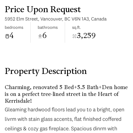
Price Upon Request
5952 Elm Street, Vancouver, BC V6N 1A3, Canada
bedrooms
bathrooms
sq.ft.
4
6
3,259
Saturday
Sunday
08
09
Aug
Aug
Property Description
Charming, renovated 5 Bed+5.5 Bath+Den home
is on a perfect tree-lined street in the Heart of
Kerrisdale!
Gleaming hardwood floors lead you to a bright, open
livrm with stain glass accents, flat finished coffered
ceilings & cozy gas fireplace. Spacious dinrm with