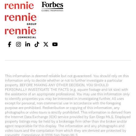
This information is deemed reliable but not guaranteed. You should rely on this
information only to decide whether or not to further investigate a particular
property. BEFORE MAKING ANY OTHER DECISION, YOU SHOULD
PERSONALLY INVESTIGATE THE FACTS (e.g. square footage and lot size) with
the assistance of an appropriate professional. You may use this information only
to identify properties you may be interested in investigating further. All uses
except for personal, non-commercial use in accordance with the foregoing
purpose are prohibited. Redistribution or copying of this information, any
photographs or video tours is strictly prohibited. This information is derived from
the Internet Data Exchange (IDX) service provided by San Diego MLS. Displayed
property listings may be held by a brokerage firm other than the broker and/or
agent responsible for this display. The information and any photographs and
video tours and the compilation from which they are derived are protected by
copyright. Compilation ©
2026
San Diego MLS.