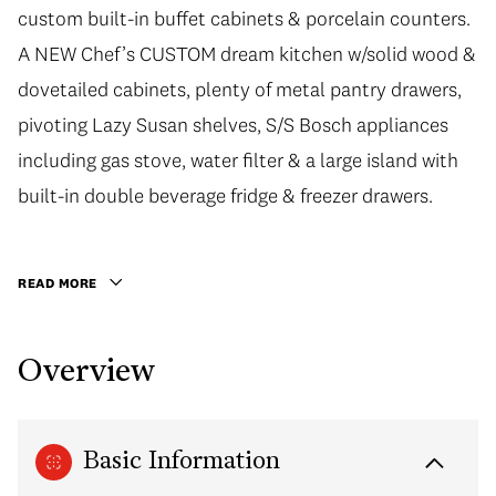
custom built-in buffet cabinets & porcelain counters.
A NEW Chef’s CUSTOM dream kitchen w/solid wood &
dovetailed cabinets, plenty of metal pantry drawers,
pivoting Lazy Susan shelves, S/S Bosch appliances
including gas stove, water filter & a large island with
built-in double beverage fridge & freezer drawers.
READ MORE
Overview
Basic Information