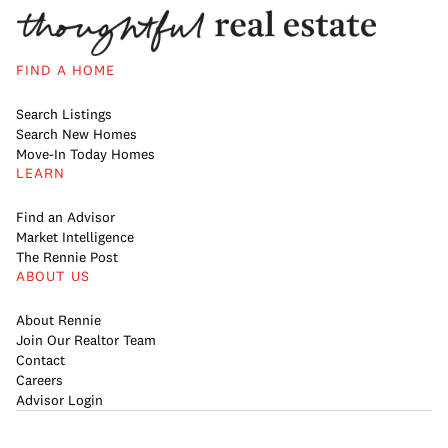
FIND A HOME
Search Listings
Search New Homes
Move-In Today Homes
LEARN
Find an Advisor
Market Intelligence
The Rennie Post
ABOUT US
About Rennie
Join Our Realtor Team
Contact
Careers
Advisor Login