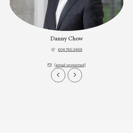
Danny Chow
604.765.2469
[email protected]