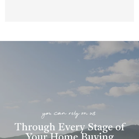
you can rely on us
Through Every Stage of
Your Home Buying