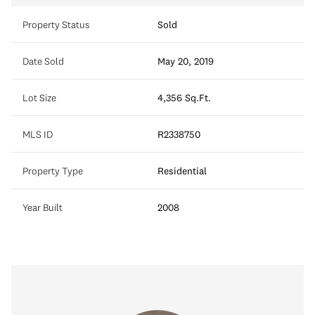
Property Status
Sold
Date Sold
May 20, 2019
Lot Size
4,356 Sq.Ft.
MLS ID
R2338750
Property Type
Residential
Year Built
2008