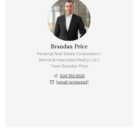
na Kai
Brandan Price
Danny
tate Corporation |
Personal Real Estate Corporation |
Personal Real Est
ates Realty Ltd. |
Rennie & Associates Realty Ltd. |
Rennie & Associat
Kai Group
Team Brandan Price
Chow & K
.773.7013
604.765.9555
604.7
 protected]
[email protected]
[email 