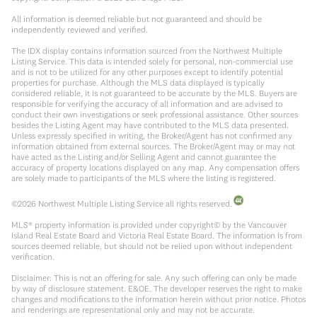
All information is deemed reliable but not guaranteed and should be
independently reviewed and verified.
The IDX display contains information sourced from the Northwest Multiple
Listing Service. This data is intended solely for personal, non-commercial use
and is not to be utilized for any other purposes except to identify potential
properties for purchase. Although the MLS data displayed is typically
considered reliable, it is not guaranteed to be accurate by the MLS. Buyers are
responsible for verifying the accuracy of all information and are advised to
conduct their own investigations or seek professional assistance. Other sources
besides the Listing Agent may have contributed to the MLS data presented.
Unless expressly specified in writing, the Broker/Agent has not confirmed any
information obtained from external sources. The Broker/Agent may or may not
have acted as the Listing and/or Selling Agent and cannot guarantee the
accuracy of property locations displayed on any map. Any compensation offers
are solely made to participants of the MLS where the listing is registered.
©
2026
Northwest Multiple Listing Service all rights reserved.
MLS® property information is provided under copyright© by the Vancouver
Island Real Estate Board and Victoria Real Estate Board. The information is from
sources deemed reliable, but should not be relied upon without independent
verification.
Disclaimer: This is not an offering for sale. Any such offering can only be made
by way of disclosure statement. E&OE. The developer reserves the right to make
changes and modifications to the information herein without prior notice. Photos
and renderings are representational only and may not be accurate.