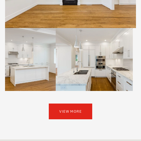
VIEW MORE