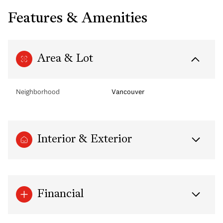
Features & Amenities
Area & Lot
Neighborhood
Vancouver
Interior & Exterior
Financial