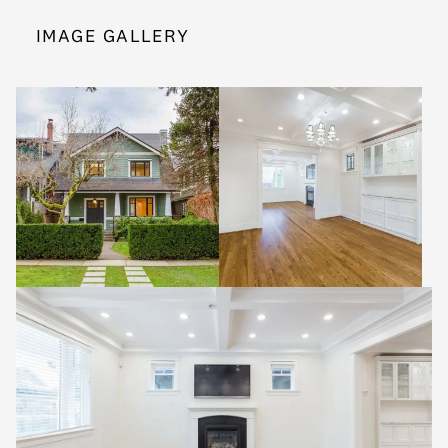
IMAGE GALLERY