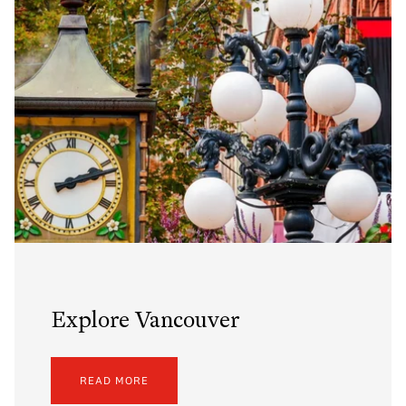
Explore Vancouver
READ MORE