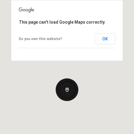
This page can't load Google Maps correctly.
OK
Do you own this website?