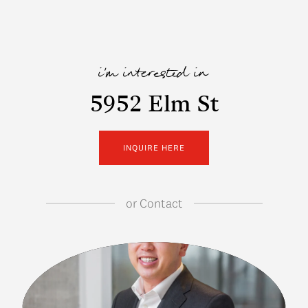
i'm interested in
5952 Elm St
INQUIRE HERE
or
Contact