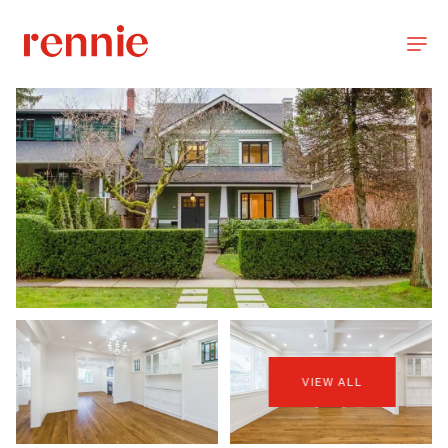
VIEW ALL