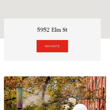
5952 Elm St
NAVIGATE