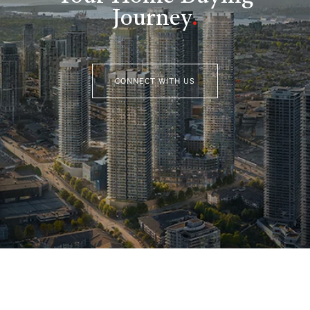
Journey
.
CONNECT WITH US