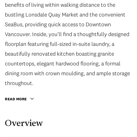
benefits of living within walking distance to the
bustling Lonsdale Quay Market and the convenient
SeaBus, providing quick access to Downtown
Vancouver. Inside, you'll find a thoughtfully designed
floorplan featuring full-sized in-suite laundry, a
beautifully renovated kitchen boasting granite
countertops, elegant hardwood flooring, a formal
dining room with crown moulding, and ample storage
throughout.
READ MORE
Overview