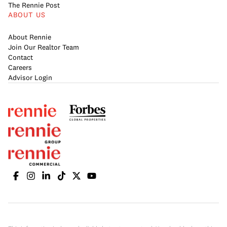
The Rennie Post
ABOUT US
About Rennie
Join Our Realtor Team
Contact
Careers
Advisor Login