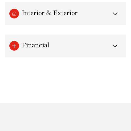
Interior & Exterior
Financial