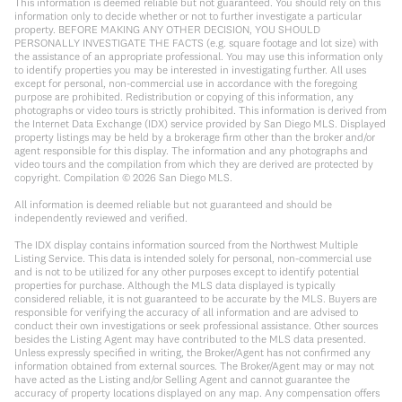
This information is deemed reliable but not guaranteed. You should rely on this
information only to decide whether or not to further investigate a particular
property. BEFORE MAKING ANY OTHER DECISION, YOU SHOULD
PERSONALLY INVESTIGATE THE FACTS (e.g. square footage and lot size) with
the assistance of an appropriate professional. You may use this information only
to identify properties you may be interested in investigating further. All uses
except for personal, non-commercial use in accordance with the foregoing
purpose are prohibited. Redistribution or copying of this information, any
photographs or video tours is strictly prohibited. This information is derived from
the Internet Data Exchange (IDX) service provided by San Diego MLS. Displayed
property listings may be held by a brokerage firm other than the broker and/or
agent responsible for this display. The information and any photographs and
video tours and the compilation from which they are derived are protected by
copyright. Compilation ©
2026
San Diego MLS.
All information is deemed reliable but not guaranteed and should be
independently reviewed and verified.
The IDX display contains information sourced from the Northwest Multiple
Listing Service. This data is intended solely for personal, non-commercial use
and is not to be utilized for any other purposes except to identify potential
properties for purchase. Although the MLS data displayed is typically
considered reliable, it is not guaranteed to be accurate by the MLS. Buyers are
responsible for verifying the accuracy of all information and are advised to
conduct their own investigations or seek professional assistance. Other sources
besides the Listing Agent may have contributed to the MLS data presented.
Unless expressly specified in writing, the Broker/Agent has not confirmed any
information obtained from external sources. The Broker/Agent may or may not
have acted as the Listing and/or Selling Agent and cannot guarantee the
accuracy of property locations displayed on any map. Any compensation offers