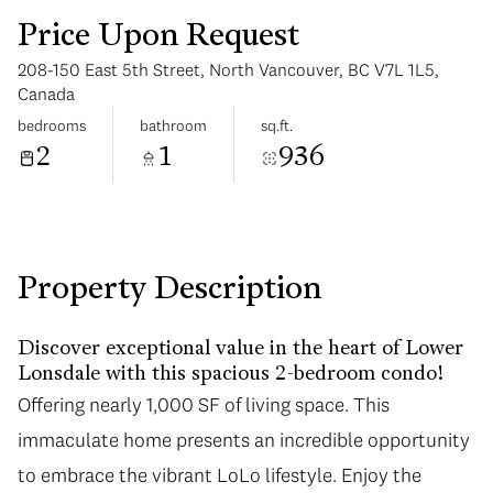
Price Upon Request
208-150 East 5th Street, North Vancouver, BC V7L 1L5,
Canada
bedrooms
bathroom
sq.ft.
2
1
936
Tuesday
Wednesday
11
12
Aug
Aug
Property Description
Discover exceptional value in the heart of Lower
Lonsdale with this spacious 2-bedroom condo!
Offering nearly 1,000 SF of living space. This
immaculate home presents an incredible opportunity
to embrace the vibrant LoLo lifestyle. Enjoy the