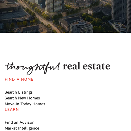
FIND A HOME
Search Listings
Search New Homes
Move-In Today Homes
LEARN
Find an Advisor
Market Intelligence