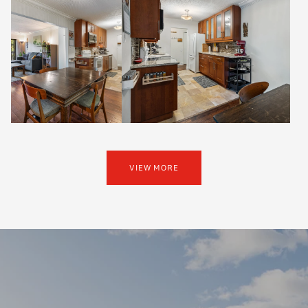
VIEW MORE