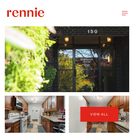
VIEW ALL