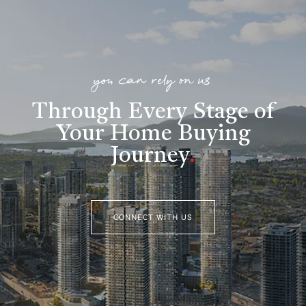
you can rely on us
Through Every Stage of
Your Home Buying
Journey
.
CONNECT WITH US