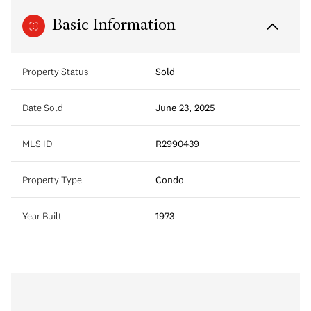
Basic Information
Property Status
Sold
Date Sold
June 23, 2025
MLS ID
R2990439
Property Type
Condo
Year Built
1973