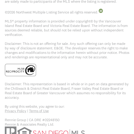
are solely made to participants of the MLS where the listing is registered.
©
2026
Northwest Multiple Listing Service all rights reserved.
MLS® property information is provided under copyright© by the Vancouver
Island Real Estate Board and Victoria Real Estate Board. The information is from
sources deemed reliable, but should not be relied upon without independent
verification.
Disclaimer: This is not an offering for sale. Any such offering can only be made
by way of disclosure statement. E&OE. The developer reserves the right to make
changes and modifications to the information herein without prior notice. Photos
and renderings are representational only and may not be accurate.
Disclaimer: This representation is based in whole or in part on data generated by
the Chilliwack & District Real Estate Board, Fraser Valley Real Estate Board or
Real Estate Board of Greater Vancouver which assumes no responsibility for its
accuracy.
By using this website, you agree to our:
Privacy Policy
|
Terms of Use
Rennie Group | CA DRE #02248150
Rennie & Associates Realty Ltd.