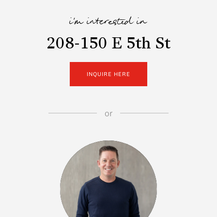
i'm interested in
208-150 E 5th St
INQUIRE HERE
or