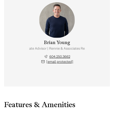
Brian Young
Real Estate Advisor | Rennie & Associates Realty Ltd.
604.250.3662
[email protected]
Features & Amenities