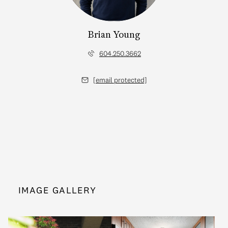
Brian Young
604.250.3662
[email protected]
IMAGE GALLERY