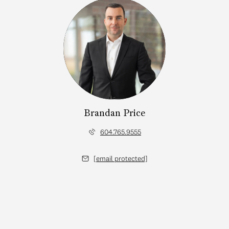
Brandan Price
604.765.9555
[email protected]