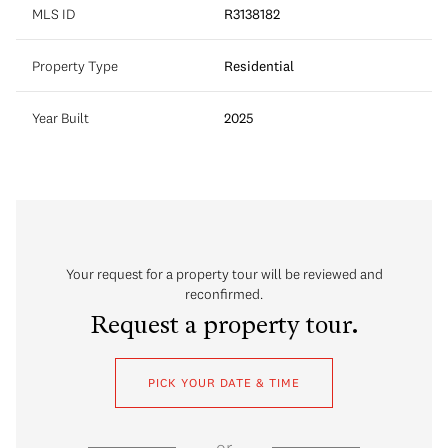
MLS ID
R3138182
Property Type
Residential
Year Built
2025
Your request for a property tour will be reviewed and
reconfirmed.
Request a property tour.
PICK YOUR DATE & TIME
or