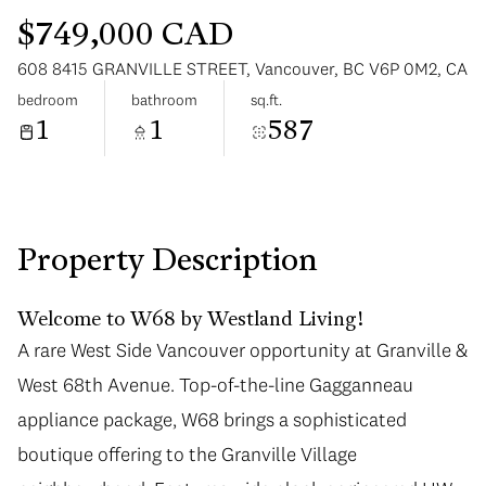
$749,000 CAD
608 8415 GRANVILLE STREET, Vancouver, BC V6P 0M2, CA
bedroom
bathroom
sq.ft.
1
1
587
Saturday
Sunday
08
09
Aug
Aug
Property Description
Welcome to W68 by Westland Living!
A rare West Side Vancouver opportunity at Granville &
West 68th Avenue. Top-of-the-line Gagganneau
appliance package, W68 brings a sophisticated
boutique offering to the Granville Village