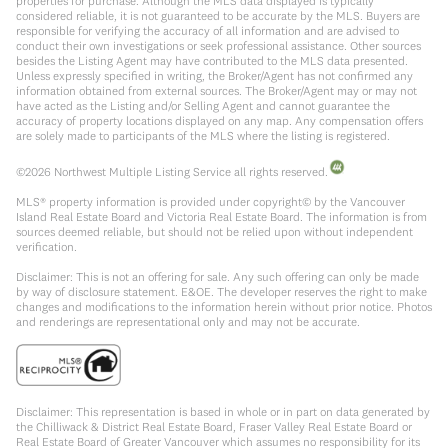
properties for purchase. Although the MLS data displayed is typically
considered reliable, it is not guaranteed to be accurate by the MLS. Buyers are
responsible for verifying the accuracy of all information and are advised to
conduct their own investigations or seek professional assistance. Other sources
besides the Listing Agent may have contributed to the MLS data presented.
Unless expressly specified in writing, the Broker/Agent has not confirmed any
information obtained from external sources. The Broker/Agent may or may not
have acted as the Listing and/or Selling Agent and cannot guarantee the
accuracy of property locations displayed on any map. Any compensation offers
are solely made to participants of the MLS where the listing is registered.
©
2026
Northwest Multiple Listing Service all rights reserved.
MLS® property information is provided under copyright© by the Vancouver
Island Real Estate Board and Victoria Real Estate Board. The information is from
sources deemed reliable, but should not be relied upon without independent
verification.
Disclaimer: This is not an offering for sale. Any such offering can only be made
by way of disclosure statement. E&OE. The developer reserves the right to make
changes and modifications to the information herein without prior notice. Photos
and renderings are representational only and may not be accurate.
Disclaimer: This representation is based in whole or in part on data generated by
the Chilliwack & District Real Estate Board, Fraser Valley Real Estate Board or
Real Estate Board of Greater Vancouver which assumes no responsibility for its