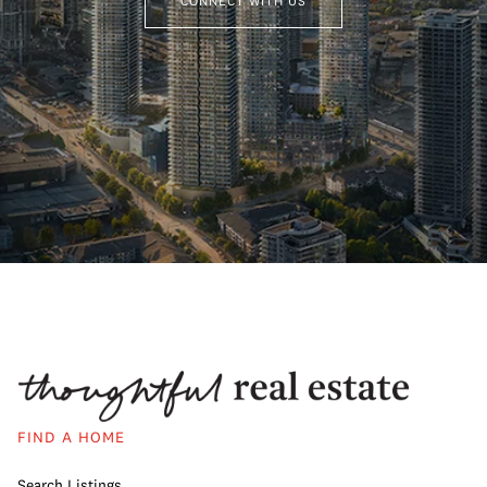
CONNECT WITH US
FIND A HOME
Search Listings