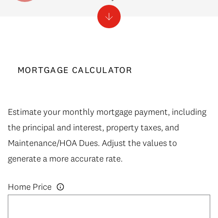
MORTGAGE CALCULATOR
Estimate your monthly mortgage payment, including
the principal and interest, property taxes, and
Maintenance/HOA Dues. Adjust the values to
generate a more accurate rate.
Home Price