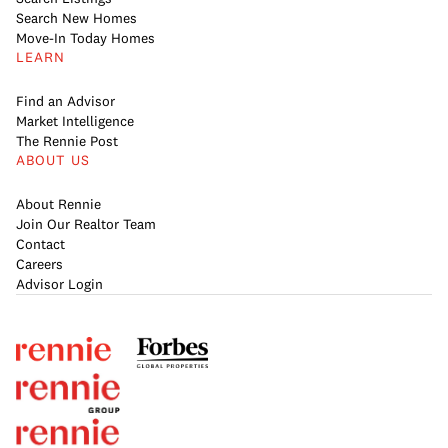
Search New Homes
Move-In Today Homes
LEARN
Find an Advisor
Market Intelligence
The Rennie Post
ABOUT US
About Rennie
Join Our Realtor Team
Contact
Careers
Advisor Login