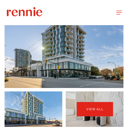
VIEW ALL