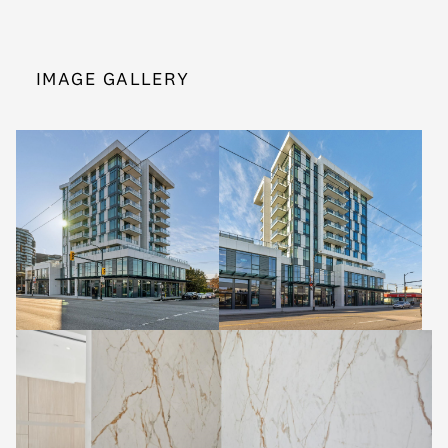
IMAGE GALLERY