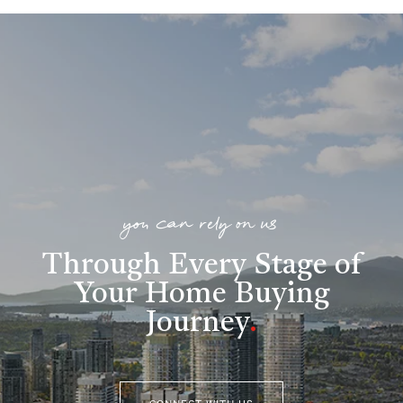
you can rely on us
Through Every Stage of
Your Home Buying
Journey
.