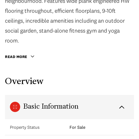
neighbourhood. Features wide plank engineered HW
flooring throughout, efficient floorplans, 9-10ft
ceilings, incredible amenities including an outdoor
social garden, stand-alone fitness gym and yoga
room.
READ MORE
Overview
Basic Information
Property Status
For Sale