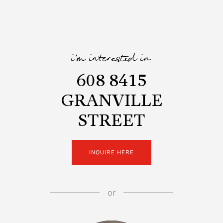
i'm interested in
608 8415
GRANVILLE
STREET
INQUIRE HERE
or