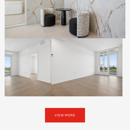
VIEW MORE