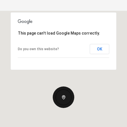
This page can't load Google Maps correctly.
OK
Do you own this website?