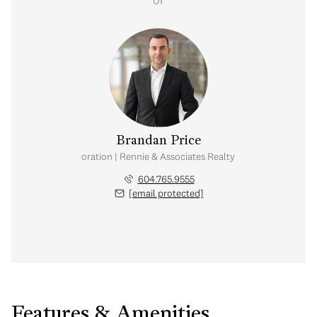
Brandan Price
al Real Estate Corporation | Rennie & Associates Realty Ltd. | Team Branda
604.765.9555
[email protected]
Features & Amenities