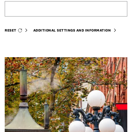
RESET
ADDITIONAL SETTINGS AND INFORMATION