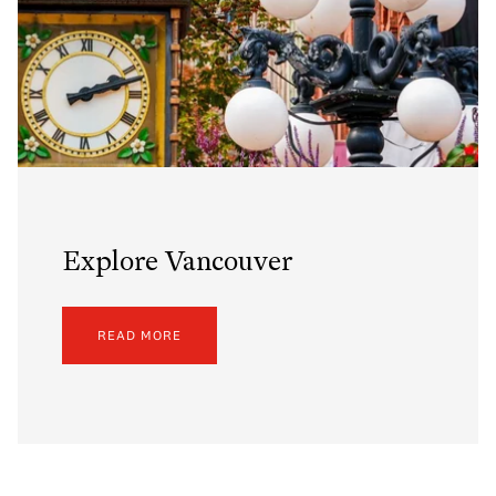
Explore Vancouver
READ MORE