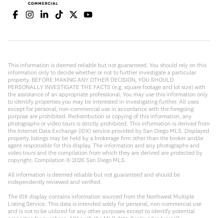
This information is deemed reliable but not guaranteed. You should rely on this
information only to decide whether or not to further investigate a particular
property. BEFORE MAKING ANY OTHER DECISION, YOU SHOULD
PERSONALLY INVESTIGATE THE FACTS (e.g. square footage and lot size) with
the assistance of an appropriate professional. You may use this information only
to identify properties you may be interested in investigating further. All uses
except for personal, non-commercial use in accordance with the foregoing
purpose are prohibited. Redistribution or copying of this information, any
photographs or video tours is strictly prohibited. This information is derived from
the Internet Data Exchange (IDX) service provided by San Diego MLS. Displayed
property listings may be held by a brokerage firm other than the broker and/or
agent responsible for this display. The information and any photographs and
video tours and the compilation from which they are derived are protected by
copyright. Compilation ©
2026
San Diego MLS.
All information is deemed reliable but not guaranteed and should be
independently reviewed and verified.
The IDX display contains information sourced from the Northwest Multiple
Listing Service. This data is intended solely for personal, non-commercial use
and is not to be utilized for any other purposes except to identify potential