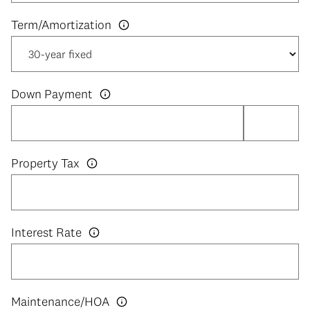
Down Payment
Property Tax
Interest Rate