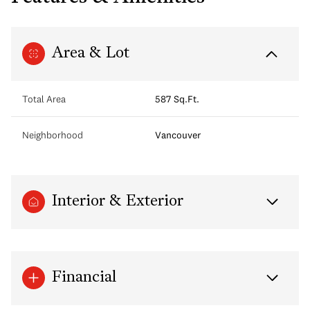
Area & Lot
Total Area
587 Sq.Ft.
Neighborhood
Vancouver
Interior & Exterior
Financial