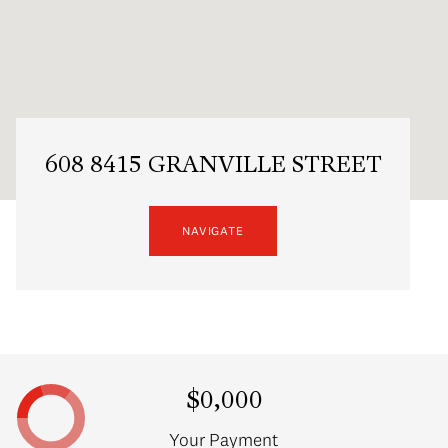
608 8415 GRANVILLE STREET
NAVIGATE
$0,000
Your Payment