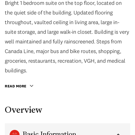
Bright 1 bedroom suite on the top floor, located on
the quiet side of the building. Updated flooring
throughout, vaulted ceiling in living area, large in-
suite storage, and large walk-in closet. Building is very
well maintained and fully rainscreened. Steps from
Canada Line, major bus and bike routes, shopping,
groceries, restaurants, recreation, VGH, and medical
buildings.
READ MORE
Overview
Basic Information