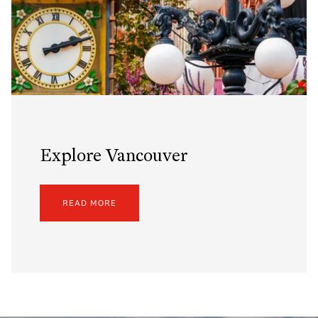
Explore Vancouver
READ MORE