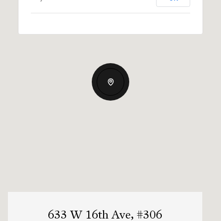
633 W 16th Ave, #306