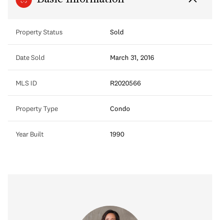
Property Status
Sold
Date Sold
March 31, 2016
MLS ID
R2020566
Property Type
Condo
Year Built
1990