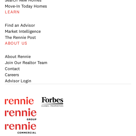
Search New Homes
Move-In Today Homes
LEARN
Find an Advisor
Market Intelligence
The Rennie Post
ABOUT US
About Rennie
Join Our Realtor Team
Contact
Careers
Advisor Login