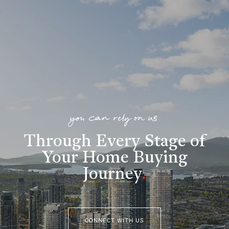
you can rely on us
Through Every Stage of
Your Home Buying
Journey
.
CONNECT WITH US