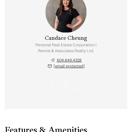
 Troha
Candace Cheung
visor | Rennie &
Personal Real Estate Corporation |
 Realty Ltd.
Rennie & Associates Realty Ltd.
.306.7040
604.649.4328
 protected]
[email protected]
Features & Amenities