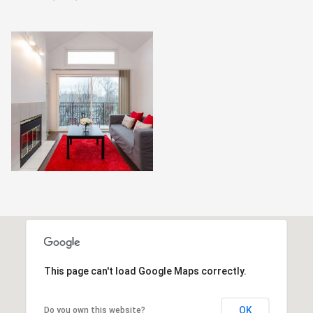
This page can't load Google Maps correctly.
OK
Do you own this website?