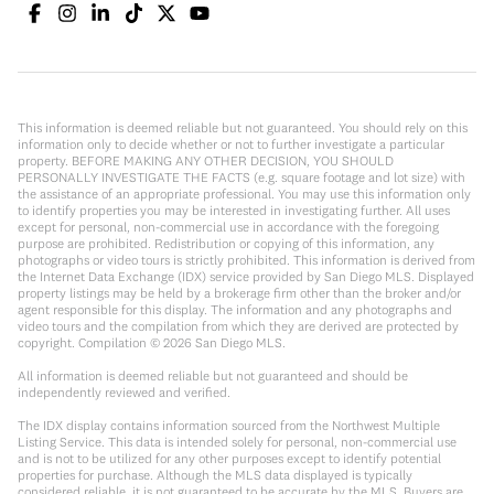
This information is deemed reliable but not guaranteed. You should rely on this
information only to decide whether or not to further investigate a particular
property. BEFORE MAKING ANY OTHER DECISION, YOU SHOULD
PERSONALLY INVESTIGATE THE FACTS (e.g. square footage and lot size) with
the assistance of an appropriate professional. You may use this information only
to identify properties you may be interested in investigating further. All uses
except for personal, non-commercial use in accordance with the foregoing
purpose are prohibited. Redistribution or copying of this information, any
photographs or video tours is strictly prohibited. This information is derived from
the Internet Data Exchange (IDX) service provided by San Diego MLS. Displayed
property listings may be held by a brokerage firm other than the broker and/or
agent responsible for this display. The information and any photographs and
video tours and the compilation from which they are derived are protected by
copyright. Compilation ©
2026
San Diego MLS.
All information is deemed reliable but not guaranteed and should be
independently reviewed and verified.
The IDX display contains information sourced from the Northwest Multiple
Listing Service. This data is intended solely for personal, non-commercial use
and is not to be utilized for any other purposes except to identify potential
properties for purchase. Although the MLS data displayed is typically
considered reliable, it is not guaranteed to be accurate by the MLS. Buyers are