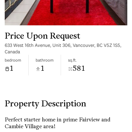
Price Upon Request
633 West 16th Avenue, Unit 306, Vancouver, BC V5Z 1S5,
Sunday
Monday
Canada
09
10
bedroom
bathroom
sq.ft.
1
1
581
Aug
Aug
Property Description
Perfect starter home in prime Fairview and
Cambie Village area!