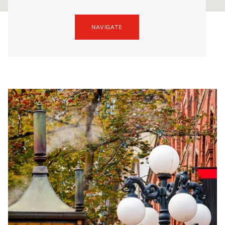
NAVIGATE