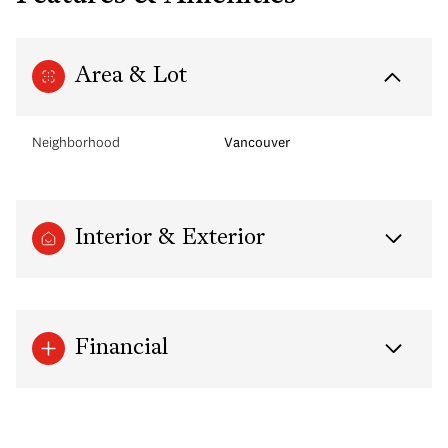
Area & Lot
Neighborhood
Vancouver
Interior & Exterior
Financial