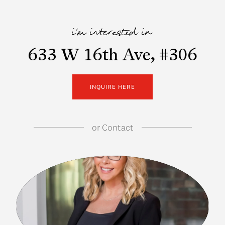
i'm interested in
633 W 16th Ave, #306
INQUIRE HERE
or
Contact