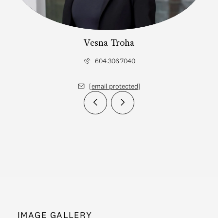
Vesna Troha
604.306.7040
[email protected]
IMAGE GALLERY