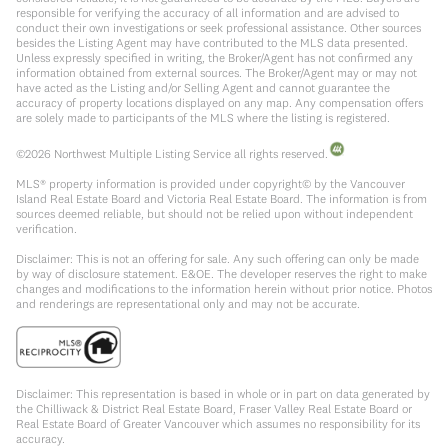
responsible for verifying the accuracy of all information and are advised to
conduct their own investigations or seek professional assistance. Other sources
besides the Listing Agent may have contributed to the MLS data presented.
Unless expressly specified in writing, the Broker/Agent has not confirmed any
information obtained from external sources. The Broker/Agent may or may not
have acted as the Listing and/or Selling Agent and cannot guarantee the
accuracy of property locations displayed on any map. Any compensation offers
are solely made to participants of the MLS where the listing is registered.
©
2026
Northwest Multiple Listing Service all rights reserved.
MLS® property information is provided under copyright© by the Vancouver
Island Real Estate Board and Victoria Real Estate Board. The information is from
sources deemed reliable, but should not be relied upon without independent
verification.
Disclaimer: This is not an offering for sale. Any such offering can only be made
by way of disclosure statement. E&OE. The developer reserves the right to make
changes and modifications to the information herein without prior notice. Photos
and renderings are representational only and may not be accurate.
Disclaimer: This representation is based in whole or in part on data generated by
the Chilliwack & District Real Estate Board, Fraser Valley Real Estate Board or
Real Estate Board of Greater Vancouver which assumes no responsibility for its
accuracy.