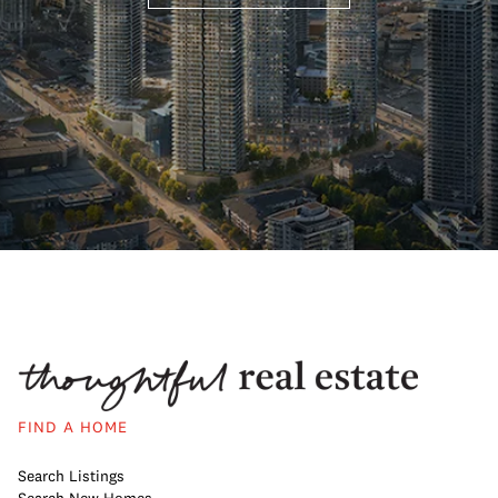
FIND A HOME
Search Listings