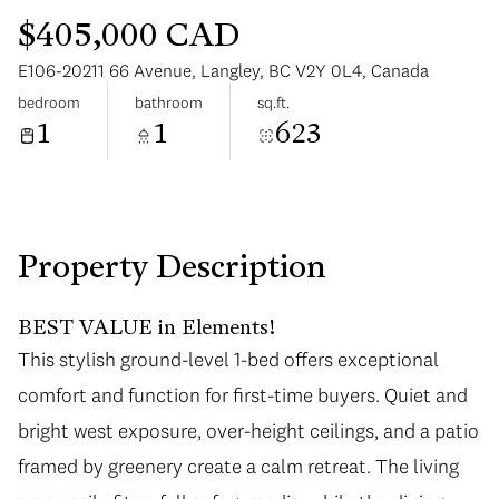
$405,000 CAD
E106-20211 66 Avenue, Langley, BC V2Y 0L4, Canada
bedroom
bathroom
sq.ft.
1
1
623
Sunday
Monday
09
10
Aug
Aug
Property Description
BEST VALUE in Elements!
This stylish ground-level 1-bed offers exceptional
comfort and function for first-time buyers. Quiet and
bright west exposure, over-height ceilings, and a patio
framed by greenery create a calm retreat. The living