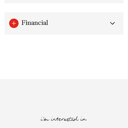
Financial
i'm interested in