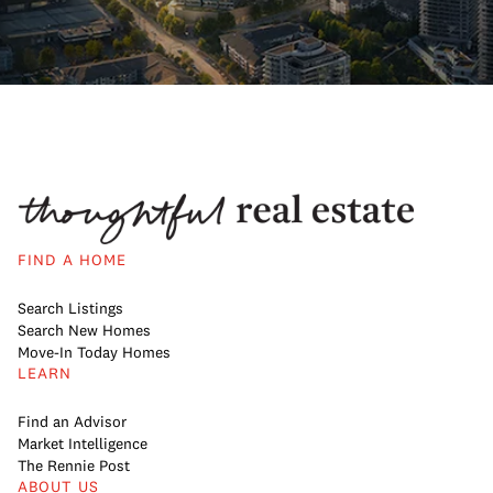
FIND A HOME
Search Listings
Search New Homes
Move-In Today Homes
LEARN
Find an Advisor
Market Intelligence
The Rennie Post
ABOUT US