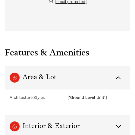
[email protected]
Features & Amenities
Area & Lot
Architecture Styles
['Ground Level Unit']
Interior & Exterior