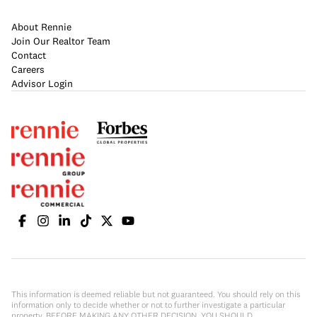
About Rennie
Join Our Realtor Team
Contact
Careers
Advisor Login
This information is deemed reliable but not guaranteed. You should rely on this
information only to decide whether or not to further investigate a particular
property. BEFORE MAKING ANY OTHER DECISION, YOU SHOULD