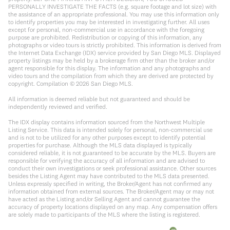
PERSONALLY INVESTIGATE THE FACTS (e.g. square footage and lot size) with
the assistance of an appropriate professional. You may use this information only
to identify properties you may be interested in investigating further. All uses
except for personal, non-commercial use in accordance with the foregoing
purpose are prohibited. Redistribution or copying of this information, any
photographs or video tours is strictly prohibited. This information is derived from
the Internet Data Exchange (IDX) service provided by San Diego MLS. Displayed
property listings may be held by a brokerage firm other than the broker and/or
agent responsible for this display. The information and any photographs and
video tours and the compilation from which they are derived are protected by
copyright. Compilation ©
2026
San Diego MLS.
All information is deemed reliable but not guaranteed and should be
independently reviewed and verified.
The IDX display contains information sourced from the Northwest Multiple
Listing Service. This data is intended solely for personal, non-commercial use
and is not to be utilized for any other purposes except to identify potential
properties for purchase. Although the MLS data displayed is typically
considered reliable, it is not guaranteed to be accurate by the MLS. Buyers are
responsible for verifying the accuracy of all information and are advised to
conduct their own investigations or seek professional assistance. Other sources
besides the Listing Agent may have contributed to the MLS data presented.
Unless expressly specified in writing, the Broker/Agent has not confirmed any
information obtained from external sources. The Broker/Agent may or may not
have acted as the Listing and/or Selling Agent and cannot guarantee the
accuracy of property locations displayed on any map. Any compensation offers
are solely made to participants of the MLS where the listing is registered.