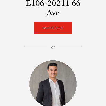
E106-20211 66
Ave
INQUIRE HERE
or