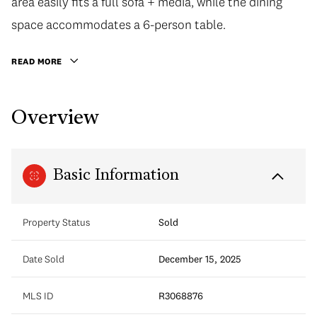
area easily fits a full sofa + media, while the dining
space accommodates a 6-person table.
READ MORE
Overview
Basic Information
Property Status
Sold
Date Sold
December 15, 2025
MLS ID
R3068876