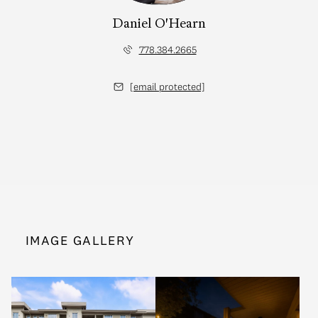
Daniel O'Hearn
778.384.2665
[email protected]
IMAGE GALLERY