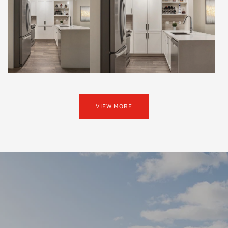
VIEW MORE