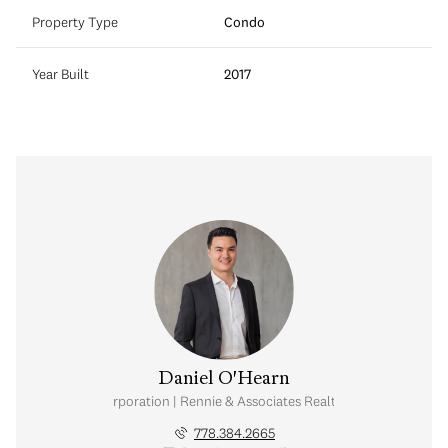
Property Type
Condo
Year Built
2017
Daniel O'Hearn
nal Real Estate Corporation | Rennie & Associates Realty Ltd. | Brohearn
778.384.2665