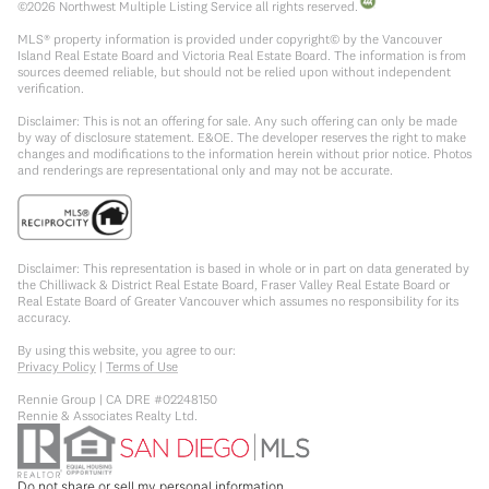
©
2026
Northwest Multiple Listing Service all rights reserved.
MLS® property information is provided under copyright© by the Vancouver
Island Real Estate Board and Victoria Real Estate Board. The information is from
sources deemed reliable, but should not be relied upon without independent
verification.
Disclaimer: This is not an offering for sale. Any such offering can only be made
by way of disclosure statement. E&OE. The developer reserves the right to make
changes and modifications to the information herein without prior notice. Photos
and renderings are representational only and may not be accurate.
Disclaimer: This representation is based in whole or in part on data generated by
the Chilliwack & District Real Estate Board, Fraser Valley Real Estate Board or
Real Estate Board of Greater Vancouver which assumes no responsibility for its
accuracy.
By using this website, you agree to our:
Privacy Policy
|
Terms of Use
Rennie Group | CA DRE #02248150
Rennie & Associates Realty Ltd.
Do not share or sell my personal information