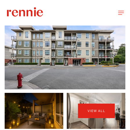
VIEW ALL