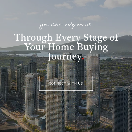
you can rely on us
Through Every Stage of
Your Home Buying
Journey
.
CONNECT WITH US