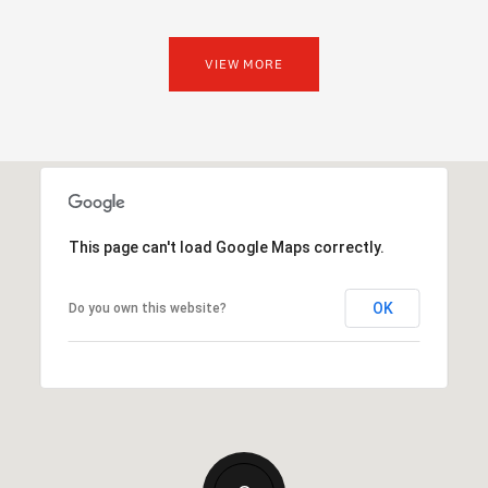
VIEW MORE
This page can't load Google Maps correctly.
OK
Do you own this website?