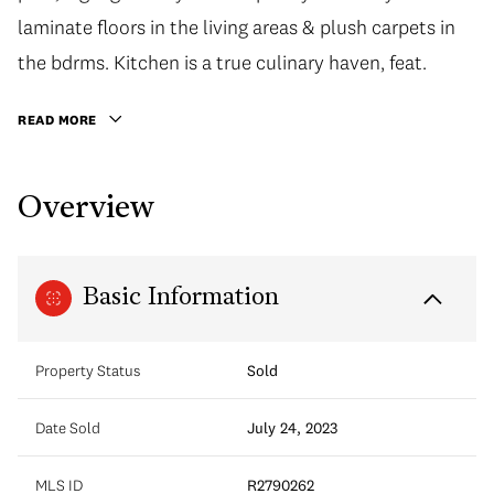
laminate floors in the living areas & plush carpets in
the bdrms. Kitchen is a true culinary haven, feat.
READ MORE
Overview
Basic Information
Property Status
Sold
Date Sold
July 24, 2023
MLS ID
R2790262