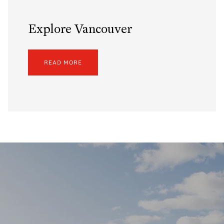
Explore Vancouver
READ MORE