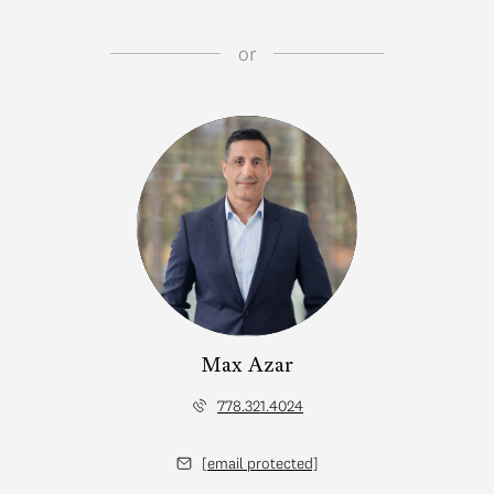
or
Max Azar
778.321.4024
[email protected]