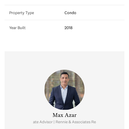
Property Type
Condo
Year Built
2018
Max Azar
Real Estate Advisor | Rennie & Associates Realty Ltd.