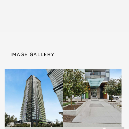
IMAGE GALLERY