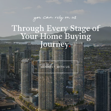
you can rely on us
Through Every Stage of
Your Home Buying
Journey
.
CONNECT WITH US