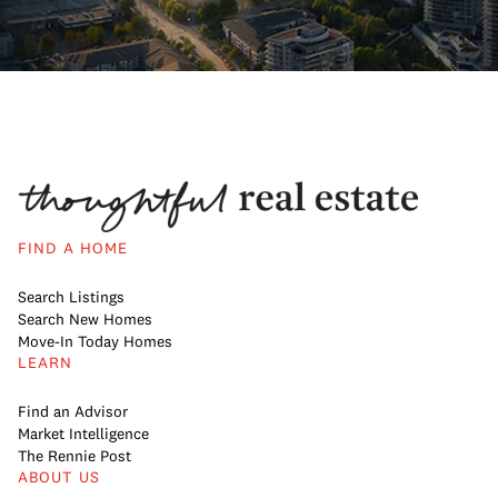
FIND A HOME
Search Listings
Search New Homes
Move-In Today Homes
LEARN
Find an Advisor
Market Intelligence
The Rennie Post
ABOUT US