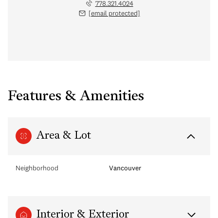
778.321.4024
[email protected]
Features & Amenities
Area & Lot
Neighborhood
Vancouver
Interior & Exterior