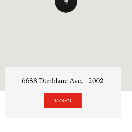
6638 Dunblane Ave, #2002
NAVIGATE