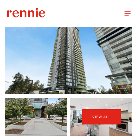
VIEW ALL