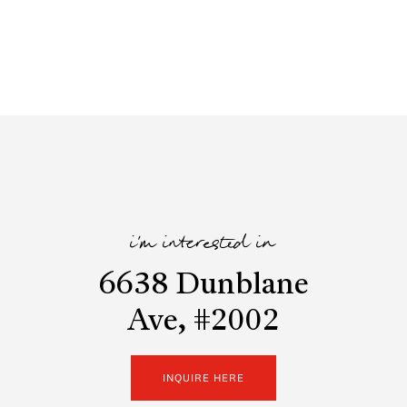
i'm interested in
6638 Dunblane
Ave, #2002
INQUIRE HERE