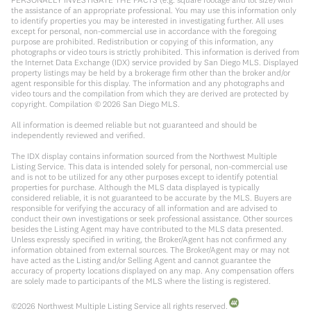
the assistance of an appropriate professional. You may use this information only
to identify properties you may be interested in investigating further. All uses
except for personal, non-commercial use in accordance with the foregoing
purpose are prohibited. Redistribution or copying of this information, any
photographs or video tours is strictly prohibited. This information is derived from
the Internet Data Exchange (IDX) service provided by San Diego MLS. Displayed
property listings may be held by a brokerage firm other than the broker and/or
agent responsible for this display. The information and any photographs and
video tours and the compilation from which they are derived are protected by
copyright. Compilation ©
2026
San Diego MLS.
All information is deemed reliable but not guaranteed and should be
independently reviewed and verified.
The IDX display contains information sourced from the Northwest Multiple
Listing Service. This data is intended solely for personal, non-commercial use
and is not to be utilized for any other purposes except to identify potential
properties for purchase. Although the MLS data displayed is typically
considered reliable, it is not guaranteed to be accurate by the MLS. Buyers are
responsible for verifying the accuracy of all information and are advised to
conduct their own investigations or seek professional assistance. Other sources
besides the Listing Agent may have contributed to the MLS data presented.
Unless expressly specified in writing, the Broker/Agent has not confirmed any
information obtained from external sources. The Broker/Agent may or may not
have acted as the Listing and/or Selling Agent and cannot guarantee the
accuracy of property locations displayed on any map. Any compensation offers
are solely made to participants of the MLS where the listing is registered.
©
2026
Northwest Multiple Listing Service all rights reserved.