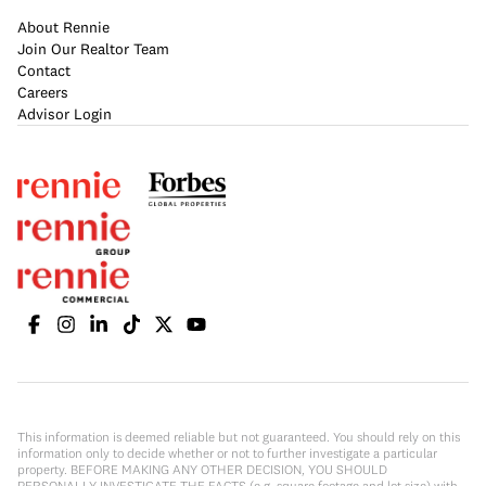
About Rennie
Join Our Realtor Team
Contact
Careers
Advisor Login
This information is deemed reliable but not guaranteed. You should rely on this
information only to decide whether or not to further investigate a particular
property. BEFORE MAKING ANY OTHER DECISION, YOU SHOULD
PERSONALLY INVESTIGATE THE FACTS (e.g. square footage and lot size) with