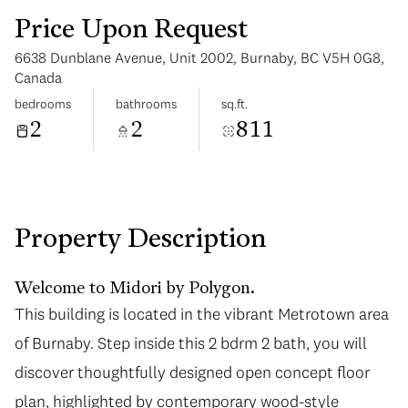
Price Upon Request
6638 Dunblane Avenue, Unit 2002, Burnaby, BC V5H 0G8,
Canada
bedrooms
bathrooms
sq.ft.
2
2
811
Monday
Tuesday
10
11
Aug
Aug
Property Description
Welcome to Midori by Polygon.
This building is located in the vibrant Metrotown area
of Burnaby. Step inside this 2 bdrm 2 bath, you will
discover thoughtfully designed open concept floor
plan, highlighted by contemporary wood-style