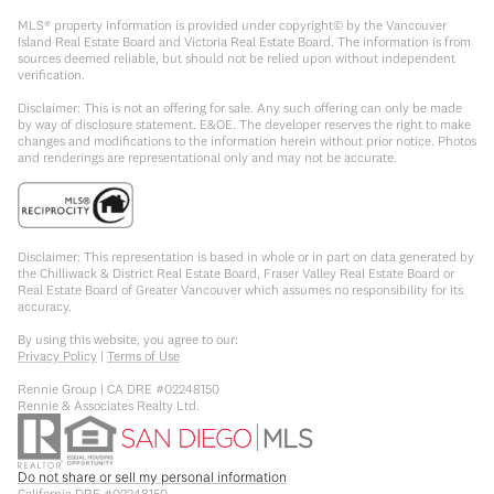
MLS® property information is provided under copyright© by the Vancouver
Island Real Estate Board and Victoria Real Estate Board. The information is from
sources deemed reliable, but should not be relied upon without independent
verification.
Disclaimer: This is not an offering for sale. Any such offering can only be made
by way of disclosure statement. E&OE. The developer reserves the right to make
changes and modifications to the information herein without prior notice. Photos
and renderings are representational only and may not be accurate.
Disclaimer: This representation is based in whole or in part on data generated by
the Chilliwack & District Real Estate Board, Fraser Valley Real Estate Board or
Real Estate Board of Greater Vancouver which assumes no responsibility for its
accuracy.
By using this website, you agree to our:
Privacy Policy
|
Terms of Use
Rennie Group | CA DRE #02248150
Rennie & Associates Realty Ltd.
Do not share or sell my personal information
California DRE #02248150