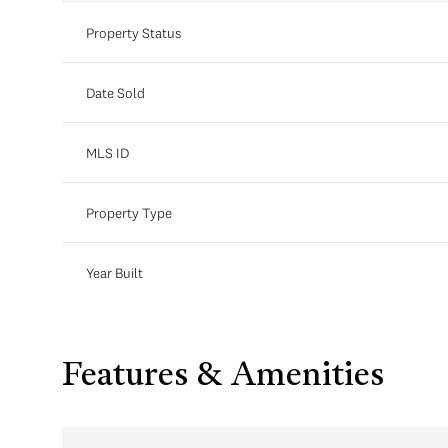
Property Status
Date Sold
MLS ID
Property Type
Year Built
Features & Amenities