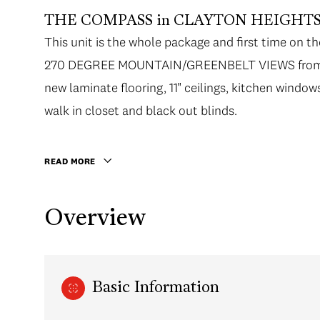
THE COMPASS in CLAYTON HEIGHTS
This unit is the whole package and first time o
270 DEGREE MOUNTAIN/GREENBELT VIEWS from t
new laminate flooring, 11" ceilings, kitchen wind
walk in closet and black out blinds.
READ MORE
Overview
Basic Information