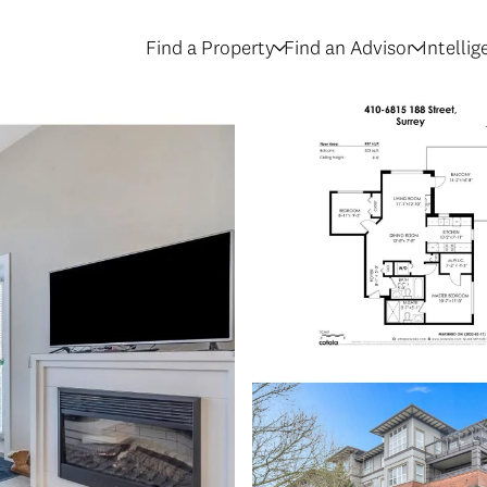
Find a Property
Find an Advisor
Intelli