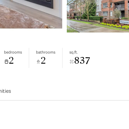
bedrooms
bathrooms
sq.ft.
2
2
837
ities