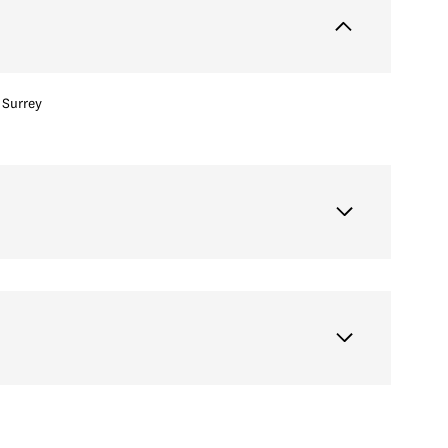
Surrey
Thursday
Friday
Saturday
13
14
08
Aug
Aug
Aug