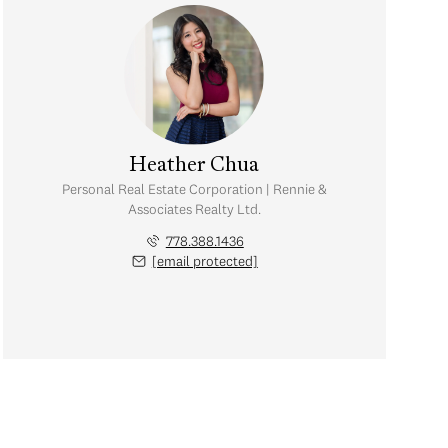
Heather Chua
Personal Real Estate Corporation | Rennie &
Associates Realty Ltd.
778.388.1436
[email protected]