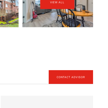
VIEW ALL
CONTACT ADVISOR