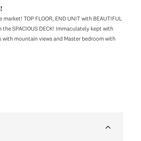
!
n the market! TOP FLOOR, END UNIT with BEAUTIFUL
he SPACIOUS DECK! Immaculately kept with
ows with mountain views and Master bedroom with