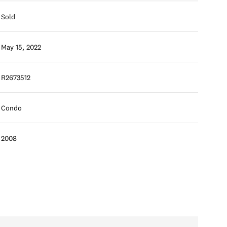
Sold
May 15, 2022
R2673512
Condo
2008