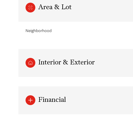
Area & Lot
Neighborhood
Interior & Exterior
Monday
Tuesday
Wednesday
Financial
10
11
12
Aug
Aug
Aug