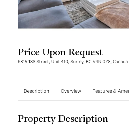
Price Upon Request
6815 188 Street, Unit 410, Surrey, BC V4N 0Z8, Canada
Description
Overview
Features & Amen
Property Description