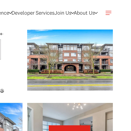
gence
Developer Services
Join Us
About Us