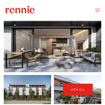
VIEW ALL