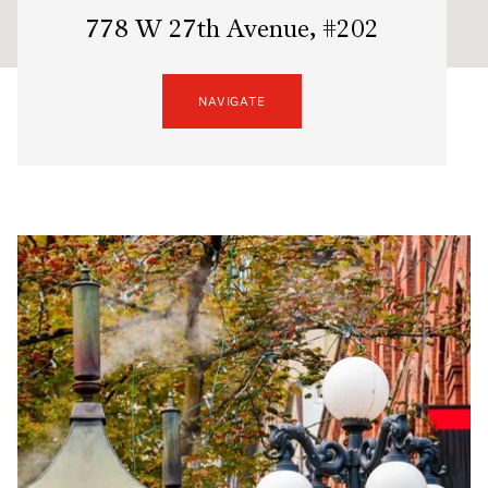
778 W 27th Avenue, #202
NAVIGATE