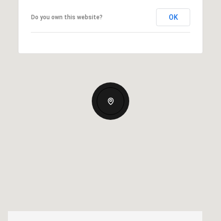
OK
Do you own this website?