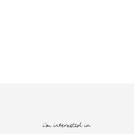
i'm interested in