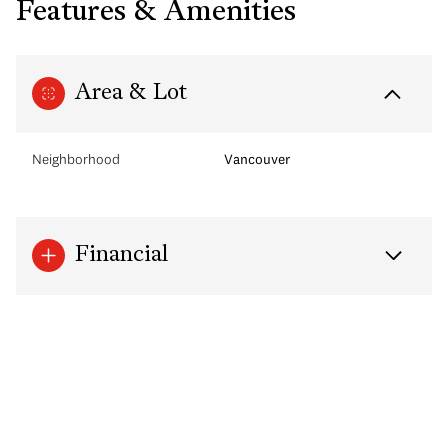
Features & Amenities
Area & Lot
Neighborhood
Vancouver
Financial