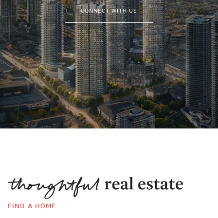
CONNECT WITH US
FIND A HOME