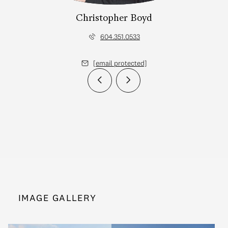
Christopher Boyd
604.351.0533
[email protected]
IMAGE GALLERY