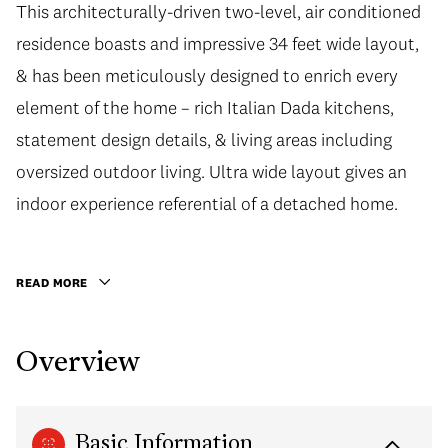
This architecturally-driven two-level, air conditioned
residence boasts and impressive 34 feet wide layout,
& has been meticulously designed to enrich every
element of the home – rich Italian Dada kitchens,
statement design details, & living areas including
oversized outdoor living. Ultra wide layout gives an
indoor experience referential of a detached home.
READ MORE
Overview
Basic Information