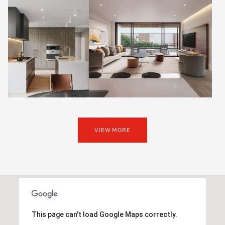
VIEW MORE
This page can't load Google Maps correctly.