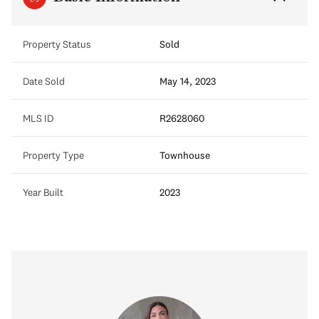
Property Status
Sold
Date Sold
May 14, 2023
MLS ID
R2628060
Property Type
Townhouse
Year Built
2023