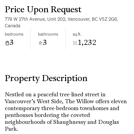
Price Upon Request
778 W 27th Avenue, Unit 202, Vancouver, BC V5Z 2G6,
Canada
bedrooms
bathrooms
sq.ft.
3
3
1,232
Saturday
Sunday
08
09
Aug
Aug
Property Description
Nestled on a peaceful tree-lined street in
Vancouver’s West Side, The Willow offers eleven
contemporary three-bedroom townhomes and
penthouses bordering the coveted
neighbourhoods of Shaughnessy and Douglas
Park.