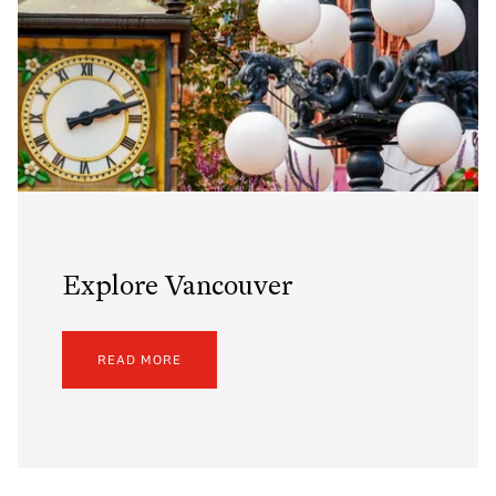
Explore Vancouver
READ MORE