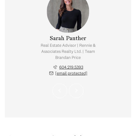
pher Boyd
Sarah Panther
tate Corporation |
Real Estate Advisor | Rennie &
ates Realty Ltd. |
Associates Realty Ltd. | Team
Estate Group
Brandan Price
.351.0533
604.219.5393
 protected]
[email protected]