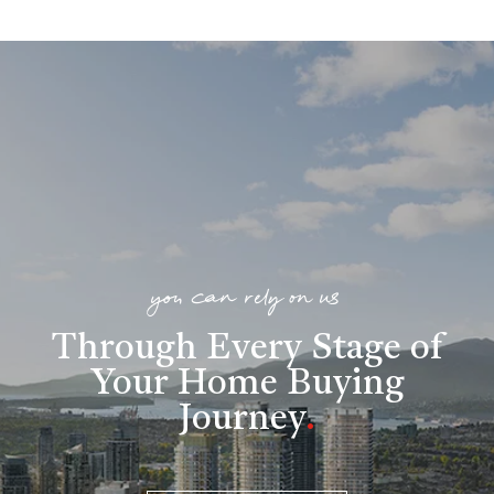
you can rely on us
Through Every Stage of
Your Home Buying
Journey
.