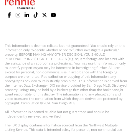
This information is deemed reliable but not guaranteed. You should rely on this
information only to decide whether or not to further investigate a particular
property. BEFORE MAKING ANY OTHER DECISION, YOU SHOULD
PERSONALLY INVESTIGATE THE FACTS (e.g. square footage and lot size) with
the assistance of an appropriate professional. You may use this information only
to identify properties you may be interested in investigating further. All uses
except for personal, non-commercial use in accordance with the foregoing
purpose are prohibited. Redistribution or copying of this information, any
photographs or video tours is strictly prohibited. This information is derived from
the Internet Data Exchange (IDX) service provided by San Diego MLS. Displayed
property listings may be held by a brokerage firm other than the broker and/or
agent responsible for this display. The information and any photographs and
video tours and the compilation from which they are derived are protected by
copyright. Compilation ©
2026
San Diego MLS.
All information is deemed reliable but not guaranteed and should be
independently reviewed and verified.
The IDX display contains information sourced from the Northwest Multiple
Listing Service. This data is intended solely for personal, non-commercial use