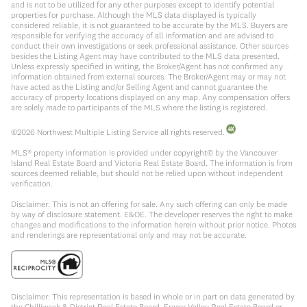
and is not to be utilized for any other purposes except to identify potential
properties for purchase. Although the MLS data displayed is typically
considered reliable, it is not guaranteed to be accurate by the MLS. Buyers are
responsible for verifying the accuracy of all information and are advised to
conduct their own investigations or seek professional assistance. Other sources
besides the Listing Agent may have contributed to the MLS data presented.
Unless expressly specified in writing, the Broker/Agent has not confirmed any
information obtained from external sources. The Broker/Agent may or may not
have acted as the Listing and/or Selling Agent and cannot guarantee the
accuracy of property locations displayed on any map. Any compensation offers
are solely made to participants of the MLS where the listing is registered.
©
2026
Northwest Multiple Listing Service all rights reserved.
MLS® property information is provided under copyright© by the Vancouver
Island Real Estate Board and Victoria Real Estate Board. The information is from
sources deemed reliable, but should not be relied upon without independent
verification.
Disclaimer: This is not an offering for sale. Any such offering can only be made
by way of disclosure statement. E&OE. The developer reserves the right to make
changes and modifications to the information herein without prior notice. Photos
and renderings are representational only and may not be accurate.
Disclaimer: This representation is based in whole or in part on data generated by
the Chilliwack & District Real Estate Board, Fraser Valley Real Estate Board or