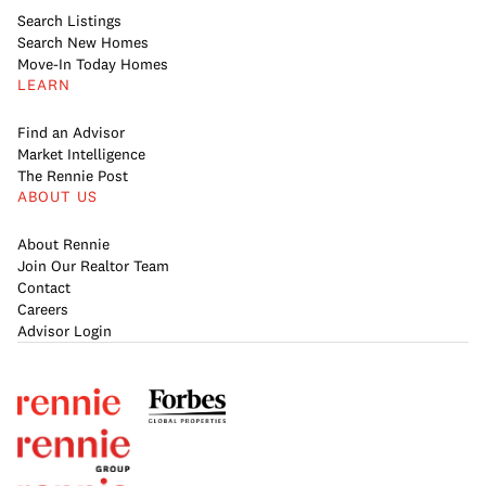
Search Listings
Search New Homes
Move-In Today Homes
LEARN
Find an Advisor
Market Intelligence
The Rennie Post
ABOUT US
About Rennie
Join Our Realtor Team
Contact
Careers
Advisor Login