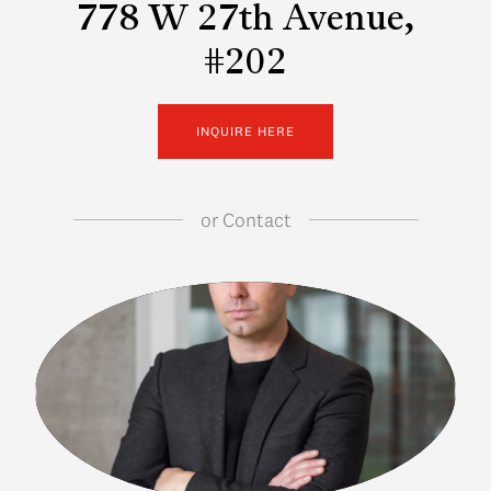
778 W 27th Avenue,
#202
INQUIRE HERE
or
Contact