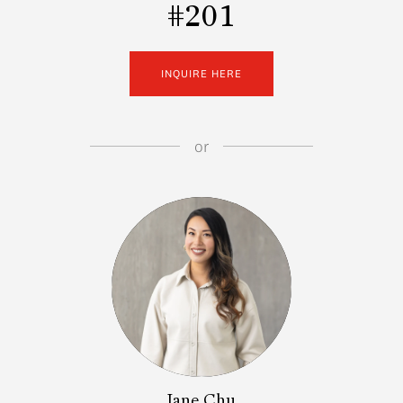
#201
INQUIRE HERE
or
Jane Chu