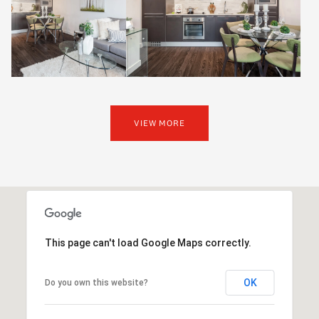
VIEW MORE
This page can't load Google Maps correctly.
OK
Do you own this website?