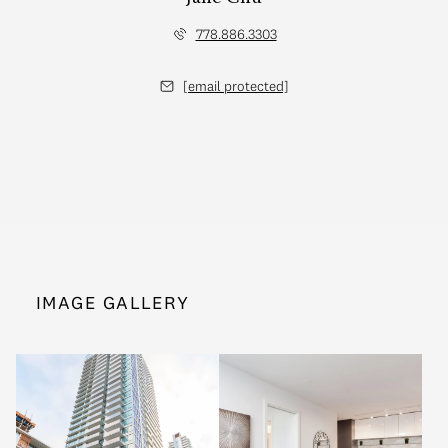
778.886.3303
[email protected]
IMAGE GALLERY