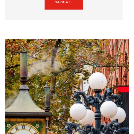
NAVIGATE