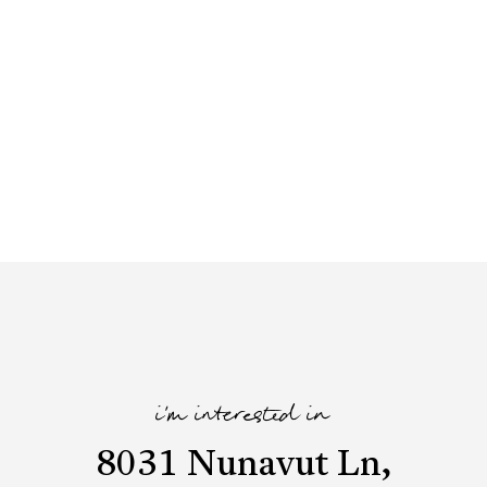
i'm interested in
8031 Nunavut Ln,