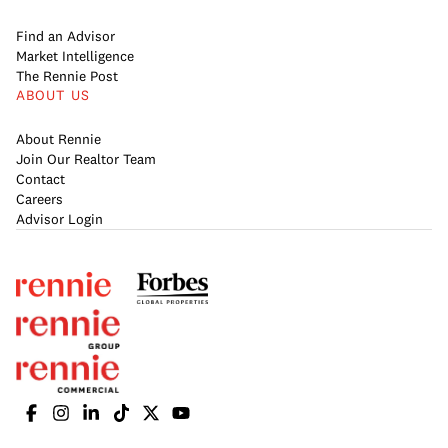
Find an Advisor
Market Intelligence
The Rennie Post
ABOUT US
About Rennie
Join Our Realtor Team
Contact
Careers
Advisor Login