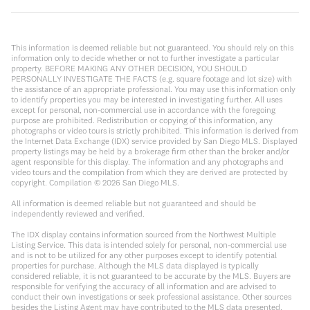
This information is deemed reliable but not guaranteed. You should rely on this
information only to decide whether or not to further investigate a particular
property. BEFORE MAKING ANY OTHER DECISION, YOU SHOULD
PERSONALLY INVESTIGATE THE FACTS (e.g. square footage and lot size) with
the assistance of an appropriate professional. You may use this information only
to identify properties you may be interested in investigating further. All uses
except for personal, non-commercial use in accordance with the foregoing
purpose are prohibited. Redistribution or copying of this information, any
photographs or video tours is strictly prohibited. This information is derived from
the Internet Data Exchange (IDX) service provided by San Diego MLS. Displayed
property listings may be held by a brokerage firm other than the broker and/or
agent responsible for this display. The information and any photographs and
video tours and the compilation from which they are derived are protected by
copyright. Compilation ©
2026
San Diego MLS.
All information is deemed reliable but not guaranteed and should be
independently reviewed and verified.
The IDX display contains information sourced from the Northwest Multiple
Listing Service. This data is intended solely for personal, non-commercial use
and is not to be utilized for any other purposes except to identify potential
properties for purchase. Although the MLS data displayed is typically
considered reliable, it is not guaranteed to be accurate by the MLS. Buyers are
responsible for verifying the accuracy of all information and are advised to
conduct their own investigations or seek professional assistance. Other sources
besides the Listing Agent may have contributed to the MLS data presented.