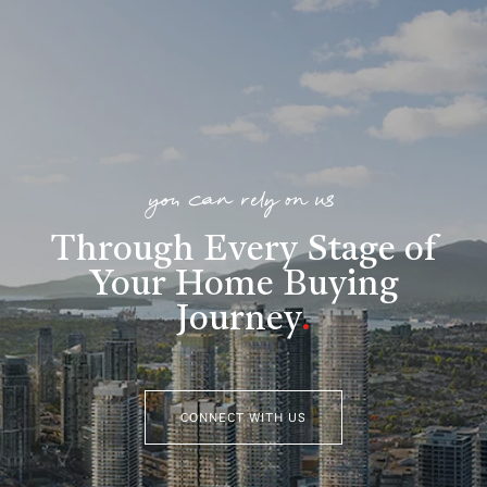
you can rely on us
Through Every Stage of
Your Home Buying
Journey
.
CONNECT WITH US