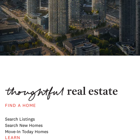
FIND A HOME
Search Listings
Search New Homes
Move-In Today Homes
LEARN