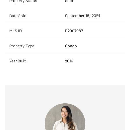
Property Status
Sold
Date Sold
September 15, 2024
MLS ID
R2907987
Property Type
Condo
Year Built
2016