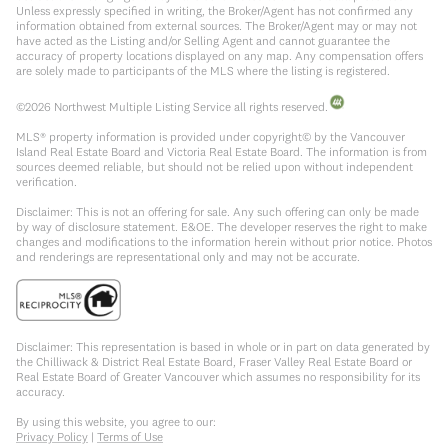
Unless expressly specified in writing, the Broker/Agent has not confirmed any
information obtained from external sources. The Broker/Agent may or may not
have acted as the Listing and/or Selling Agent and cannot guarantee the
accuracy of property locations displayed on any map. Any compensation offers
are solely made to participants of the MLS where the listing is registered.
©
2026
Northwest Multiple Listing Service all rights reserved.
MLS® property information is provided under copyright© by the Vancouver
Island Real Estate Board and Victoria Real Estate Board. The information is from
sources deemed reliable, but should not be relied upon without independent
verification.
Disclaimer: This is not an offering for sale. Any such offering can only be made
by way of disclosure statement. E&OE. The developer reserves the right to make
changes and modifications to the information herein without prior notice. Photos
and renderings are representational only and may not be accurate.
Disclaimer: This representation is based in whole or in part on data generated by
the Chilliwack & District Real Estate Board, Fraser Valley Real Estate Board or
Real Estate Board of Greater Vancouver which assumes no responsibility for its
accuracy.
By using this website, you agree to our:
Privacy Policy
|
Terms of Use