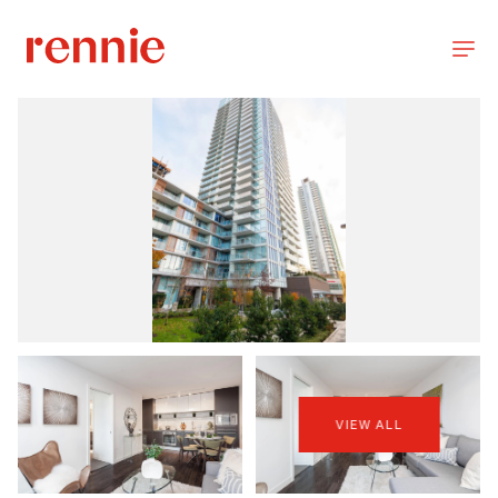
VIEW ALL