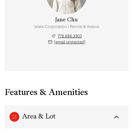
Jane Chu
Personal Real Estate Corporation | Rennie & Associates Realty Ltd.
778.886.3303
[email protected]
Features & Amenities
Area & Lot