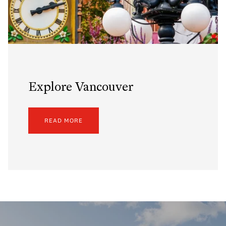
Explore Vancouver
READ MORE