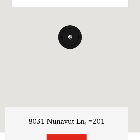
8031 Nunavut Ln, #201