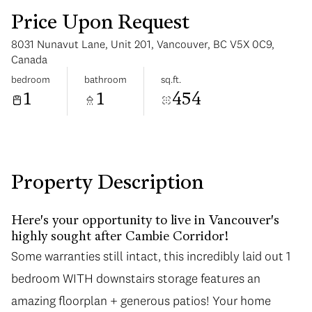
Price Upon Request
8031 Nunavut Lane, Unit 201, Vancouver, BC V5X 0C9,
Canada
bedroom
bathroom
sq.ft.
1
1
454
Sunday
Monday
09
10
Aug
Aug
Property Description
Here's your opportunity to live in Vancouver's
highly sought after Cambie Corridor!
Some warranties still intact, this incredibly laid out 1
Some warranties still intact, this incredibly laid out 1
bedroom WITH downstairs storage features an
bedroom WITH downstairs storage features an
amazing floorplan + generous patios! Your home
amazing floorplan + generous patios! Your home