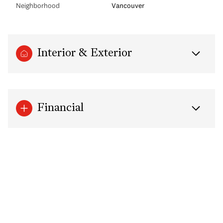
Neighborhood
Vancouver
Interior & Exterior
Financial