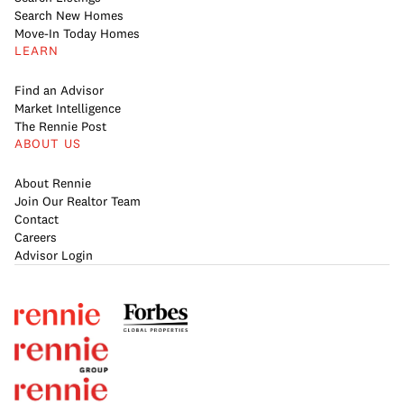
Search New Homes
Move-In Today Homes
LEARN
Find an Advisor
Market Intelligence
The Rennie Post
ABOUT US
About Rennie
Join Our Realtor Team
Contact
Careers
Advisor Login