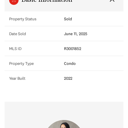
Basic Information
Property Status
Sold
Date Sold
June 11, 2025
MLS ID
R3001852
Property Type
Condo
Year Built
2022