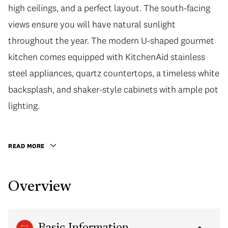
high ceilings, and a perfect layout. The south-facing
views ensure you will have natural sunlight
throughout the year. The modern U-shaped gourmet
kitchen comes equipped with KitchenAid stainless
steel appliances, quartz countertops, a timeless white
backsplash, and shaker-style cabinets with ample pot
lighting.
READ MORE
Overview