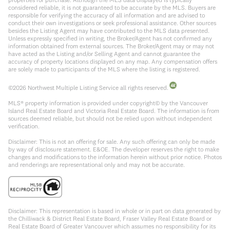
considered reliable, it is not guaranteed to be accurate by the MLS. Buyers are
responsible for verifying the accuracy of all information and are advised to
conduct their own investigations or seek professional assistance. Other sources
besides the Listing Agent may have contributed to the MLS data presented.
Unless expressly specified in writing, the Broker/Agent has not confirmed any
information obtained from external sources. The Broker/Agent may or may not
have acted as the Listing and/or Selling Agent and cannot guarantee the
accuracy of property locations displayed on any map. Any compensation offers
are solely made to participants of the MLS where the listing is registered.
©
2026
Northwest Multiple Listing Service all rights reserved.
MLS® property information is provided under copyright© by the Vancouver
Island Real Estate Board and Victoria Real Estate Board. The information is from
sources deemed reliable, but should not be relied upon without independent
verification.
Disclaimer: This is not an offering for sale. Any such offering can only be made
by way of disclosure statement. E&OE. The developer reserves the right to make
changes and modifications to the information herein without prior notice. Photos
and renderings are representational only and may not be accurate.
Disclaimer: This representation is based in whole or in part on data generated by
the Chilliwack & District Real Estate Board, Fraser Valley Real Estate Board or
Real Estate Board of Greater Vancouver which assumes no responsibility for its