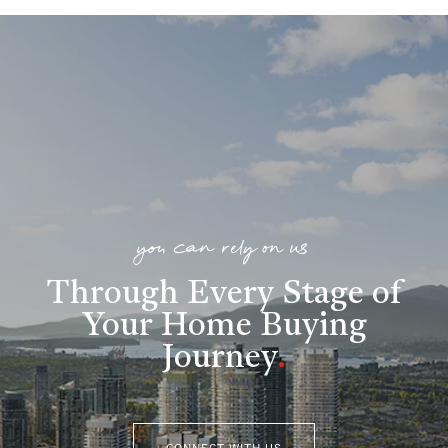
you can rely on us
Through Every Stage of
Your Home Buying
Journey
.
CONNECT WITH US