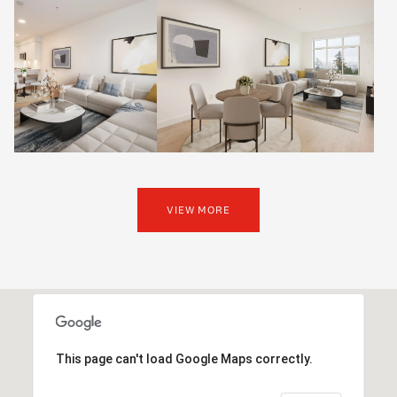
VIEW MORE
This page can't load Google Maps correctly.