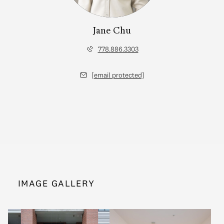
Jane Chu
778.886.3303
[email protected]
IMAGE GALLERY