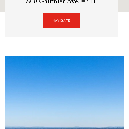
808 Gauthier Ave, #311
NAVIGATE