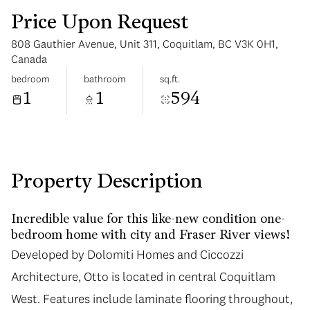
Price Upon Request
808 Gauthier Avenue, Unit 311, Coquitlam, BC V3K 0H1,
Canada
bedroom
bathroom
sq.ft.
1
1
594
Monday
Tuesday
10
11
Aug
Aug
Property Description
Incredible value for this like-new condition one-
bedroom home with city and Fraser River views!
Developed by Dolomiti Homes and Ciccozzi
Architecture, Otto is located in central Coquitlam
West. Features include laminate flooring throughout,