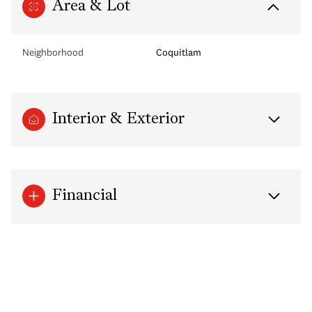
Area & Lot
Neighborhood
Coquitlam
Interior & Exterior
Financial