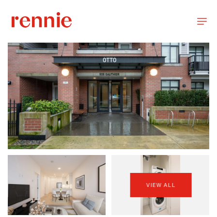
VIEW ALL