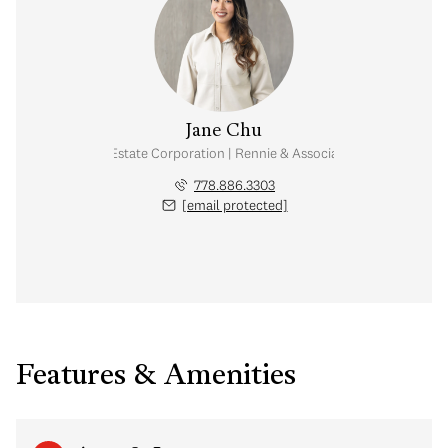
Jane Chu
Personal Real Estate Corporation | Rennie & Associates Realty Ltd.
778.886.3303
[email protected]
Features & Amenities