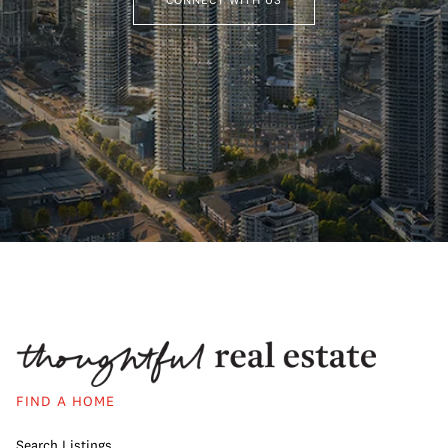
FIND A HOME
Search Listings