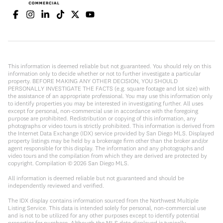
This information is deemed reliable but not guaranteed. You should rely on this
information only to decide whether or not to further investigate a particular
property. BEFORE MAKING ANY OTHER DECISION, YOU SHOULD
PERSONALLY INVESTIGATE THE FACTS (e.g. square footage and lot size) with
the assistance of an appropriate professional. You may use this information only
to identify properties you may be interested in investigating further. All uses
except for personal, non-commercial use in accordance with the foregoing
purpose are prohibited. Redistribution or copying of this information, any
photographs or video tours is strictly prohibited. This information is derived from
the Internet Data Exchange (IDX) service provided by San Diego MLS. Displayed
property listings may be held by a brokerage firm other than the broker and/or
agent responsible for this display. The information and any photographs and
video tours and the compilation from which they are derived are protected by
copyright. Compilation ©
2026
San Diego MLS.
All information is deemed reliable but not guaranteed and should be
independently reviewed and verified.
The IDX display contains information sourced from the Northwest Multiple
Listing Service. This data is intended solely for personal, non-commercial use
and is not to be utilized for any other purposes except to identify potential
properties for purchase. Although the MLS data displayed is typically