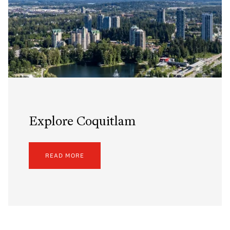
Explore Coquitlam
READ MORE