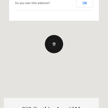
OK
Do you own this website?