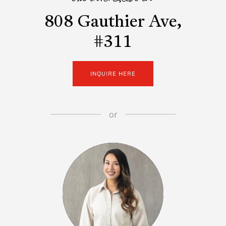
i'm interested in
808 Gauthier Ave,
#311
INQUIRE HERE
or