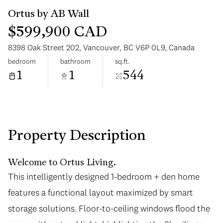
$599,900 CAD
8398 Oak Street 202, Vancouver, BC V6P 0L9, Canada
bedroom
bathroom
sq.ft.
1
1
544
Sunday
Monday
09
10
Aug
Aug
Property Description
Welcome to Ortus Living.
This intelligently designed 1-bedroom + den home
features a functional layout maximized by smart
storage solutions. Floor-to-ceiling windows flood the