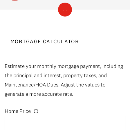
MORTGAGE CALCULATOR
Estimate your monthly mortgage payment, including
the principal and interest, property taxes, and
Maintenance/HOA Dues. Adjust the values to
generate a more accurate rate.
Home Price