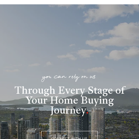
you can rely on us
Through Every Stage of
Your Home Buying
Journey
.
CONNECT WITH US