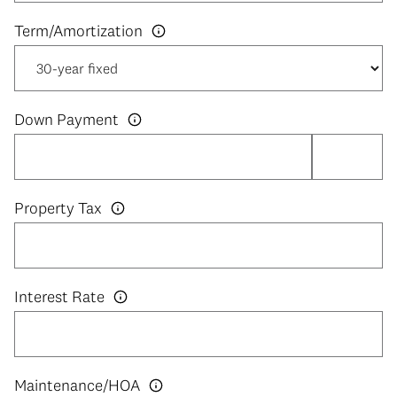
Down Payment
Property Tax
Interest Rate