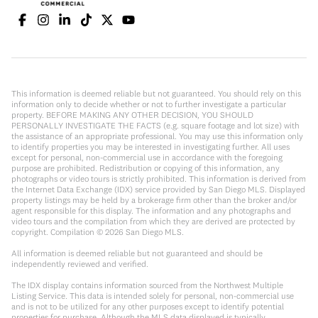
This information is deemed reliable but not guaranteed. You should rely on this
information only to decide whether or not to further investigate a particular
property. BEFORE MAKING ANY OTHER DECISION, YOU SHOULD
PERSONALLY INVESTIGATE THE FACTS (e.g. square footage and lot size) with
the assistance of an appropriate professional. You may use this information only
to identify properties you may be interested in investigating further. All uses
except for personal, non-commercial use in accordance with the foregoing
purpose are prohibited. Redistribution or copying of this information, any
photographs or video tours is strictly prohibited. This information is derived from
the Internet Data Exchange (IDX) service provided by San Diego MLS. Displayed
property listings may be held by a brokerage firm other than the broker and/or
agent responsible for this display. The information and any photographs and
video tours and the compilation from which they are derived are protected by
copyright. Compilation ©
2026
San Diego MLS.
All information is deemed reliable but not guaranteed and should be
independently reviewed and verified.
The IDX display contains information sourced from the Northwest Multiple
Listing Service. This data is intended solely for personal, non-commercial use
and is not to be utilized for any other purposes except to identify potential
properties for purchase. Although the MLS data displayed is typically