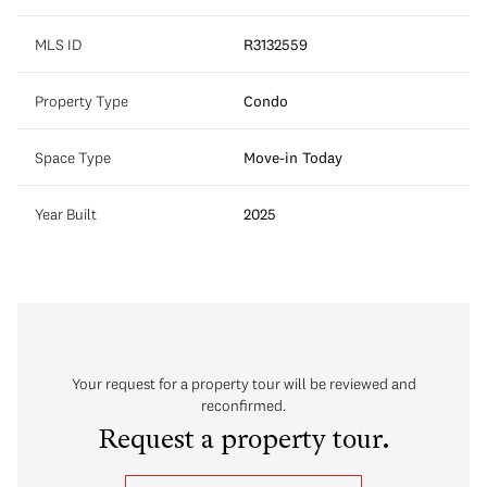
MLS ID
R3132559
Property Type
Condo
Space Type
Move-in Today
Year Built
2025
Your request for a property tour will be reviewed and
reconfirmed.
Request a property tour.