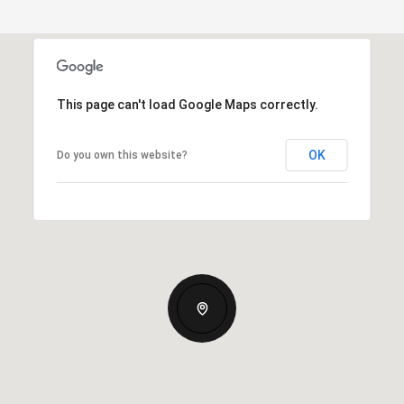
This page can't load Google Maps correctly.
OK
Do you own this website?