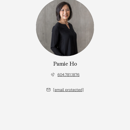
Pamie Ho
604.781.1876
[email protected]