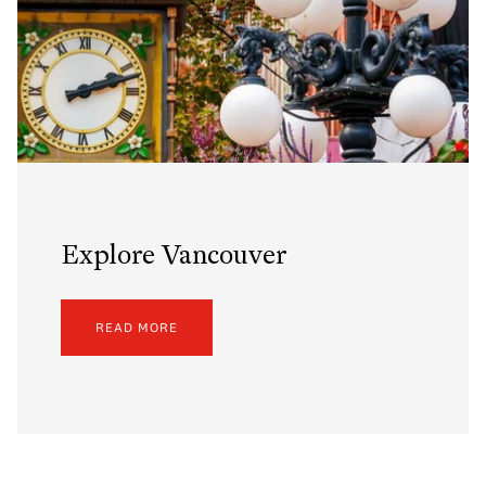
Explore Vancouver
READ MORE