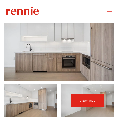
VIEW ALL