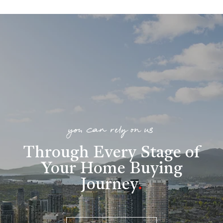
you can rely on us
Through Every Stage of
Your Home Buying
Journey
.