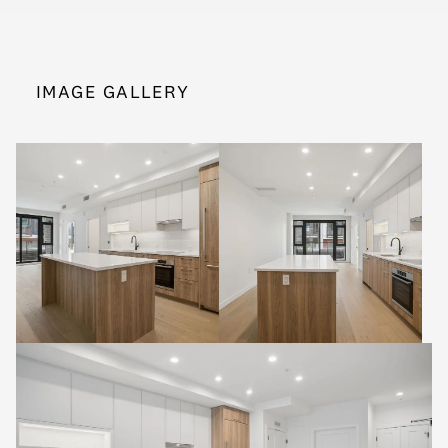
IMAGE GALLERY