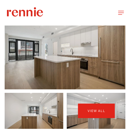
VIEW ALL