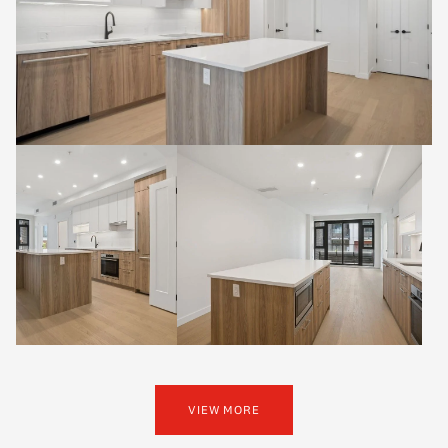
VIEW MORE