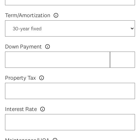
Down Payment
Property Tax
Interest Rate