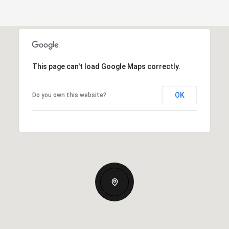
This page can't load Google Maps correctly.
OK
Do you own this website?