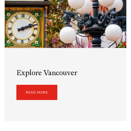
Explore Vancouver
READ MORE