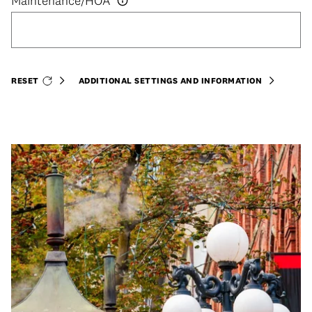
RESET
ADDITIONAL SETTINGS AND INFORMATION