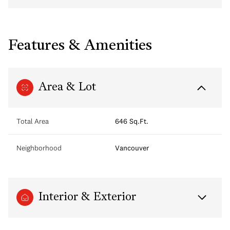
Features & Amenities
Area & Lot
Total Area
646 Sq.Ft.
Neighborhood
Vancouver
Interior & Exterior