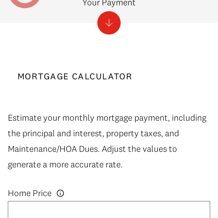
Your Payment
MORTGAGE CALCULATOR
Estimate your monthly mortgage payment, including
the principal and interest, property taxes, and
Maintenance/HOA Dues. Adjust the values to
generate a more accurate rate.
Home Price