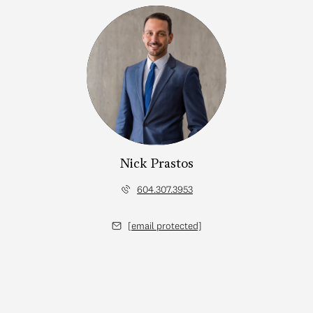
Nick Prastos
604.307.3953
[email protected]