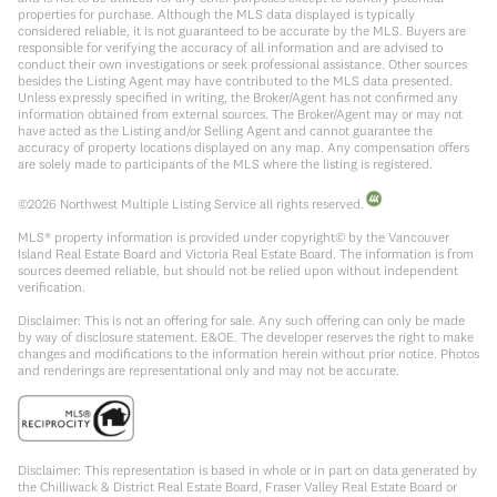
properties for purchase. Although the MLS data displayed is typically
considered reliable, it is not guaranteed to be accurate by the MLS. Buyers are
responsible for verifying the accuracy of all information and are advised to
conduct their own investigations or seek professional assistance. Other sources
besides the Listing Agent may have contributed to the MLS data presented.
Unless expressly specified in writing, the Broker/Agent has not confirmed any
information obtained from external sources. The Broker/Agent may or may not
have acted as the Listing and/or Selling Agent and cannot guarantee the
accuracy of property locations displayed on any map. Any compensation offers
are solely made to participants of the MLS where the listing is registered.
©
2026
Northwest Multiple Listing Service all rights reserved.
MLS® property information is provided under copyright© by the Vancouver
Island Real Estate Board and Victoria Real Estate Board. The information is from
sources deemed reliable, but should not be relied upon without independent
verification.
Disclaimer: This is not an offering for sale. Any such offering can only be made
by way of disclosure statement. E&OE. The developer reserves the right to make
changes and modifications to the information herein without prior notice. Photos
and renderings are representational only and may not be accurate.
Disclaimer: This representation is based in whole or in part on data generated by
the Chilliwack & District Real Estate Board, Fraser Valley Real Estate Board or