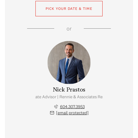
PICK YOUR DATE & TIME
or
Nick Prastos
Real Estate Advisor | Rennie & Associates Realty Ltd.
604.307.3953
[email protected]