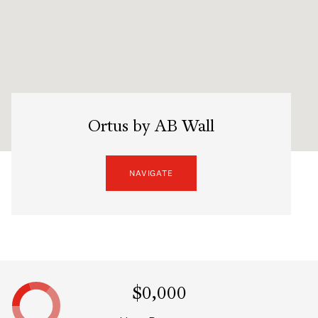
Ortus by AB Wall
NAVIGATE
$0,000