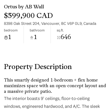
$599,900 CAD
8398 Oak Street 204, Vancouver, BC V6P 0L9, Canada
bedroom
bathroom
sq.ft.
1
1
646
Sunday
Monday
09
10
Aug
Aug
Property Description
This smartly designed 1-bedroom + flex home
maximizes space with an open-concept layout and
a massive private patio.
The interior boasts 9' ceilings, floor-to-ceiling
windows, engineered hardwood, and A/C. The sleek