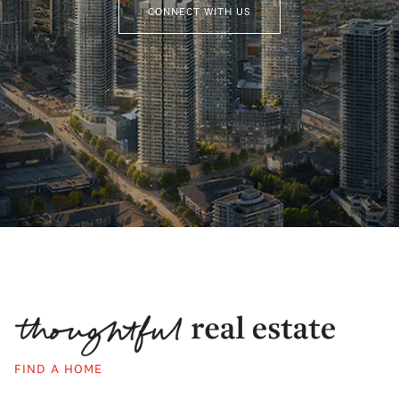
CONNECT WITH US
FIND A HOME