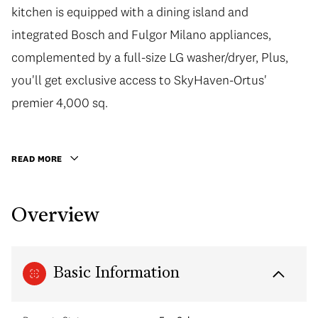
kitchen is equipped with a dining island and
integrated Bosch and Fulgor Milano appliances,
complemented by a full-size LG washer/dryer, Plus,
you'll get exclusive access to SkyHaven-Ortus'
premier 4,000 sq.
READ MORE
Overview
Basic Information