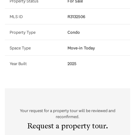
Property Status
For Sale
MLS ID
R3132506
Property Type
Condo
Space Type
Move-in Today
Year Built
2025
Your request for a property tour will be reviewed and
reconfirmed.
Request a property tour.