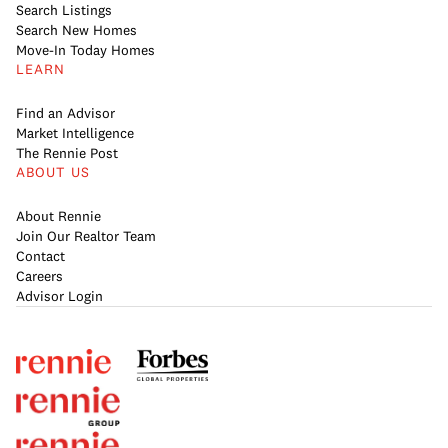
Search Listings
Search New Homes
Move-In Today Homes
LEARN
Find an Advisor
Market Intelligence
The Rennie Post
ABOUT US
About Rennie
Join Our Realtor Team
Contact
Careers
Advisor Login