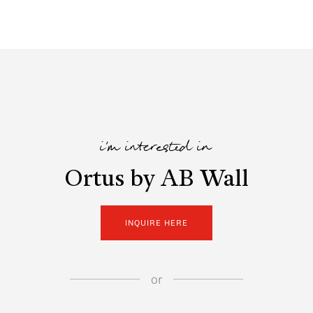
i'm interested in
Ortus by AB Wall
INQUIRE HERE
or