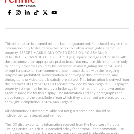
This information is deemed reliable but not guaranteed. You should rely on this
information only to decide whether or not to further investigate a particular
property. BEFORE MAKING ANY OTHER DECISION, YOU SHOULD
PERSONALLY INVESTIGATE THE FACTS (e.g. square footage and lot size) with
the assistance of an appropriate professional. You may use this information only
to identify properties you may be interested in investigating further. All uses
except for personal, non-commercial use in accordance with the foregoing
purpose are prohibited. Redistribution or copying of this information, any
photographs or video tours is strictly prohibited. This information is derived from
the Internet Data Exchange (IDX) service provided by San Diego MLS. Displayed
property listings may be held by a brokerage firm other than the broker and/or
agent responsible for this display. The information and any photographs and
video tours and the compilation from which they are derived are protected by
copyright. Compilation ©
2026
San Diego MLS.
All information is deemed reliable but not guaranteed and should be
independently reviewed and verified.
The IDX display contains information sourced from the Northwest Multiple
Listing Service. This data is intended solely for personal, non-commercial use
and is not to be utilized for any other purposes except to identify potential