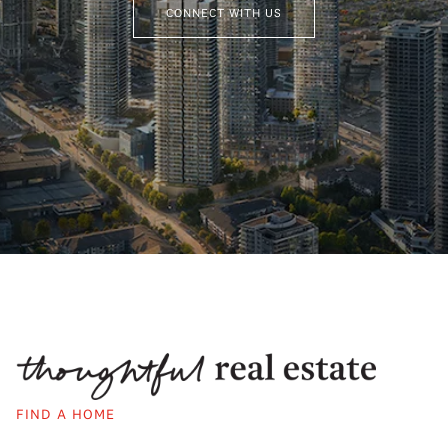
CONNECT WITH US
FIND A HOME