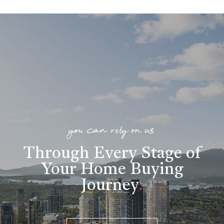
you can rely on us
Through Every Stage of
Your Home Buying
Journey
.