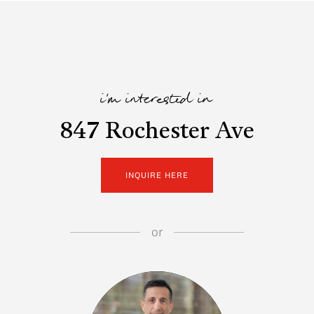
i'm interested in
847 Rochester Ave
INQUIRE HERE
or