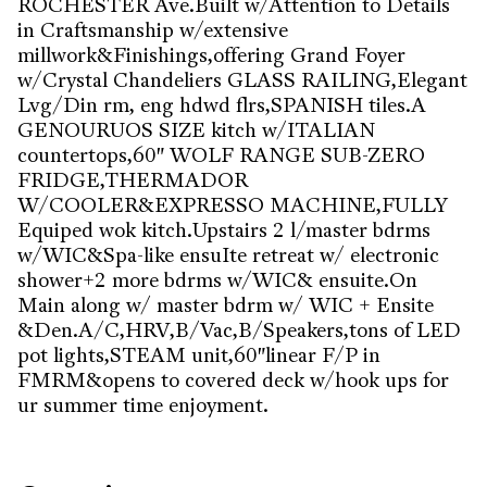
ROCHESTER Ave.Built w/Attention to Details
in Craftsmanship w/extensive
millwork&Finishings,offering Grand Foyer
w/Crystal Chandeliers GLASS RAILING,Elegant
Lvg/Din rm, eng hdwd flrs,SPANISH tiles.A
GENOURUOS SIZE kitch w/ITALIAN
countertops,60" WOLF RANGE SUB-ZERO
FRIDGE,THERMADOR
W/COOLER&EXPRESSO MACHINE,FULLY
Equiped wok kitch.Upstairs 2 l/master bdrms
w/WIC&Spa-like ensuIte retreat w/ electronic
shower+2 more bdrms w/WIC& ensuite.On
Main along w/ master bdrm w/ WIC + Ensite
&Den.A/C,HRV,B/Vac,B/Speakers,tons of LED
pot lights,STEAM unit,60"linear F/P in
FMRM&opens to covered deck w/hook ups for
ur summer time enjoyment.