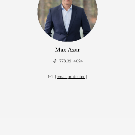
Max Azar
778.321.4024
[email protected]