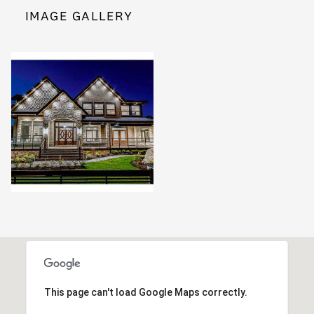
IMAGE GALLERY
This page can't load Google Maps correctly.