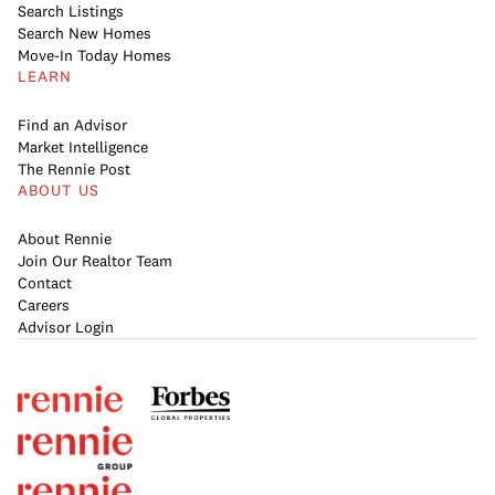
Search Listings
Search New Homes
Move-In Today Homes
LEARN
Find an Advisor
Market Intelligence
The Rennie Post
ABOUT US
About Rennie
Join Our Realtor Team
Contact
Careers
Advisor Login