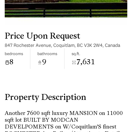
Price Upon Request
847 Rochester Avenue, Coquitlam, BC V3K 2W4, Canada
Saturday
Sunday
bedrooms
bathrooms
sq.ft.
08
09
8
9
7,631
Aug
Aug
Property Description
Another 7600 sqft luxury MANSION on 11000
sqft lot BUILT BY MODCAN
DEVELPOMENTS on W/Coquitlam'S finest