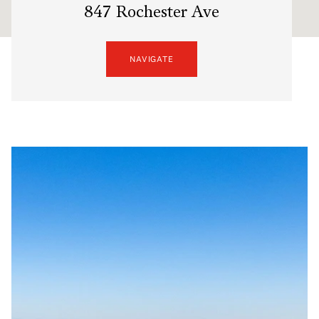
847 Rochester Ave
NAVIGATE