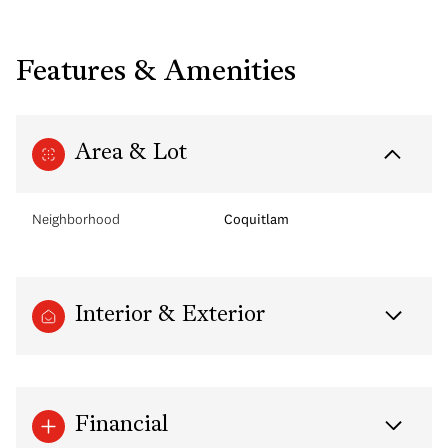
Features & Amenities
Area & Lot
Neighborhood
Coquitlam
Interior & Exterior
Financial