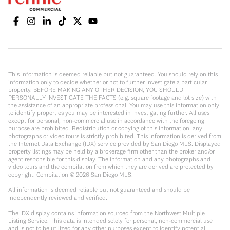
This information is deemed reliable but not guaranteed. You should rely on this
information only to decide whether or not to further investigate a particular
property. BEFORE MAKING ANY OTHER DECISION, YOU SHOULD
PERSONALLY INVESTIGATE THE FACTS (e.g. square footage and lot size) with
the assistance of an appropriate professional. You may use this information only
to identify properties you may be interested in investigating further. All uses
except for personal, non-commercial use in accordance with the foregoing
purpose are prohibited. Redistribution or copying of this information, any
photographs or video tours is strictly prohibited. This information is derived from
the Internet Data Exchange (IDX) service provided by San Diego MLS. Displayed
property listings may be held by a brokerage firm other than the broker and/or
agent responsible for this display. The information and any photographs and
video tours and the compilation from which they are derived are protected by
copyright. Compilation ©
2026
San Diego MLS.
All information is deemed reliable but not guaranteed and should be
independently reviewed and verified.
The IDX display contains information sourced from the Northwest Multiple
Listing Service. This data is intended solely for personal, non-commercial use
and is not to be utilized for any other purposes except to identify potential