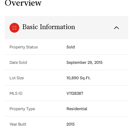
Overview
Basic Information
Property Status
Sold
Date Sold
September 29, 2015
Lot Size
10,890 Sq.Ft.
MLS ID
V1128387
Property Type
Residential
Year Built
2015