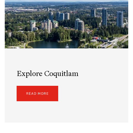
Explore Coquitlam
READ MORE