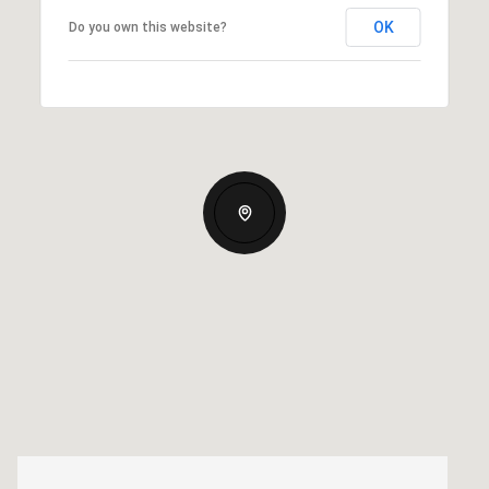
OK
Do you own this website?