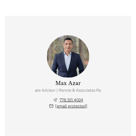
Max Azar
Real Estate Advisor | Rennie & Associates Realty Ltd.
778.321.4024
[email protected]