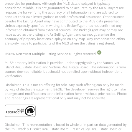
properties for purchase. Although the MLS data displayed is typically
considered reliable, it is not guaranteed to be accurate by the MLS. Buyers are
responsible for verifying the accuracy of all information and are advised to
conduct their own investigations or seek professional assistance. Other sources
besides the Listing Agent may have contributed to the MLS data presented.
Unless expressly specified in writing, the Broker/Agent has not confirmed any
information obtained from external sources. The Broker/Agent may or may not
have acted as the Listing and/or Selling Agent and cannot guarantee the
accuracy of property locations displayed on any map. Any compensation offers
are solely made to participants of the MLS where the listing is registered.
©
2026
Northwest Multiple Listing Service all rights reserved.
MLS® property information is provided under copyright© by the Vancouver
Island Real Estate Board and Victoria Real Estate Board. The information is from
sources deemed reliable, but should not be relied upon without independent
verification.
Disclaimer: This is not an offering for sale. Any such offering can only be made
by way of disclosure statement. E&OE. The developer reserves the right to make
changes and modifications to the information herein without prior notice. Photos
and renderings are representational only and may not be accurate.
Disclaimer: This representation is based in whole or in part on data generated by
the Chilliwack & District Real Estate Board, Fraser Valley Real Estate Board or