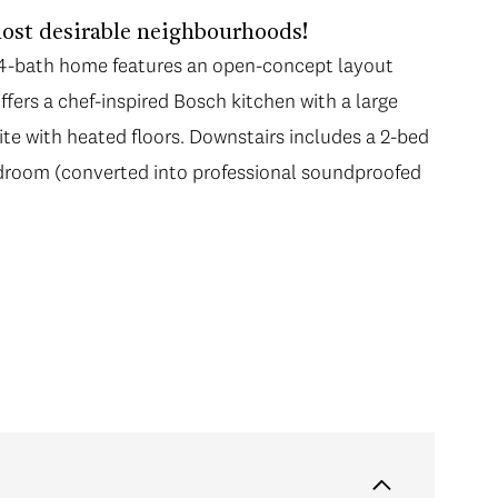
ost desirable neighbourhoods!
, 4-bath home features an open-concept layout
fers a chef-inspired Bosch kitchen with a large
te with heated floors. Downstairs includes a 2-bed
edroom (converted into professional soundproofed