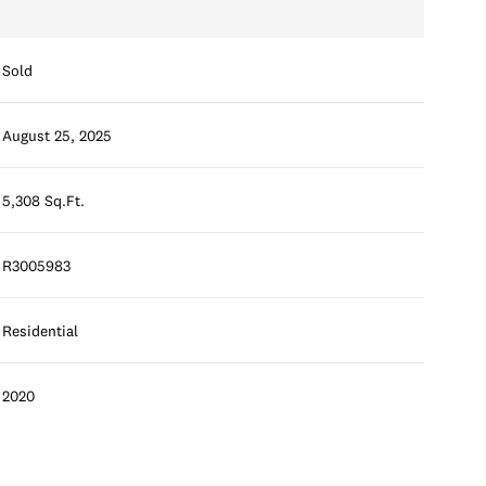
Sold
August 25, 2025
5,308 Sq.Ft.
R3005983
Residential
2020