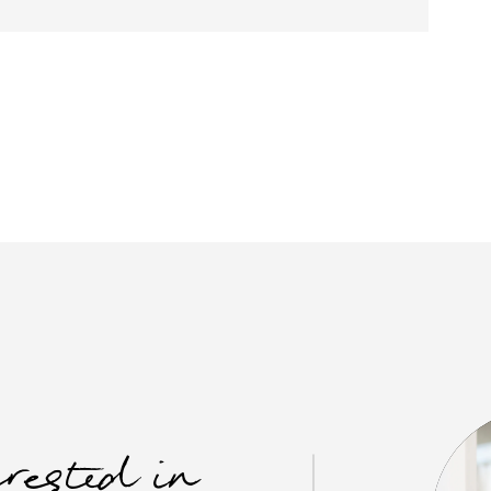
erested in