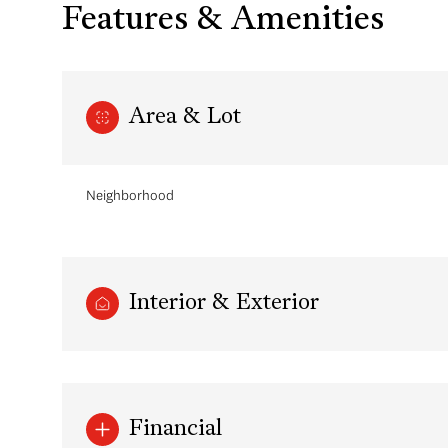
Features & Amenities
Area & Lot
Neighborhood
Interior & Exterior
Monday
Tuesday
Wednesday
10
11
12
Aug
Aug
Aug
Financial