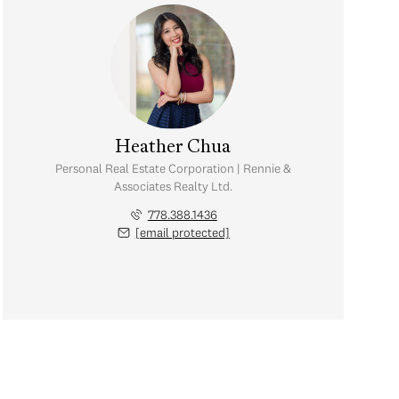
Heather Chua
Personal Real Estate Corporation | Rennie &
Associates Realty Ltd.
778.388.1436
[email protected]