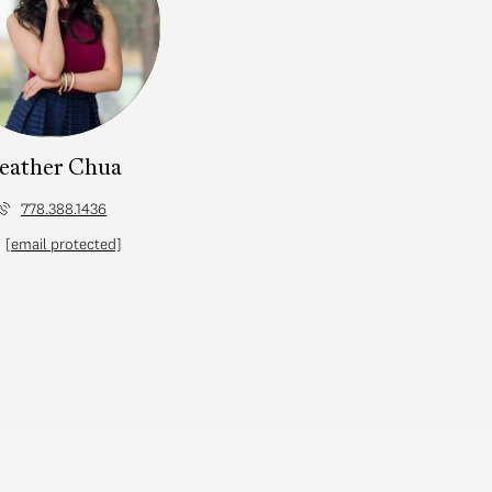
eather Chua
778.388.1436
[email protected]