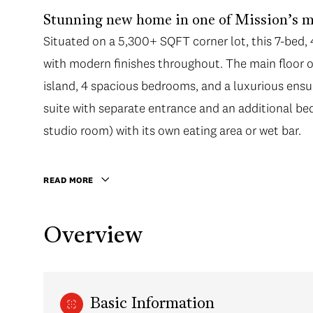
Stunning new home in one of Mission’s m
Situated on a 5,300+ SQFT corner lot, this 7-bed
with modern finishes throughout. The main floor of
island, 4 spacious bedrooms, and a luxurious ensui
suite with separate entrance and an additional b
studio room) with its own eating area or wet bar.
READ MORE
Overview
Basic Information