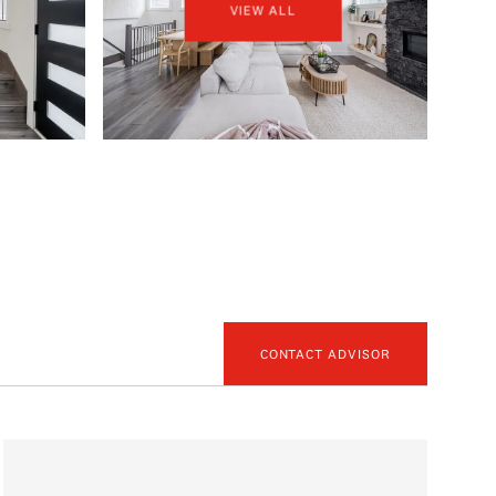
VIEW ALL
CONTACT ADVISOR