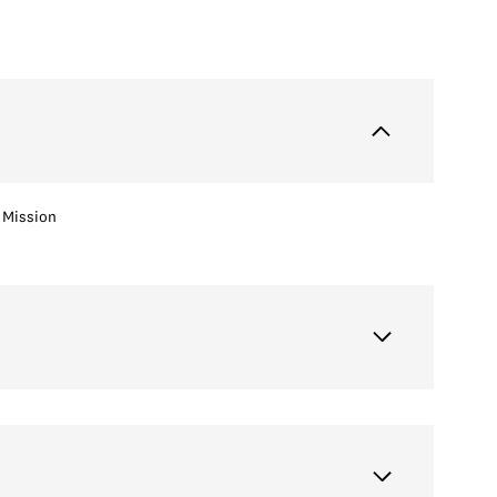
Mission
Thursday
Friday
Saturday
13
14
08
Aug
Aug
Aug