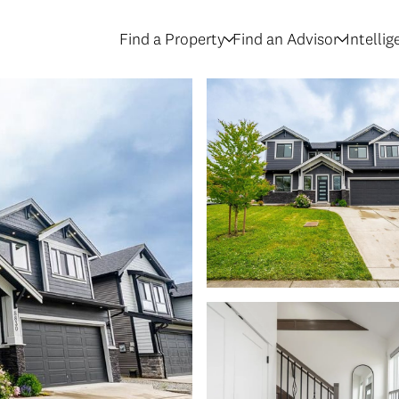
Find a Property
Find an Advisor
Intelli