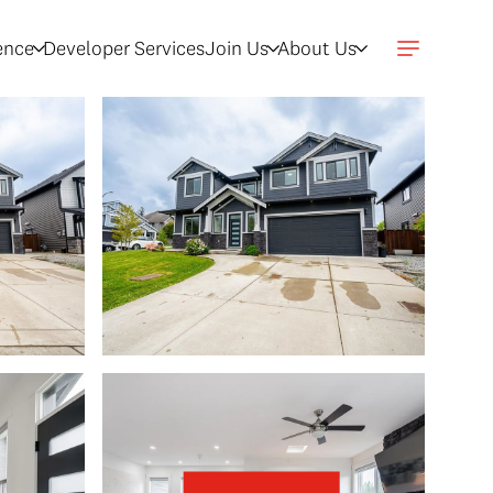
gence
Developer Services
Join Us
About Us