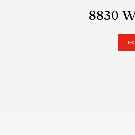
8830 Wo
INQ