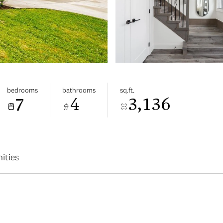
bedrooms
bathrooms
sq.ft.
7
4
3,136
ities