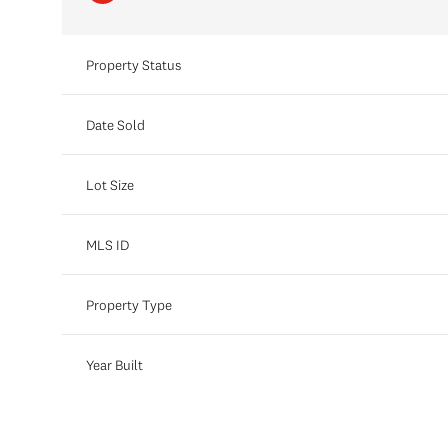
Property Status
Date Sold
Lot Size
MLS ID
Property Type
Year Built