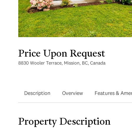
Price Upon Request
8830 Wooler Terrace, Mission, BC, Canada
Description
Overview
Features & Amen
Property Description