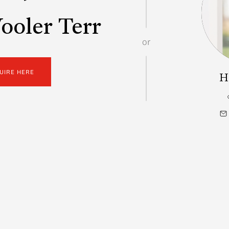
oler Terr
or
UIRE HERE
H