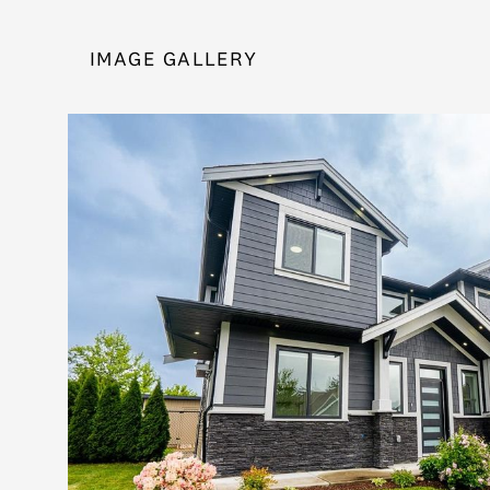
IMAGE GALLERY