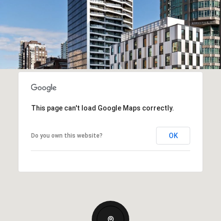
This page can't load Google Maps correctly.
OK
Do you own this website?