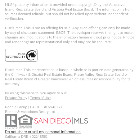
MLS® property information is provided under copyright© by the Vancouver
Island Real Estate Board and Victoria Real Estate Board. The information is from
sources deemed reliable, but should not be relied upon without independent
verification.
Disclaimer: This is not an offering for sale. Any such offering can only be made
by way of disclosure statement. E&OE. The developer reserves the right to make
changes and modifications to the information herein without prior notice. Photos
and renderings are representational only and may not be accurate.
Disclaimer: This representation is based in whole or in part on data generated by
the Chilliwack & District Real Estate Board, Fraser Valley Real Estate Board or
Real Estate Board of Greater Vancouver which assumes no responsibility for its
accuracy.
By using this website, you agree to our:
Privacy Policy
|
Terms of Use
Rennie Group | CA DRE #02248150
Rennie & Associates Realty Ltd.
Do not share or sell my personal information
California DRE #02248150