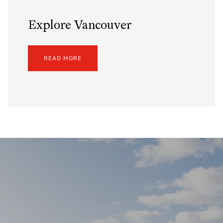
Explore Vancouver
READ MORE