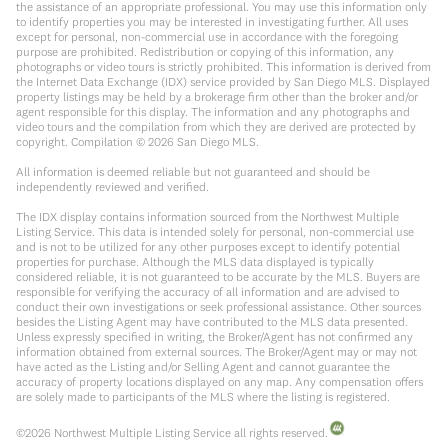
the assistance of an appropriate professional. You may use this information only
to identify properties you may be interested in investigating further. All uses
except for personal, non-commercial use in accordance with the foregoing
purpose are prohibited. Redistribution or copying of this information, any
photographs or video tours is strictly prohibited. This information is derived from
the Internet Data Exchange (IDX) service provided by San Diego MLS. Displayed
property listings may be held by a brokerage firm other than the broker and/or
agent responsible for this display. The information and any photographs and
video tours and the compilation from which they are derived are protected by
copyright. Compilation ©
2026
San Diego MLS.
All information is deemed reliable but not guaranteed and should be
independently reviewed and verified.
The IDX display contains information sourced from the Northwest Multiple
Listing Service. This data is intended solely for personal, non-commercial use
and is not to be utilized for any other purposes except to identify potential
properties for purchase. Although the MLS data displayed is typically
considered reliable, it is not guaranteed to be accurate by the MLS. Buyers are
responsible for verifying the accuracy of all information and are advised to
conduct their own investigations or seek professional assistance. Other sources
besides the Listing Agent may have contributed to the MLS data presented.
Unless expressly specified in writing, the Broker/Agent has not confirmed any
information obtained from external sources. The Broker/Agent may or may not
have acted as the Listing and/or Selling Agent and cannot guarantee the
accuracy of property locations displayed on any map. Any compensation offers
are solely made to participants of the MLS where the listing is registered.
©
2026
Northwest Multiple Listing Service all rights reserved.