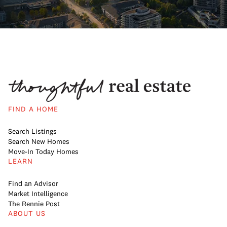
FIND A HOME
Search Listings
Search New Homes
Move-In Today Homes
LEARN
Find an Advisor
Market Intelligence
The Rennie Post
ABOUT US