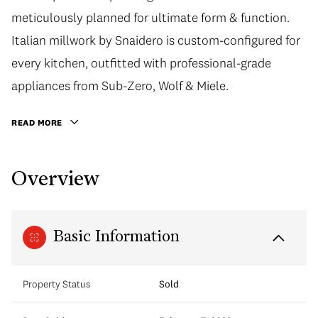
meticulously planned for ultimate form & function.
Italian millwork by Snaidero is custom-configured for
every kitchen, outfitted with professional-grade
appliances from Sub-Zero, Wolf & Miele.
READ MORE
Overview
Basic Information
Property Status
Sold