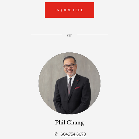
INQUIRE HERE
or
Phil Chang
604.754.6678