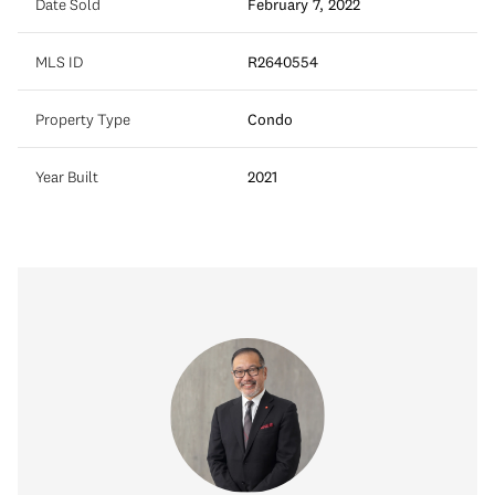
Date Sold
February 7, 2022
MLS ID
R2640554
Property Type
Condo
Year Built
2021