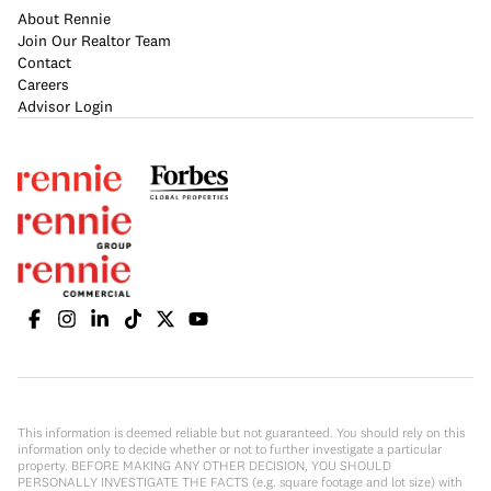
About Rennie
Join Our Realtor Team
Contact
Careers
Advisor Login
This information is deemed reliable but not guaranteed. You should rely on this
information only to decide whether or not to further investigate a particular
property. BEFORE MAKING ANY OTHER DECISION, YOU SHOULD
PERSONALLY INVESTIGATE THE FACTS (e.g. square footage and lot size) with