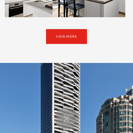
VIEW MORE