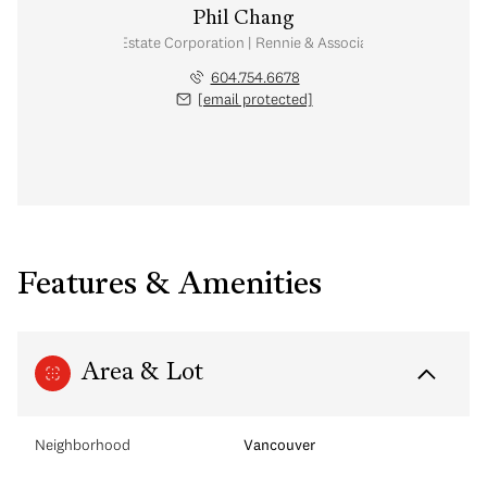
Phil Chang
Personal Real Estate Corporation | Rennie & Associates Realty Ltd.
604.754.6678
[email protected]
Features & Amenities
Area & Lot
Neighborhood
Vancouver