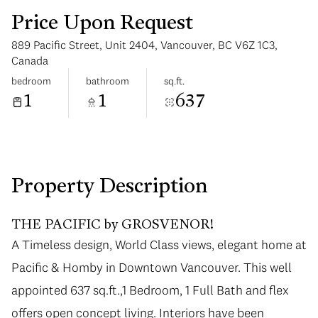
Price Upon Request
889 Pacific Street, Unit 2404, Vancouver, BC V6Z 1C3,
Canada
bedroom
bathroom
sq.ft.
1
1
637
Monday
Tuesday
10
11
Aug
Aug
Property Description
THE PACIFIC by GROSVENOR!
A Timeless design, World Class views, elegant home at
Pacific & Homby in Downtown Vancouver. This well
appointed 637 sq.ft.,1 Bedroom, 1 Full Bath and flex
offers open concept living. Interiors have been