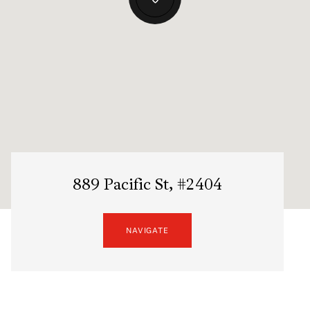
889 Pacific St, #2404
NAVIGATE