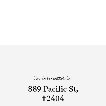
i'm interested in
889 Pacific St,
#2404