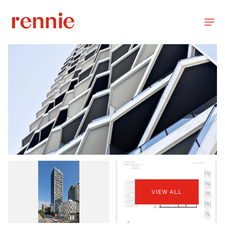
VIEW ALL