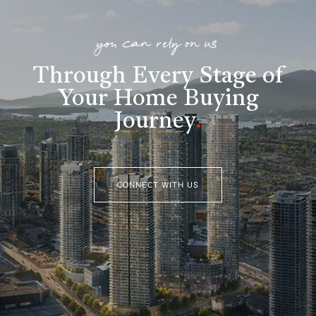
you can rely on us
Through Every Stage of
Your Home Buying
Journey
.
CONNECT WITH US