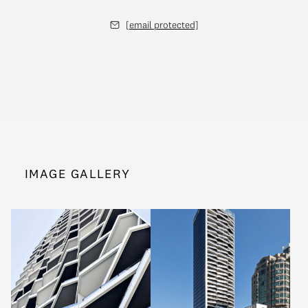
[email protected]
IMAGE GALLERY