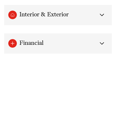
Interior & Exterior
Financial