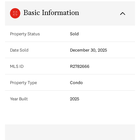
Basic Information
Property Status
Sold
Date Sold
December 30, 2025
MLS ID
R2782666
Property Type
Condo
Year Built
2025