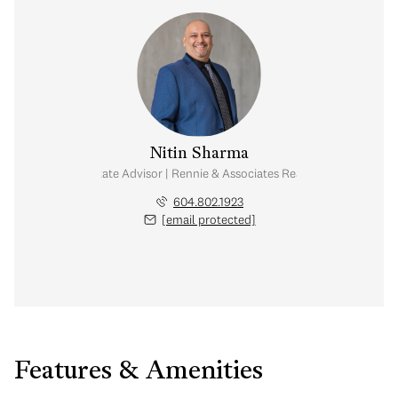
Nitin Sharma
Real Estate Advisor | Rennie & Associates Realty Ltd.
604.802.1923
[email protected]
Features & Amenities