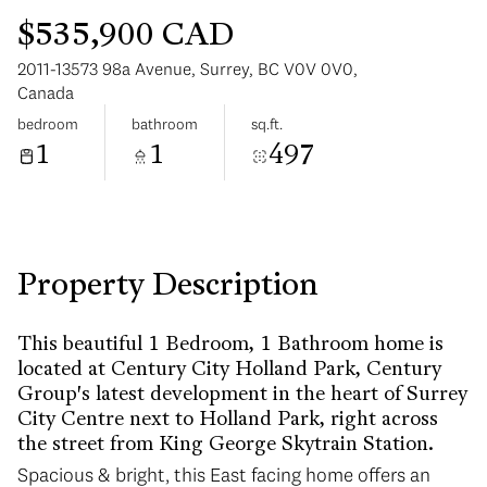
$535,900 CAD
2011-13573 98a Avenue, Surrey, BC V0V 0V0,
Canada
bedroom
bathroom
sq.ft.
1
1
497
Tuesday
Wednesday
11
12
Aug
Aug
Property Description
This beautiful 1 Bedroom, 1 Bathroom home is
located at Century City Holland Park, Century
Group's latest development in the heart of Surrey
City Centre next to Holland Park, right across
the street from King George Skytrain Station.
Spacious & bright, this East facing home offers an