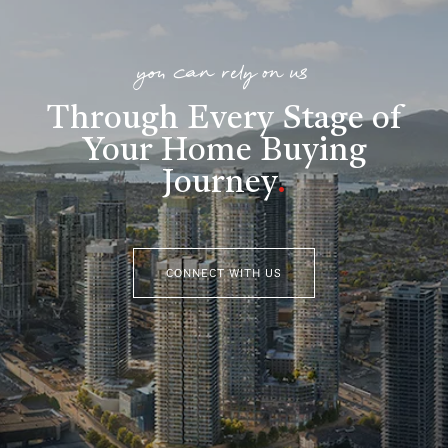
you can rely on us
Through Every Stage of
Your Home Buying
Journey
.
CONNECT WITH US