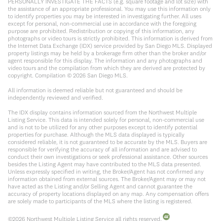
PERSONALLY INVESTIGATE THE FACTS (e.g. square footage and lot size) with
the assistance of an appropriate professional. You may use this information only
to identify properties you may be interested in investigating further. All uses
except for personal, non-commercial use in accordance with the foregoing
purpose are prohibited. Redistribution or copying of this information, any
photographs or video tours is strictly prohibited. This information is derived from
the Internet Data Exchange (IDX) service provided by San Diego MLS. Displayed
property listings may be held by a brokerage firm other than the broker and/or
agent responsible for this display. The information and any photographs and
video tours and the compilation from which they are derived are protected by
copyright. Compilation ©
2026
San Diego MLS.
All information is deemed reliable but not guaranteed and should be
independently reviewed and verified.
The IDX display contains information sourced from the Northwest Multiple
Listing Service. This data is intended solely for personal, non-commercial use
and is not to be utilized for any other purposes except to identify potential
properties for purchase. Although the MLS data displayed is typically
considered reliable, it is not guaranteed to be accurate by the MLS. Buyers are
responsible for verifying the accuracy of all information and are advised to
conduct their own investigations or seek professional assistance. Other sources
besides the Listing Agent may have contributed to the MLS data presented.
Unless expressly specified in writing, the Broker/Agent has not confirmed any
information obtained from external sources. The Broker/Agent may or may not
have acted as the Listing and/or Selling Agent and cannot guarantee the
accuracy of property locations displayed on any map. Any compensation offers
are solely made to participants of the MLS where the listing is registered.
©
2026
Northwest Multiple Listing Service all rights reserved.