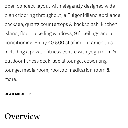
open concept layout with elegantly designed wide
plank flooring throughout, a Fulgor Milano appliance
package, quartz countertops & backsplash, kitchen
island, floor to ceiling windows, 9 ft ceilings and air
conditioning. Enjoy 40,500 sf of indoor amenities
including a private fitness centre with yoga room &
outdoor fitness deck, social lounge, coworking
lounge, media room, rooftop meditation room &
more.
READ MORE
Overview