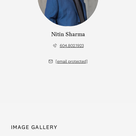
Nitin Sharma
604.802.1923
[email protected]
IMAGE GALLERY