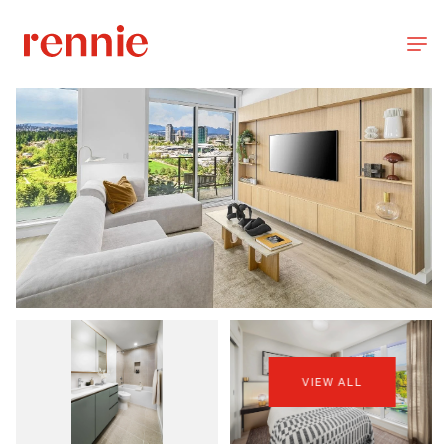
VIEW ALL