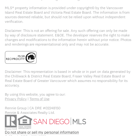
MLS® property information is provided under copyright© by the Vancouver
Island Real Estate Board and Victoria Real Estate Board. The information is from
sources deemed reliable, but should not be relied upon without independent
verification.
Disclaimer: This is not an offering for sale. Any such offering can only be made
by way of disclosure statement. E&OE. The developer reserves the right to make
changes and modifications to the information herein without prior notice. Photos
and renderings are representational only and may not be accurate.
Disclaimer: This representation is based in whole or in part on data generated by
the Chilliwack & District Real Estate Board, Fraser Valley Real Estate Board or
Real Estate Board of Greater Vancouver which assumes no responsibility for its
accuracy.
By using this website, you agree to our:
Privacy Policy
|
Terms of Use
Rennie Group | CA DRE #02248150
Rennie & Associates Realty Ltd.
Do not share or sell my personal information