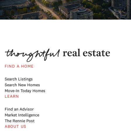
FIND A HOME
Search Listings
Search New Homes
Move-In Today Homes
LEARN
Find an Advisor
Market Intelligence
The Rennie Post
ABOUT US