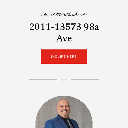
i'm interested in
2011-13573 98a
Ave
INQUIRE HERE
or