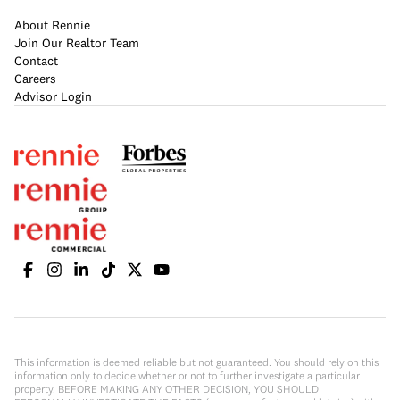
About Rennie
Join Our Realtor Team
Contact
Careers
Advisor Login
This information is deemed reliable but not guaranteed. You should rely on this
information only to decide whether or not to further investigate a particular
property. BEFORE MAKING ANY OTHER DECISION, YOU SHOULD