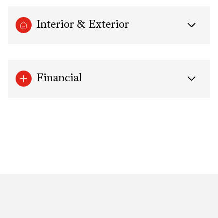
Interior & Exterior
Financial