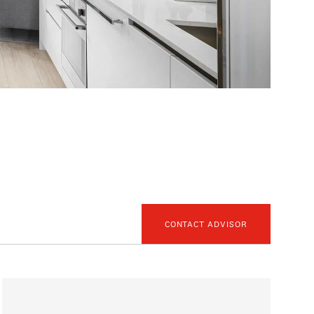
CONTACT ADVISOR