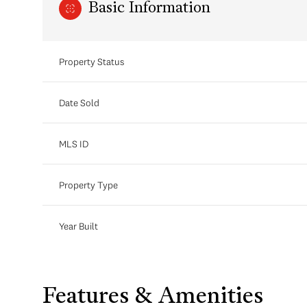
Basic Information
Property Status
Date Sold
MLS ID
Property Type
Year Built
Features & Amenities