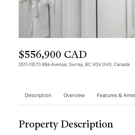
$556,900 CAD
2511-13573 98a Avenue, Surrey, BC V0V 0V0, Canada
Description
Overview
Features & Amen
Property Description