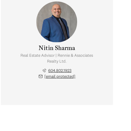
Nitin Sharma
Real Estate Advisor | Rennie & Associates
Realty Ltd.
604.802.1923
[email protected]