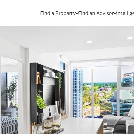
Find a Property
Find an Advisor
Intelli