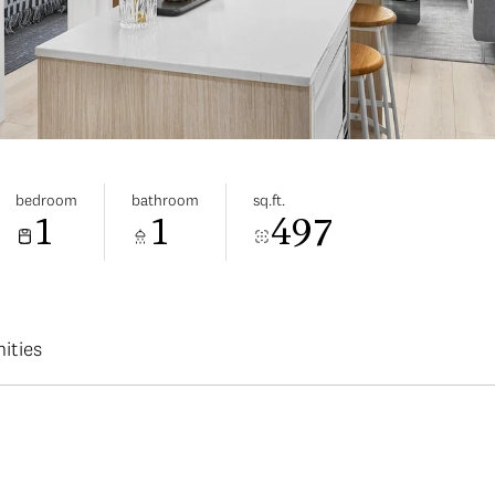
bedroom
bathroom
sq.ft.
1
1
497
ities