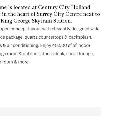
me is located at Century City Holland
in the heart of Surrey City Centre next to
m King George Skytrain Station.
n open concept layout with elegantly designed wide
ance package, quartz countertops & backsplash,
gs & air conditioning. Enjoy 40,500 sf of indoor
yoga room & outdoor fitness deck, social lounge,
n room & more.