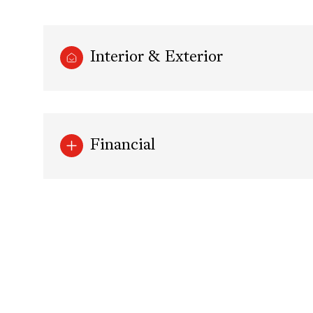
Interior & Exterior
Financial
Monday
Tuesday
Wednesday
10
11
12
Aug
Aug
Aug