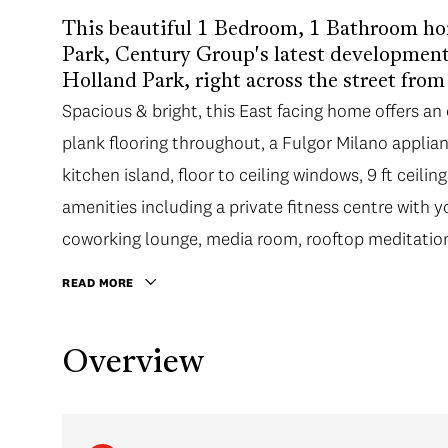
This beautiful 1 Bedroom, 1 Bathroom ho
Park, Century Group's latest development 
Holland Park, right across the street fro
Spacious & bright, this East facing home offers a
plank flooring throughout, a Fulgor Milano appli
kitchen island, floor to ceiling windows, 9 ft ceilin
amenities including a private fitness centre with 
coworking lounge, media room, rooftop meditatio
READ MORE
Overview