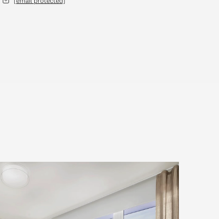
[email protected]