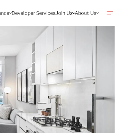
gence
Developer Services
Join Us
About Us