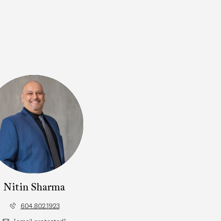
Nitin Sharma
604.802.1923