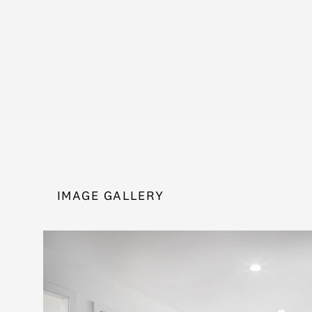
IMAGE GALLERY