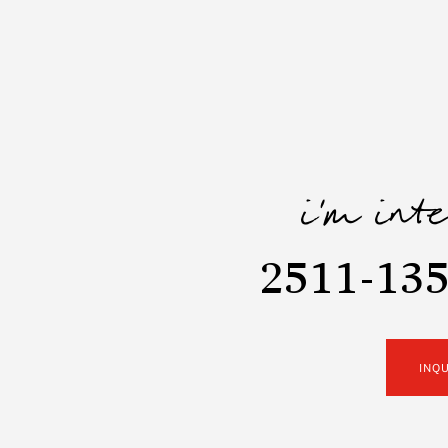
i'm int
2511-135
INQ