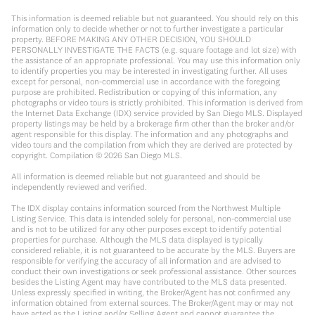
This information is deemed reliable but not guaranteed. You should rely on this
information only to decide whether or not to further investigate a particular
property. BEFORE MAKING ANY OTHER DECISION, YOU SHOULD
PERSONALLY INVESTIGATE THE FACTS (e.g. square footage and lot size) with
the assistance of an appropriate professional. You may use this information only
to identify properties you may be interested in investigating further. All uses
except for personal, non-commercial use in accordance with the foregoing
purpose are prohibited. Redistribution or copying of this information, any
photographs or video tours is strictly prohibited. This information is derived from
the Internet Data Exchange (IDX) service provided by San Diego MLS. Displayed
property listings may be held by a brokerage firm other than the broker and/or
agent responsible for this display. The information and any photographs and
video tours and the compilation from which they are derived are protected by
copyright. Compilation ©
2026
San Diego MLS.
All information is deemed reliable but not guaranteed and should be
independently reviewed and verified.
The IDX display contains information sourced from the Northwest Multiple
Listing Service. This data is intended solely for personal, non-commercial use
and is not to be utilized for any other purposes except to identify potential
properties for purchase. Although the MLS data displayed is typically
considered reliable, it is not guaranteed to be accurate by the MLS. Buyers are
responsible for verifying the accuracy of all information and are advised to
conduct their own investigations or seek professional assistance. Other sources
besides the Listing Agent may have contributed to the MLS data presented.
Unless expressly specified in writing, the Broker/Agent has not confirmed any
information obtained from external sources. The Broker/Agent may or may not
have acted as the Listing and/or Selling Agent and cannot guarantee the