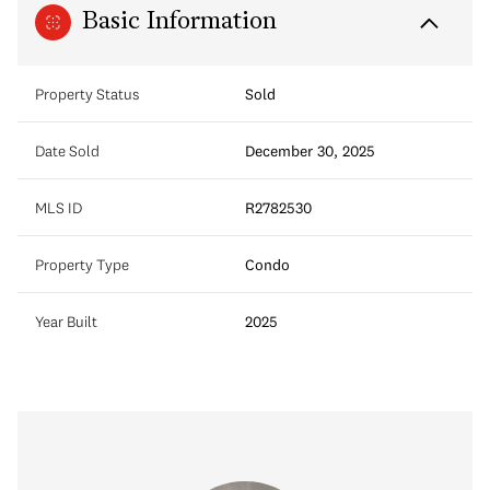
Basic Information
Property Status
Sold
Date Sold
December 30, 2025
MLS ID
R2782530
Property Type
Condo
Year Built
2025