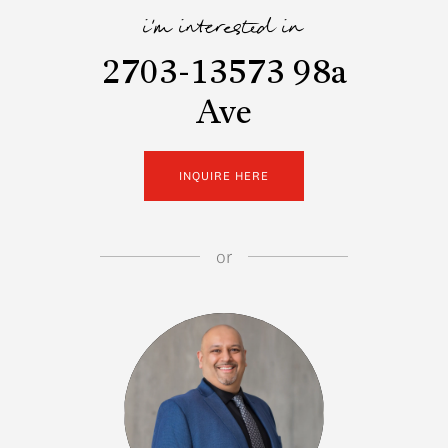
i'm interested in
2703-13573 98a
Ave
INQUIRE HERE
or