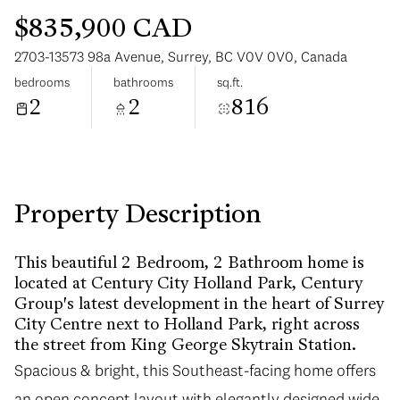
$835,900 CAD
2703-13573 98a Avenue, Surrey, BC V0V 0V0, Canada
bedrooms
bathrooms
sq.ft.
2
2
816
Monday
Tuesday
10
11
Aug
Aug
Property Description
This beautiful 2 Bedroom, 2 Bathroom home is
located at Century City Holland Park, Century
Group's latest development in the heart of Surrey
City Centre next to Holland Park, right across
the street from King George Skytrain Station.
Spacious & bright, this Southeast-facing home offers
an open concept layout with elegantly designed wide