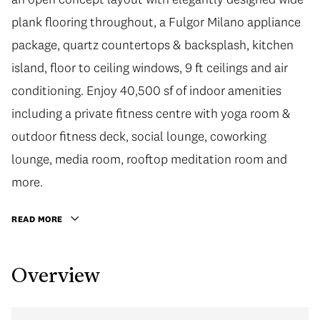
plank flooring throughout, a Fulgor Milano appliance
package, quartz countertops & backsplash, kitchen
island, floor to ceiling windows, 9 ft ceilings and air
conditioning. Enjoy 40,500 sf of indoor amenities
including a private fitness centre with yoga room &
outdoor fitness deck, social lounge, coworking
lounge, media room, rooftop meditation room and
more.
READ MORE
Overview