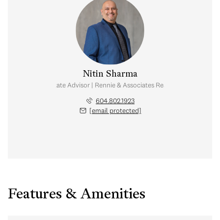
Nitin Sharma
Real Estate Advisor | Rennie & Associates Realty Ltd.
604.802.1923
[email protected]
Features & Amenities