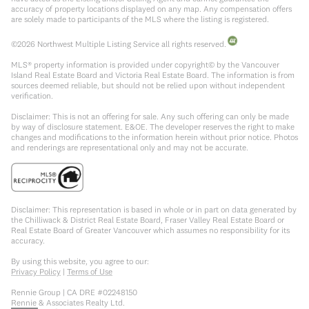
accuracy of property locations displayed on any map. Any compensation offers
are solely made to participants of the MLS where the listing is registered.
©
2026
Northwest Multiple Listing Service all rights reserved.
MLS® property information is provided under copyright© by the Vancouver
Island Real Estate Board and Victoria Real Estate Board. The information is from
sources deemed reliable, but should not be relied upon without independent
verification.
Disclaimer: This is not an offering for sale. Any such offering can only be made
by way of disclosure statement. E&OE. The developer reserves the right to make
changes and modifications to the information herein without prior notice. Photos
and renderings are representational only and may not be accurate.
Disclaimer: This representation is based in whole or in part on data generated by
the Chilliwack & District Real Estate Board, Fraser Valley Real Estate Board or
Real Estate Board of Greater Vancouver which assumes no responsibility for its
accuracy.
By using this website, you agree to our:
Privacy Policy
|
Terms of Use
Rennie Group | CA DRE #02248150
Rennie & Associates Realty Ltd.