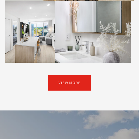
VIEW MORE