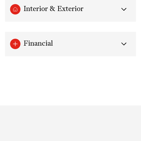
Interior & Exterior
Financial