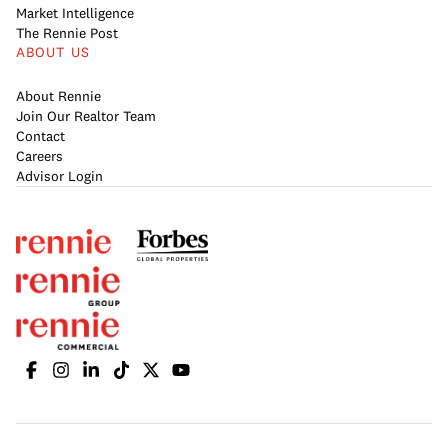
Market Intelligence
The Rennie Post
ABOUT US
About Rennie
Join Our Realtor Team
Contact
Careers
Advisor Login