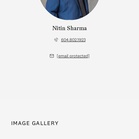
Nitin Sharma
604.802.1923
[email protected]
IMAGE GALLERY