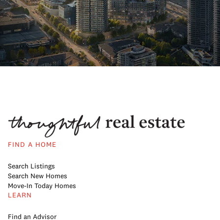
FIND A HOME
Search Listings
Search New Homes
Move-In Today Homes
LEARN
Find an Advisor