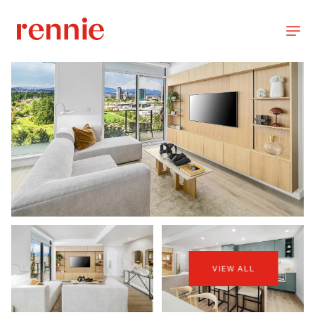
VIEW ALL