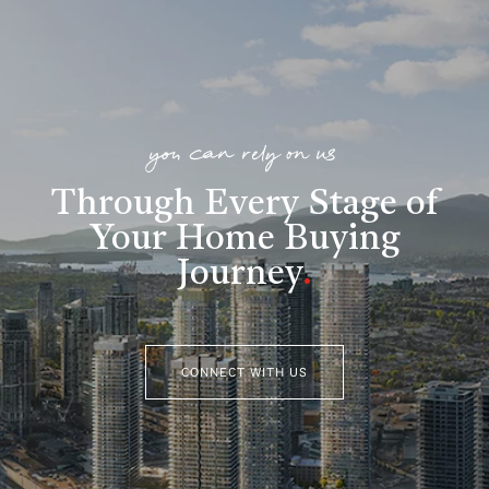
you can rely on us
Through Every Stage of
Your Home Buying
Journey
.
CONNECT WITH US